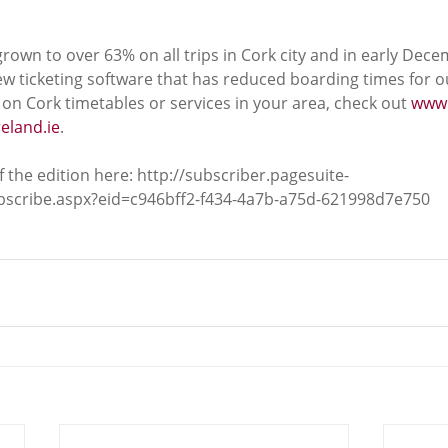
rown to over 63% on all trips in Cork city and in early Dece
w ticketing software that has reduced boarding times for 
on Cork timetables or services in your area, check out 
www.
eland.ie
.
 the edition here: http://subscriber.pagesuite-
ubscribe.aspx?eid=c946bff2-f434-4a7b-a75d-621998d7e750