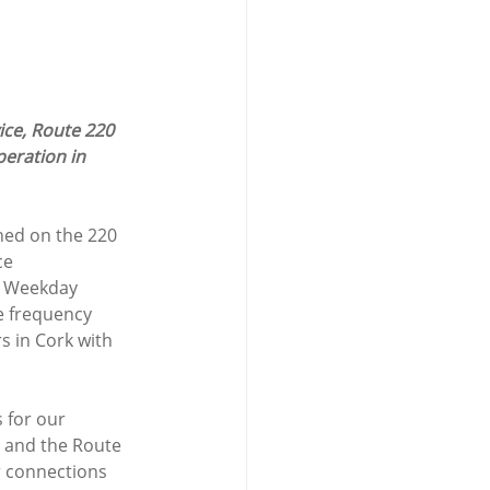
ice, Route 220 
peration in 
hed on the 220 
ce 
e, Weekday 
e frequency 
 in Cork with 
 for our 
 and the Route 
r connections 