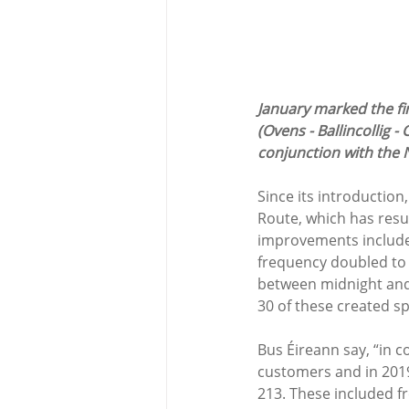
January marked the fir
(Ovens - Ballincollig -
conjunction with the N
Since its introductio
Route, which has resul
improvements included:
frequency doubled to
between midnight and 
30 of these created spe
Bus Éireann say, “in 
customers and in 201
213. These included f