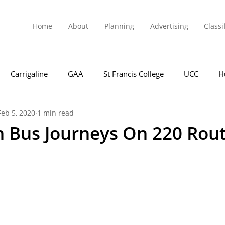
Home
About
Planning
Advertising
Classi
Carrigaline
GAA
St Francis College
UCC
H
Feb 5, 2020
1 min read
dah
Football
Carrigaline United
Cork City FC
on Bus Journeys On 220 Rou
Tracton
Rochestown
Passage
Monkstown
B
Cork County Council
GAA
Sport
Ringaskiddy