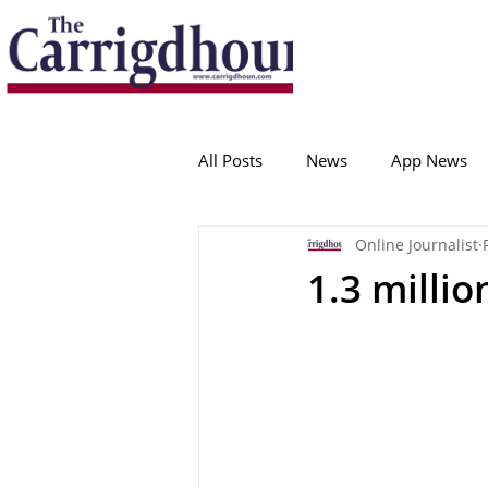
Serving the best in South Cork News
ProudToBeLocal
All Posts
News
App News
Online Journalist
College Corinthians
Adam I
1.3 milli
Crosshaven
Carrigaline
Ballygarvan
Amenities