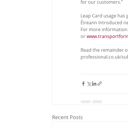
for our customers.”
Leap Card usage has g
Éireann introduced ne
For more information 
or 
www.transportforir
Read the remainder of
professional.co.uk/s
Recent Posts