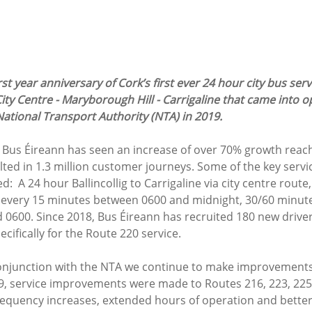
st year anniversary of Cork’s first ever 24 hour city bus serv
 City Centre - Maryborough Hill - Carrigaline that came into o
ational Transport Authority (NTA) in 2019. 
n, Bus Éireann has seen an increase of over 70% growth reac
ted in 1.3 million customer journeys. Some of the key servi
  A 24 hour Ballincollig to Carrigaline via city centre rout
 every 15 minutes between 0600 and midnight, 30/60 minut
0600. Since 2018, Bus Éireann has recruited 180 new drivers
cifically for the Route 220 service. 
conjunction with the NTA we continue to make improvements
9, service improvements were made to Routes 216, 223, 225
requency increases, extended hours of operation and bette