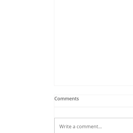
Comments
Write a comment...