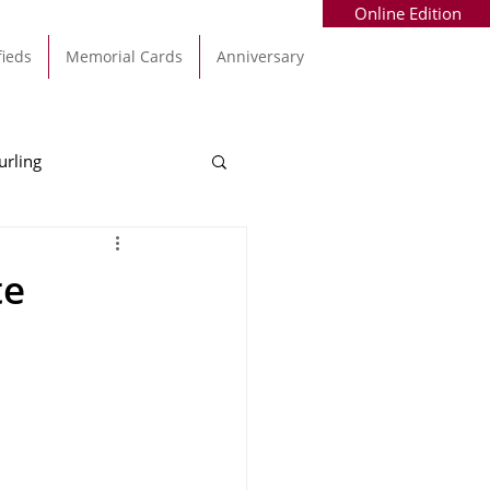
Online Edition
fieds
Memorial Cards
Anniversary
urling
Alec Byrne
Kinsale
te
allinhassig