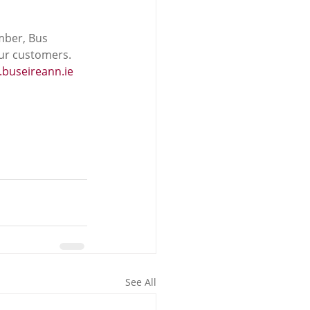
mber, Bus 
our customers.
buseireann.ie
See All