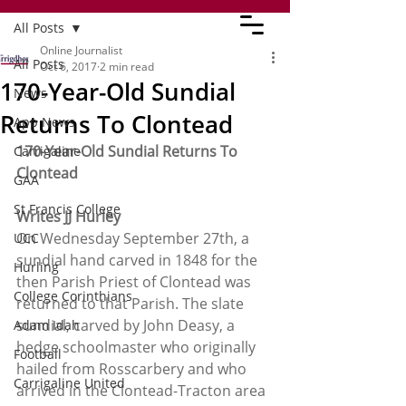
All Posts
Online Journalist
All Posts
Oct 6, 2017
2 min read
170-Year-Old Sundial
News
Returns To Clontead
App News
170-Year-Old Sundial Returns To 
Carrigaline
Clontead
GAA
St Francis College
Writes JJ Hurley
On Wednesday September 27th, a 
UCC
sundial hand carved in 1848 for the 
Hurling
then Parish Priest of Clontead was 
College Corinthians
returned to that Parish. The slate 
sundial, carved by John Deasy, a 
Adam Idah
hedge schoolmaster who originally 
Football
hailed from Rosscarbery and who 
Carrigaline United
arrived in the Clontead-Tracton area 