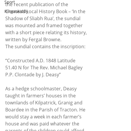
Sport
the recent publication of the 
Clontead Local History Book – ‘In the 
Ringaskiddy
Shadow of Sliabh Rua’, the sundial 
was mounted and framed together 
with a short piece relating its history, 
written by Fergal Browne.
The sundial contains the inscription:
“Constructed A.D. 1848 Latitude 
51.40 N for The Rev. Michael Bagley 
P.P. Clontade by J. Deasy”
As a hedge schoolmaster, Deasy 
taught in farmers’ houses in the 
townlands of Kilpatrick, Granig and 
Boardee in the Parish of Tracton. He 
would stay a week in each farmer’s 
house and was paid whatever the 
parents of the children could afford 