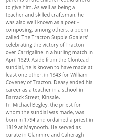
to give him. As well as being a 
teacher and skilled craftsman, he 
was also well known as a poet – 
composing, among others, a poem 
called ‘The Tracton Supple Goalers’ 
celebrating the victory of Tracton 
over Carrigaline in a hurling match in 
April 1829. Aside from the Clontead 
sundial, he is known to have made at 
least one other, in 1843 for William 
Coveney of Tracton. Deasy ended his 
career as a teacher in a school in 
Barrack Street, Kinsale.
Fr. Michael Begley, the priest for 
whom the sundial was made, was 
born in 1794 and ordained a priest in 
1819 at Maynooth. He served as 
curate in Glanmire and Caheragh 