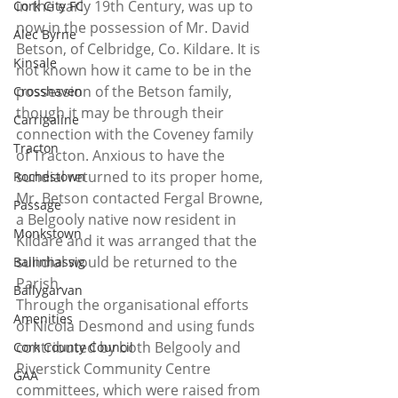
in the early 19th Century, was up to 
Cork City FC
now in the possession of Mr. David 
Alec Byrne
Betson, of Celbridge, Co. Kildare. It is 
Kinsale
not known how it came to be in the 
possession of the Betson family, 
Crosshaven
though it may be through their 
Carrigaline
connection with the Coveney family 
Tracton
of Tracton. Anxious to have the 
sundial returned to its proper home, 
Rochestown
Mr. Betson contacted Fergal Browne, 
Passage
a Belgooly native now resident in 
Monkstown
Kildare and it was arranged that the 
sundial would be returned to the 
Ballinhassig
Parish.
Ballygarvan
Through the organisational efforts 
Amenities
of Nicola Desmond and using funds 
contributed by both Belgooly and 
Cork County Council
Riverstick Community Centre 
GAA
committees, which were raised from 