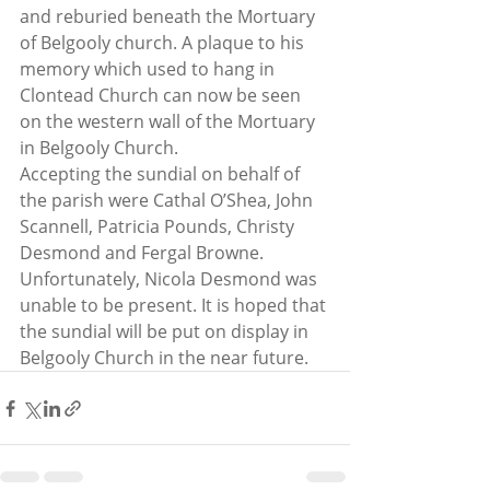
and reburied beneath the Mortuary 
of Belgooly church. A plaque to his 
memory which used to hang in 
Clontead Church can now be seen 
on the western wall of the Mortuary 
in Belgooly Church.
Accepting the sundial on behalf of 
the parish were Cathal O’Shea, John 
Scannell, Patricia Pounds, Christy 
Desmond and Fergal Browne. 
Unfortunately, Nicola Desmond was 
unable to be present. It is hoped that 
the sundial will be put on display in 
Belgooly Church in the near future.