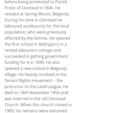
before being promoted to Parish 
Priest of Clontead in 1845. He 
resided at Spring Mount, Belgooly. 
During his time in Clontead he 
laboured assiduously for the local 
population, who were grievously 
affected by the famine. He opened 
the first school in Ballingarry in a 
rented labourers cottage and 
succeeded in getting government 
funding for it in 1849. He also 
opened a new school in Belgooly 
village. He heavily involved in the 
Tenant Rights movement – the 
precursor to the Land League. He 
died on 18th November 1856 and 
was interred in the old Clontead 
Church. When this church closed in 
1909, his remains were exhumed 