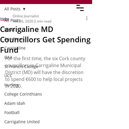
All Posts
Online Journalist
All Posts
Feb 26, 2020
2 min read
Carrigaline MD
News
Councillors Get Spending
App News
Fund
Carrigaline
GAA
For the first time, the six Cork county 
councillors in Carrigaline Municipal 
St Francis College
District (MD) will have the discretion 
UCC
to spend €600 to help local projects 
Hurling
in 2020.
College Corinthians
Adam Idah
Football
Carrigaline United