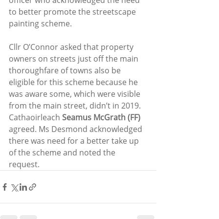
officer who acknowledged the need 
to better promote the streetscape 
painting scheme.
Cllr O’Connor asked that property 
owners on streets just off the main 
thoroughfare of towns also be 
eligible for this scheme because he 
was aware some, which were visible 
from the main street, didn’t in 2019. 
Cathaoirleach 
Seamus McGrath (FF)
agreed. Ms Desmond acknowledged 
there was need for a better take up 
of the scheme and noted the 
request.