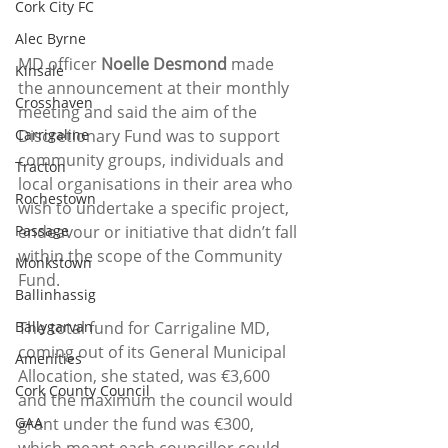
Cork City FC
Alec Byrne
MD officer 
Noelle Desmond
 made 
Kinsale
the announcement at their monthly 
Crosshaven
meeting and said the aim of the 
Carrigaline
Discretionary Fund was to support 
community groups, individuals and 
Tracton
local organisations in their area who 
Rochestown
wish to undertake a specific project, 
Passage
endeavour or initiative that didn’t fall 
within the scope of the Community 
Monkstown
Fund.
Ballinhassig
Ballygarvan
The total fund for Carrigaline MD, 
coming out of its General Municipal 
Amenities
Allocation, she stated, was €3,600 
Cork County Council
and the maximum the council would 
GAA
grant under the fund was €300, 