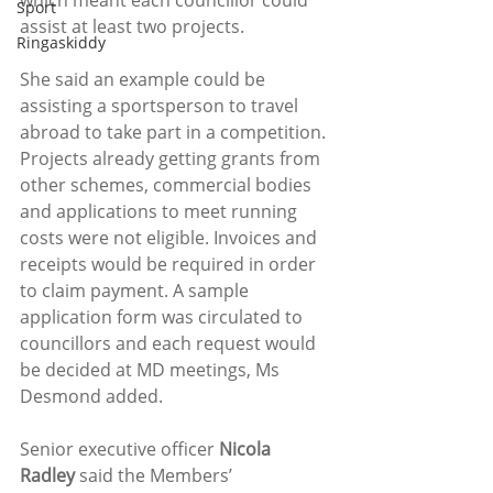
which meant each councillor could 
Sport
assist at least two projects. 
Ringaskiddy
She said an example could be 
assisting a sportsperson to travel 
abroad to take part in a competition. 
Projects already getting grants from 
other schemes, commercial bodies 
and applications to meet running 
costs were not eligible. Invoices and 
receipts would be required in order 
to claim payment. A sample 
application form was circulated to 
councillors and each request would 
be decided at MD meetings, Ms 
Desmond added.
Senior executive officer 
Nicola 
Radley
 said the Members’ 