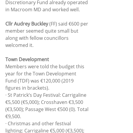
Discretionary Fund already operated 
in Macroom MD and worked well.
Cllr Audrey Buckley
 (FF) said €600 per 
member seemed quite small but 
along with fellow councillors 
welcomed it.
Town Development
Members were told the budget this 
year for the Town Development 
Fund (TDF) was €120,000 (2019 
figures in brackets).
· St Patrick’s Day Festival: Carrigaline 
€5,500 (€5,000); Crosshaven €3,500 
(€3,500); Passage West €500 (0). Total 
€9,500.
· Christmas and other festival 
lighting: Carrigaline €5,000 (€3,500); 