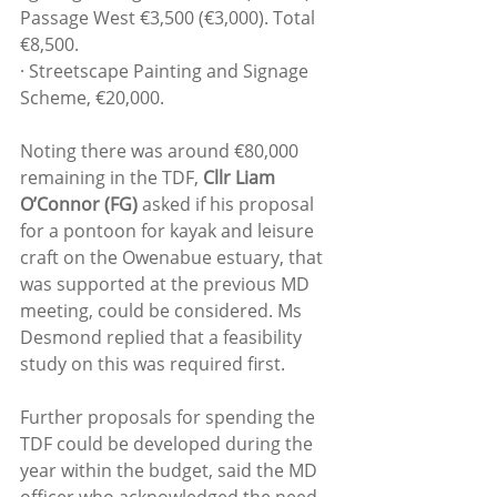
Passage West €3,500 (€3,000). Total 
€8,500.
· Streetscape Painting and Signage 
Scheme, €20,000.
Noting there was around €80,000 
remaining in the TDF, 
Cllr Liam 
O’Connor (FG) 
asked if his proposal 
for a pontoon for kayak and leisure 
craft on the Owenabue estuary, that 
was supported at the previous MD 
meeting, could be considered. Ms 
Desmond replied that a feasibility 
study on this was required first.
Further proposals for spending the 
TDF could be developed during the 
year within the budget, said the MD 