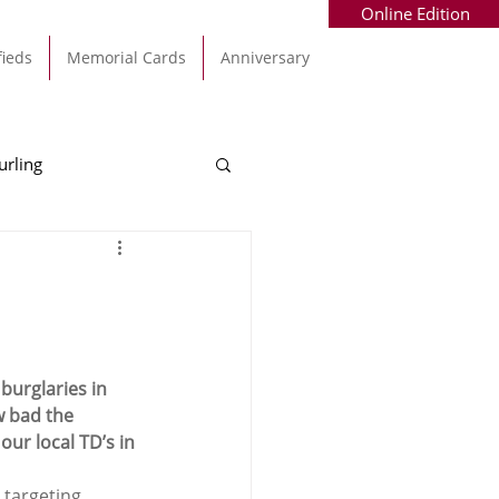
Online Edition
fieds
Memorial Cards
Anniversary
urling
Alec Byrne
Kinsale
allinhassig
burglaries in 
w bad the 
ur local TD’s in 
 targeting 