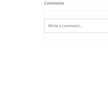
Comments
Write a comment...
Ballygarvan’s Izzy O’Regan
Ready for Titanic Galway
Clash
© 2020 By THE CARRIGDHOUN |
PRIV
Ireland