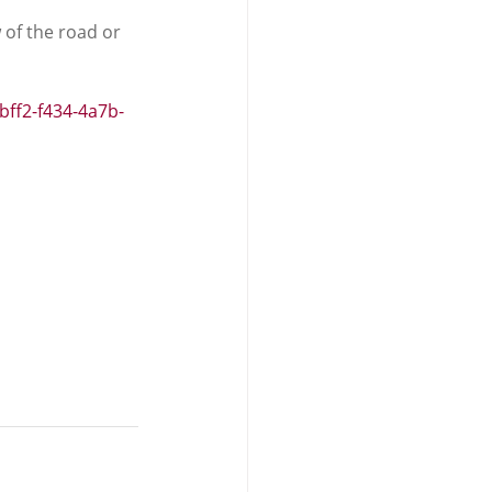
 of the road or 
bff2-f434-4a7b-