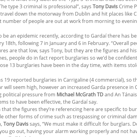
The type 3 criminal is professional”, says 
Tony Davis
 Crime P
ly travel down the motorway from Dublin and hit places like 
nt number of people are out at work from morning to evenin
 be an epidemic recently, according to Gardaí there has b
y 18th, following 7 in January and 6 in February. “Overall p
ures are that low, says Tony, but they are the figures and his
rimes, people do in fact report burglaries so we’d be confident
those 13 burglaries have been in the day time, with items stol
as 19 reported burglaries in Carrigaline (4 commercial), so the
r will seem high, however an increased Garda presence in Ca
 political pressure from 
Michael McGrath TD
 and An Tánais
ems to have been effective, the Gardaí say.
that the figures they’re referencing here are specific to bu
lude other forms of crime such as trespassing or criminal da
, 
Tony Davis
 says, “We must make it difficult for burglars. D
 you go out, having your alarm working properly and not hav