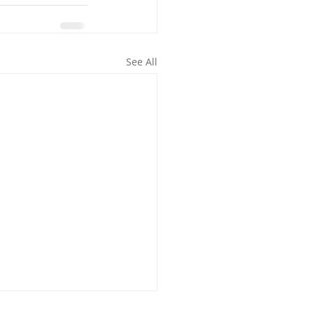
See All