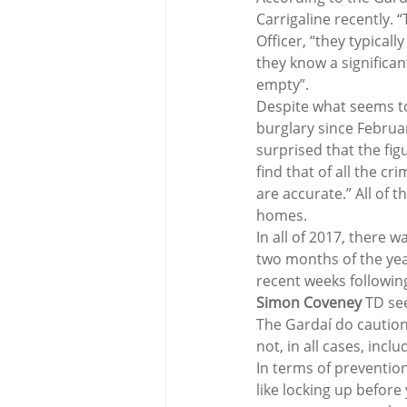
Carrigaline recently. “
Officer, “they typical
they know a significa
empty”.
Despite what seems to
burglary since Februar
surprised that the fig
find that of all the c
are accurate.” All of 
homes.
In all of 2017, there w
two months of the yea
recent weeks following
Simon Coveney
 TD se
The Gardaí do caution 
not, in all cases, inc
In terms of prevention
like locking up before