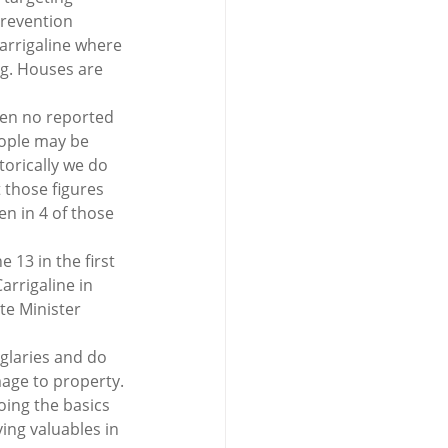
revention 
Carrigaline where 
g. Houses are 
een no reported 
eople may be 
torically we do 
 those figures 
en in 4 of those 
 13 in the first 
rrigaline in 
te Minister 
rglaries and do 
mage to property.
oing the basics 
ing valuables in 