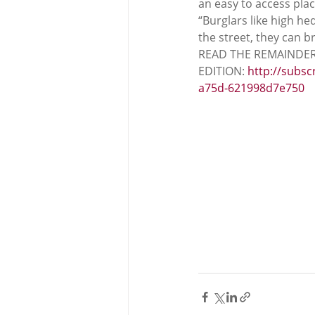
an easy to access place
“Burglars like high hed
the street, they can b
READ THE REMAINDER
EDITION: 
http://subsc
a75d-621998d7e750