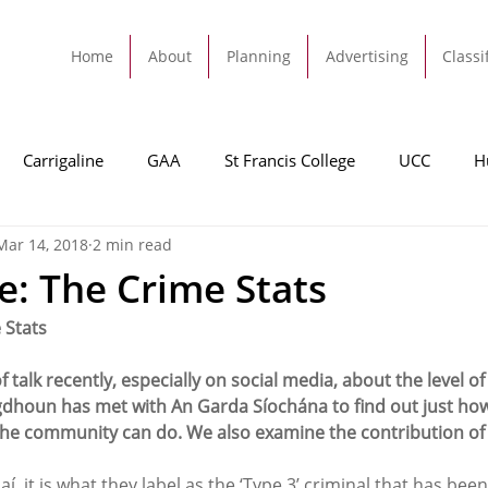
Home
About
Planning
Advertising
Classi
Carrigaline
GAA
St Francis College
UCC
H
Mar 14, 2018
2 min read
dah
Football
Carrigaline United
Cork City FC
ne: The Crime Stats
 Stats
Tracton
Rochestown
Passage
Monkstown
B
talk recently, especially on social media, about the level of 
igdhoun has met with An Garda Síochána to find out just ho
Cork County Council
GAA
Sport
Ringaskiddy
he community can do. We also examine the contribution of o
, it is what they label as the ‘Type 3’ criminal that has been