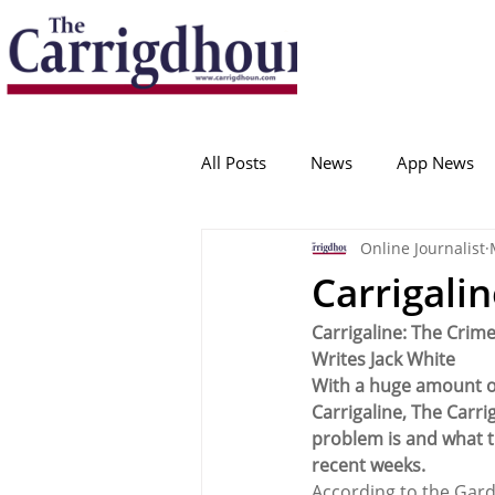
Serving the best in South Cork News
ProudToBeLocal
All Posts
News
App News
Online Journalist
College Corinthians
Adam I
Carrigali
Carrigaline: The Crime
Crosshaven
Carrigaline
Writes Jack White
With a huge amount of 
Carrigaline, The Carr
Ballygarvan
Amenities
problem is and what t
recent weeks.
According to the Gardaí