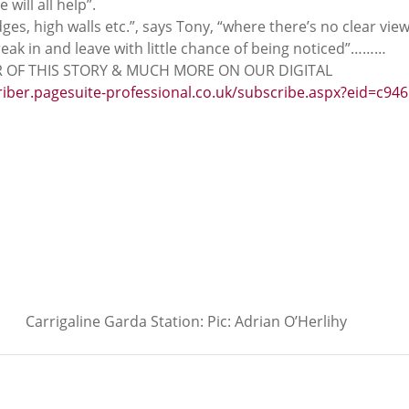
 will all help”.
ges, high walls etc.”, says Tony, “where there’s no clear view
reak in and leave with little chance of being noticed”………
 OF THIS STORY & MUCH MORE ON OUR DIGITAL 
riber.pagesuite-professional.co.uk/subscribe.aspx?eid=c946
Carrigaline Garda Station: Pic: Adrian O’Herlihy