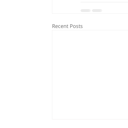
Recent Posts