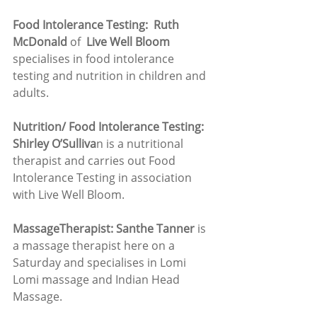
Food Intolerance Testing:  Ruth 
McDonald
 of  
Live Well Bloom
specialises in food intolerance 
testing and nutrition in children and 
adults. 
Nutrition/ Food Intolerance Testing: 
Shirley O’Sulliva
n is a nutritional 
therapist and carries out Food 
Intolerance Testing in association 
with Live Well Bloom.
MassageTherapist: Santhe Tanner
 is 
a massage therapist here on a 
Saturday and specialises in Lomi 
Lomi massage and Indian Head 
Massage.