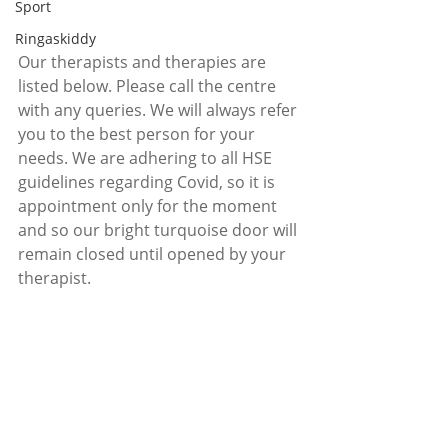
Sport
Ringaskiddy
Our therapists and therapies are 
listed below. Please call the centre 
with any queries. We will always refer 
you to the best person for your 
needs. We are adhering to all HSE 
guidelines regarding Covid, so it is 
appointment only for the moment 
and so our bright turquoise door will 
remain closed until opened by your 
therapist. 