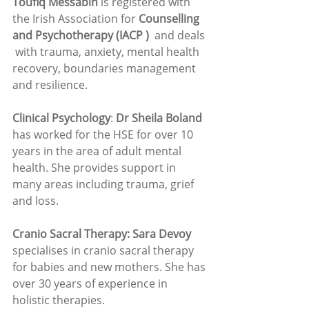
Toufiq Messabih
 is registered with 
the Irish Association for 
Counselling 
and Psychotherapy (IACP ) 
 and deals 
 with trauma, anxiety, mental health 
recovery, boundaries management 
and resilience. 
Clinical Psychology
: 
Dr Sheila Boland 
has worked for the HSE for over 10 
years in the area of adult mental 
health. She provides support in 
many areas including trauma, grief 
and loss.
Cranio Sacral Therapy: Sara Devoy 
specialises in cranio sacral therapy 
for babies and new mothers. She has 
over 30 years of experience in 
holistic therapies.