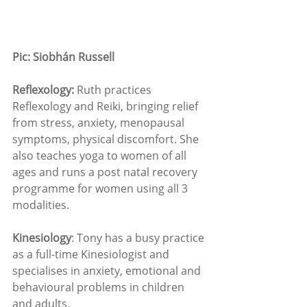
Pic: Siobhán Russell 
Reflexology: 
Ruth practices 
Reflexology and Reiki, bringing relief 
from stress, anxiety, menopausal 
symptoms, physical discomfort. She 
also teaches yoga to women of all 
ages and runs a post natal recovery 
programme for women using all 3 
modalities. 
Kinesiology
: Tony has a busy practice 
as a full-time Kinesiologist and 
specialises in anxiety, emotional and 
behavioural problems in children 
and adults.