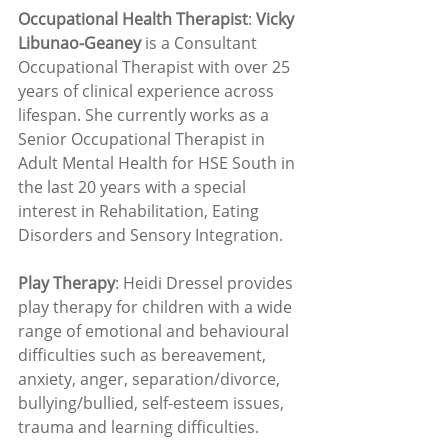
Occupational Health Therapist
: 
Vicky 
Libunao-Geaney
 is a Consultant 
Occupational Therapist with over 25 
years of clinical experience across 
lifespan. She currently works as a 
Senior Occupational Therapist in 
Adult Mental Health for HSE South in 
the last 20 years with a special 
interest in Rehabilitation, Eating 
Disorders and Sensory Integration.
Play Therapy
: Heidi Dressel provides 
play therapy for children with a wide 
range of emotional and behavioural 
difficulties such as bereavement, 
anxiety, anger, separation/divorce, 
bullying/bullied, self-esteem issues, 
trauma and learning difficulties.