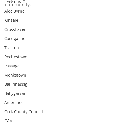
Cork City FC
community.
Alec Byrne
Kinsale
Crosshaven
Carrigaline
Tracton
Rochestown
Passage
Monkstown
Ballinhassig
Ballygarvan
Amenities
Cork County Council
GAA