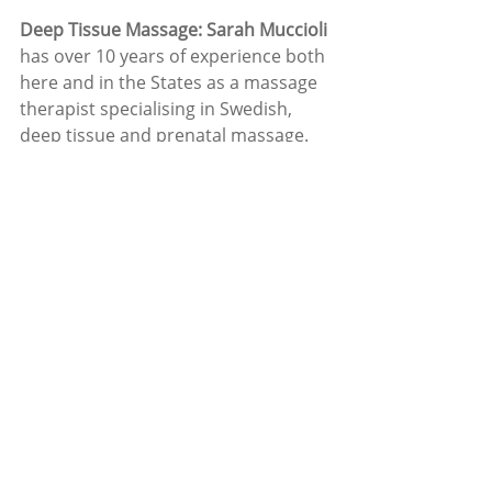
Deep Tissue Massage: Sarah Muccioli
has over 10 years of experience both 
here and in the States as a massage 
therapist specialising in Swedish, 
deep tissue and prenatal massage. 
Wishing everyone an enjoyable 
summer, we all deserve it!
For more information on the list of 
services available please see 
www.carrigalinewellnesscentre.com
or ring Ruth 086-8948855 or Tony 
087-7876361 
News
Carrigaline