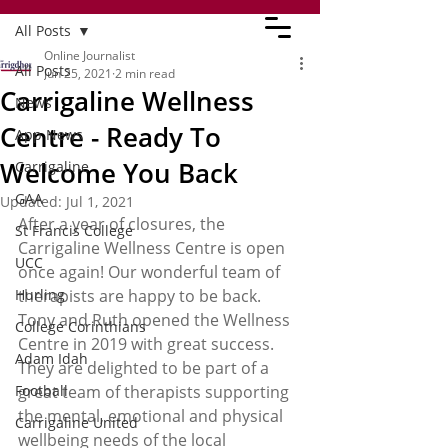
All Posts
Online Journalist
All Posts
Jun 25, 2021
2 min read
Carrigaline Wellness
News
Centre - Ready To
App News
Welcome You Back
Carrigaline
GAA
Updated:
Jul 1, 2021
After a year of closures, the 
St Francis College
Carrigaline Wellness Centre is open 
UCC
once again! Our wonderful team of 
Hurling
therapists are happy to be back. 
Tony and Ruth opened the Wellness 
College Corinthians
Centre in 2019 with great success. 
Adam Idah
They are delighted to be part of a 
Football
great team of therapists supporting 
the mental, emotional and physical 
Carrigaline United
wellbeing needs of the local 