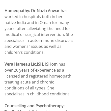
Homeopathy: Dr Nazia Anwa
r has 
worked in hospitals both in her 
native India and in Oman for many 
years, often alleviating the need for 
medical or surgical intervention. She 
specialises in autoimmune disorders 
and womens ‘ issues as well as 
children's conditions.
Vera Hameau Lic.ISH, ISHom
 has 
over 20 years of experience as a 
licensed and registered homeopath 
treating acute and chronic 
conditions of all types. She 
specialises in childhood conditions.  
Counselling and Psychotherapy: 