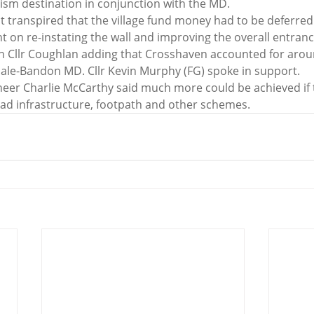
rism destination in conjunction with the MD.
it transpired that the village fund money had to be deferred
pent on re-instating the wall and improving the overall entra
ith Cllr Coughlan adding that Crosshaven accounted for arou
sale-Bandon MD. Cllr Kevin Murphy (FG) spoke in support.
neer Charlie McCarthy said much more could be achieved if 
ad infrastructure, footpath and other schemes.