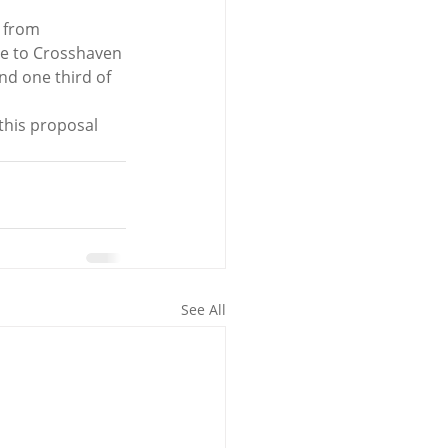
 from 
nce to Crosshaven 
nd one third of 
this proposal 
See All