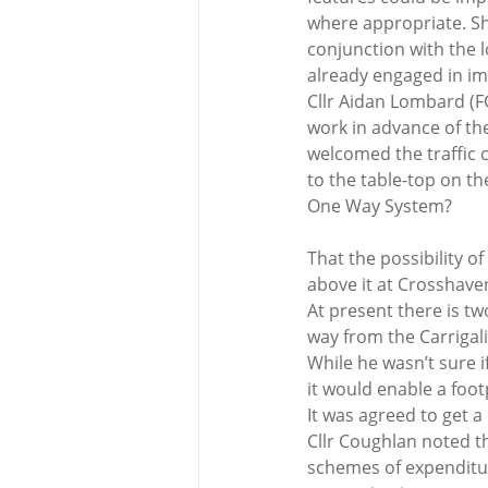
where appropriate. She
conjunction with the 
already engaged in im
Cllr Aidan Lombard (FG
work in advance of th
welcomed the traffic 
to the table-top on t
One Way System?
That the possibility 
above it at Crosshav
At present there is tw
way from the Carrigal
While he wasn’t sure 
it would enable a foot
It was agreed to get a
Cllr Coughlan noted t
schemes of expenditur