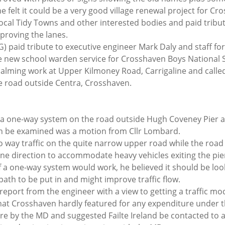
 felt it could be a very good village renewal project for Cro
local Tidy Towns and other interested bodies and paid tribut
proving the lanes.
) paid tribute to executive engineer Mark Daly and staff for
e new school warden service for Crosshaven Boys National S
calming work at Upper Kilmoney Road, Carrigaline and called
he road outside Centra, Crosshaven.
of a one-way system on the road outside Hugh Coveney Pier 
en be examined was a motion from Cllr Lombard.
o way traffic on the quite narrow upper road while the road
ine direction to accommodate heavy vehicles exiting the pie
if a one-way system would work, he believed it should be lo
path to be put in and might improve traffic flow. 
 report from the engineer with a view to getting a traffic mo
hat Crosshaven hardly featured for any expenditure under t
e by the MD and suggested Failte Ireland be contacted to as