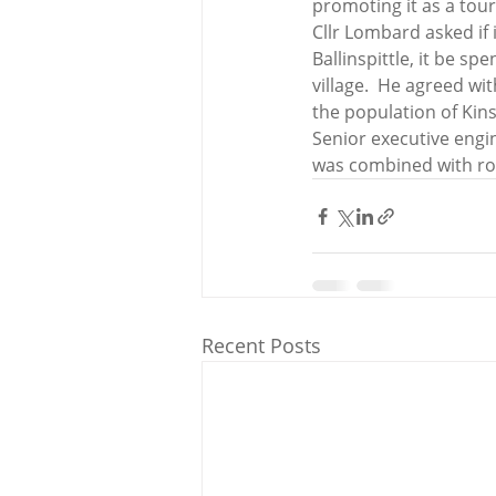
promoting it as a tou
Cllr Lombard asked if 
Ballinspittle, it be s
village.  He agreed w
the population of Kin
Senior executive engi
was combined with ro
Recent Posts