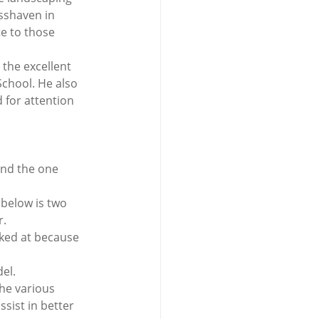
sshaven in 
e to those 
 the excellent 
chool. He also 
 for attention 
and the one 
 below is two 
r.
oked at because 
del.
he various 
sist in better 