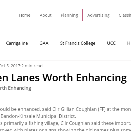
Home
About
Planning
Advertising
Classi
Carrigaline
GAA
St Francis College
UCC
H
Oct 5, 2017
2 min read
dah
Football
Carrigaline United
Cork City FC
en Lanes Worth Enhancing
rth Enhancing
Tracton
Rochestown
Passage
Monkstown
B
uld be enhanced, said Cllr Gillian Coughlan (FF) at the mon
Cork County Council
GAA
Sport
Ringaskiddy
 Bandon-Kinsale Municipal District.
primarily a fishing village, Cllr Coughlan said these import
roved with plates or signs showing the old names plus som