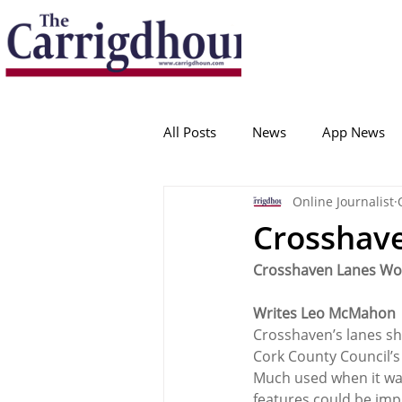
Serving the best in South Cork News
ProudToBeLocal
All Posts
News
App News
Online Journalist
College Corinthians
Adam I
Crosshav
Crosshaven Lanes Wo
Crosshaven
Carrigaline
Writes Leo McMahon
Crosshaven’s lanes sho
Ballygarvan
Amenities
Cork County Council’s
Much used when it was 
features could be imp