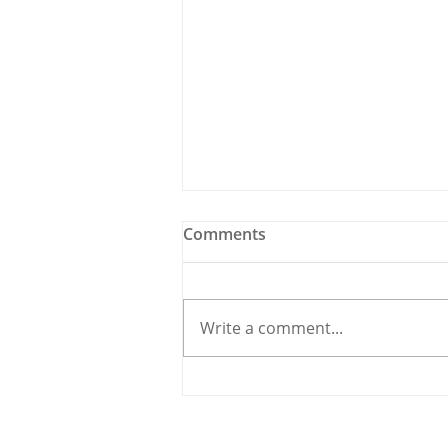
Comments
Write a comment...
Holy Bees & other
Carrigaline News