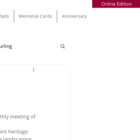
Online Edition
fieds
Memorial Cards
Anniversary
urling
Alec Byrne
Kinsale
allinhassig
thly meeting of 
ant heritage 
e landscaping 