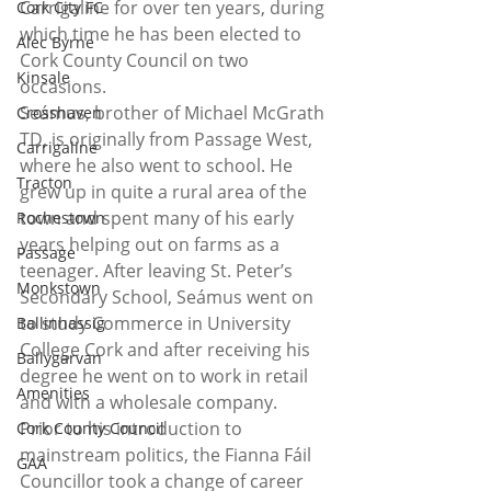
Carrigaline for over ten years, during 
Cork City FC
which time he has been elected to 
Alec Byrne
Cork County Council on two 
Kinsale
occasions.  
Seámus, brother of Michael McGrath 
Crosshaven
TD, is originally from Passage West, 
Carrigaline
where he also went to school. He 
Tracton
grew up in quite a rural area of the 
town and spent many of his early 
Rochestown
years helping out on farms as a 
Passage
teenager. After leaving St. Peter’s 
Monkstown
Secondary School, Seámus went on 
to study Commerce in University 
Ballinhassig
College Cork and after receiving his 
Ballygarvan
degree he went on to work in retail 
Amenities
and with a wholesale company.  
Prior to his introduction to 
Cork County Council
mainstream politics, the Fianna Fáil 
GAA
Councillor took a change of career 