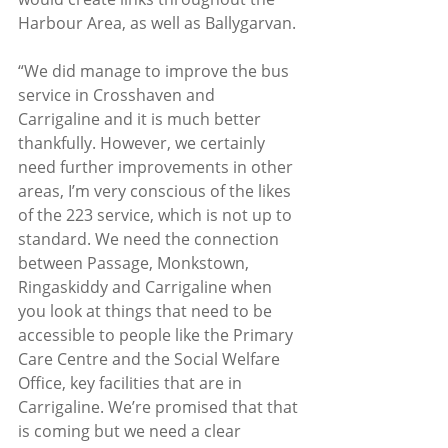
Harbour Area, as well as Ballygarvan. 
“We did manage to improve the bus 
service in Crosshaven and 
Carrigaline and it is much better 
thankfully. However, we certainly 
need further improvements in other 
areas, I’m very conscious of the likes 
of the 223 service, which is not up to 
standard. We need the connection 
between Passage, Monkstown, 
Ringaskiddy and Carrigaline when 
you look at things that need to be 
accessible to people like the Primary 
Care Centre and the Social Welfare 
Office, key facilities that are in 
Carrigaline. We’re promised that that 
is coming but we need a clear 