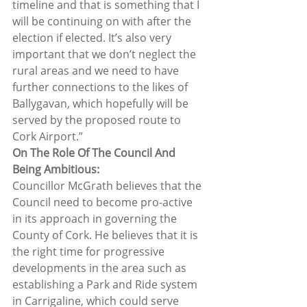
timeline and that is something that I 
will be continuing on with after the 
election if elected. It’s also very 
important that we don’t neglect the 
rural areas and we need to have 
further connections to the likes of 
Ballygavan, which hopefully will be 
served by the proposed route to 
Cork Airport.”  
On The Role Of The Council And 
Being Ambitious: 
Councillor McGrath believes that the 
Council need to become pro-active 
in its approach in governing the 
County of Cork. He believes that it is 
the right time for progressive 
developments in the area such as 
establishing a Park and Ride system 
in Carrigaline, which could serve 