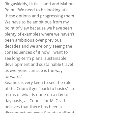
Ringaskiddy, Little Island and Mahon 
Point. “We need to be looking at all 
these options and progressing them. 
We have to be ambitious from my 
point of view because we have seen 
plenty of examples where we haven’t 
been ambitious over previous 
decades and we are only seeing the 
consequences of it now. I want to 
see long-term plans, sustainable 
development and sustainable travel 
as everyone can see is the way 
forward.”  
Seámus is very keen to see the role 
of the Council get “back to basics”, in 
terms of what is done on a day-to-
day basis, as Councillor McGrath 
believes that there has been a 
disconnect between County Hall and 