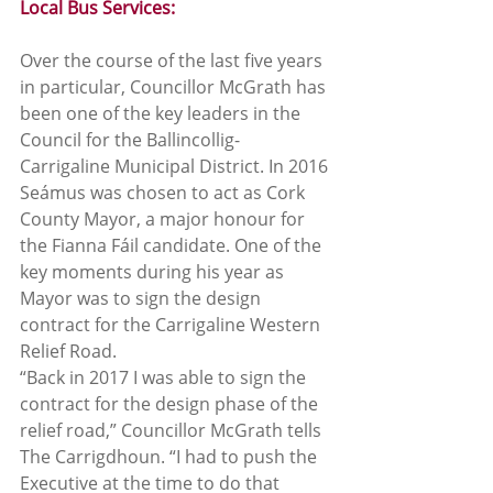
Local Bus Services:
Over the course of the last five years 
in particular, Councillor McGrath has 
been one of the key leaders in the 
Council for the Ballincollig-
Carrigaline Municipal District. In 2016 
Seámus was chosen to act as Cork 
County Mayor, a major honour for 
the Fianna Fáil candidate. One of the 
key moments during his year as 
Mayor was to sign the design 
contract for the Carrigaline Western 
Relief Road.  
“Back in 2017 I was able to sign the 
contract for the design phase of the 
relief road,” Councillor McGrath tells 
The Carrigdhoun. “I had to push the 
Executive at the time to do that 