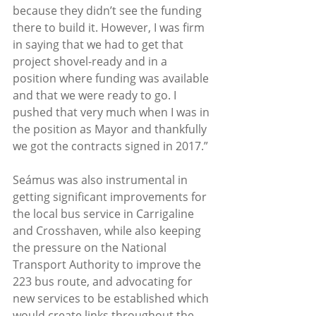
because they didn’t see the funding 
there to build it. However, I was firm 
in saying that we had to get that 
project shovel-ready and in a 
position where funding was available 
and that we were ready to go. I 
pushed that very much when I was in 
the position as Mayor and thankfully 
we got the contracts signed in 2017.” 
Seámus was also instrumental in 
getting significant improvements for 
the local bus service in Carrigaline 
and Crosshaven, while also keeping 
the pressure on the National 
Transport Authority to improve the 
223 bus route, and advocating for 
new services to be established which 
would create links throughout the 