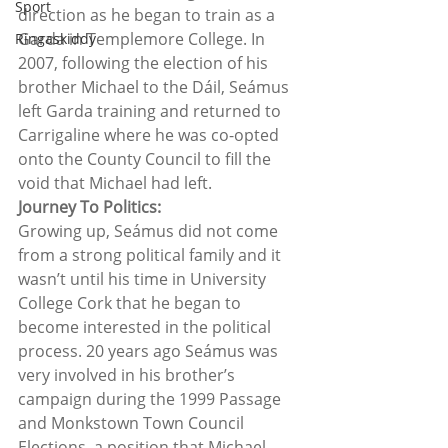
Sport
direction as he began to train as a 
Garda in Templemore College. In 
Ringaskiddy
2007, following the election of his 
brother Michael to the Dáil, Seámus 
left Garda training and returned to 
Carrigaline where he was co-opted 
onto the County Council to fill the 
void that Michael had left.  
Journey To Politics:
Growing up, Seámus did not come 
from a strong political family and it 
wasn’t until his time in University 
College Cork that he began to 
become interested in the political 
process. 20 years ago Seámus was 
very involved in his brother’s 
campaign during the 1999 Passage 
and Monkstown Town Council 
Elections, a position that Michael 