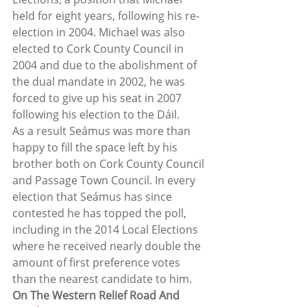
held for eight years, following his re-
election in 2004. Michael was also 
elected to Cork County Council in 
2004 and due to the abolishment of 
the dual mandate in 2002, he was 
forced to give up his seat in 2007 
following his election to the Dáil.  
As a result Seámus was more than 
happy to fill the space left by his 
brother both on Cork County Council 
and Passage Town Council. In every 
election that Seámus has since 
contested he has topped the poll, 
including in the 2014 Local Elections 
where he received nearly double the 
amount of first preference votes 
than the nearest candidate to him.  
On The Western Relief Road And 