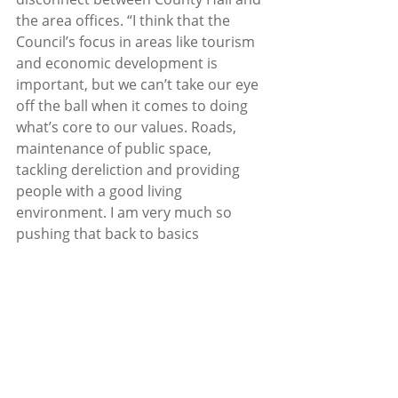
the area offices. “I think that the 
Council’s focus in areas like tourism 
and economic development is 
important, but we can’t take our eye 
off the ball when it comes to doing 
what’s core to our values. Roads, 
maintenance of public space, 
tackling dereliction and providing 
people with a good living 
environment. I am very much so 
pushing that back to basics 
approach in Council activities. As 
Mayor I tried to convey that as much 
as possible and as group leader in 
the Fianna Fáil party. We fought hard 
in the budget just gone to get extra 
funding for outdoor offices but that 
is just one step in a long journey that 