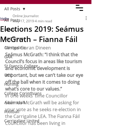
All Posts
Online Journalist
All Posts
May 17, 2019
4 min read
Elections 2019: Seámus
News
McGrath – Fianna Fáil
App News
Writes Ciaran Dineen 
Carrigaline
Seámus McGrath: “I think that the 
GAA
Council’s focus in areas like tourism 
St Francis College
and economic development is 
important, but we can’t take our eye 
UCC
off the ball when it comes to doing 
Hurling
what’s core to our values.” 
College Corinthians
In one weeks’ time Councillor 
Seámus McGrath will be asking for 
Adam Idah
your vote as he seeks re-election in 
Football
the Carrigaline LEA. The Fianna Fáil 
Carrigaline United
Councillor has been living in 