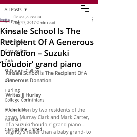
All Posts
Online Journalist
All Posts
Aug 17, 2017
2 min read
Kinsale School Is The
News
Recipient Of A Generous
App News
Donation – Suzuki
Carrigaline
GAA
‘boudoir’ grand piano
St Francis College
Kinsale School Is The Recipient Of A 
Generous Donation
UCC
Hurling
Writes JJ Hurley
College Corinthians
A donation by two residents of the 
Adam Idah
town, Murray Clark and Mark Carter, 
Football
of a Suzuki ‘boudoir’ grand piano – 
Carrigaline United
slightly smaller than a baby grand- to 