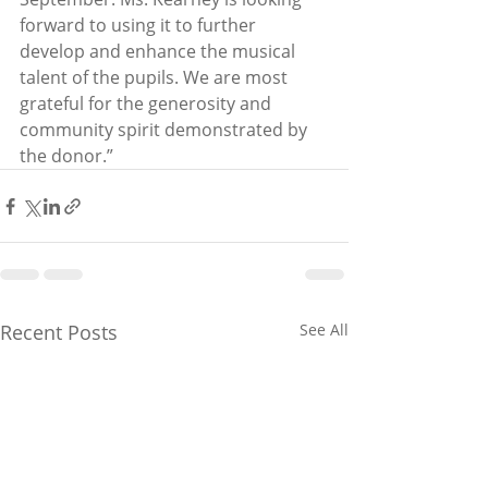
forward to using it to further 
develop and enhance the musical 
talent of the pupils. We are most 
grateful for the generosity and 
community spirit demonstrated by 
the donor.”
Recent Posts
See All