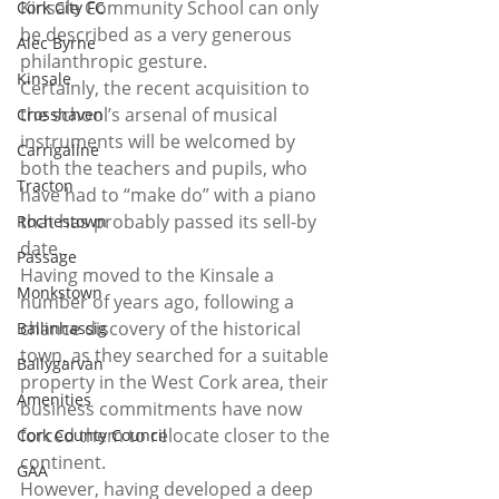
Kinsale Community School can only 
Cork City FC
be described as a very generous 
Alec Byrne
philanthropic gesture. 
Kinsale
Certainly, the recent acquisition to 
the school’s arsenal of musical 
Crosshaven
instruments will be welcomed by 
Carrigaline
both the teachers and pupils, who 
Tracton
have had to “make do” with a piano 
that has probably passed its sell-by 
Rochestown
date. 
Passage
Having moved to the Kinsale a 
Monkstown
number of years ago, following a 
chance discovery of the historical 
Ballinhassig
town, as they searched for a suitable 
Ballygarvan
property in the West Cork area, their 
Amenities
business commitments have now 
forced them to relocate closer to the 
Cork County Council
continent. 
GAA
However, having developed a deep 