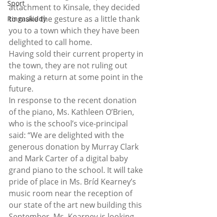
Sport
attachment to Kinsale, they decided 
to make the gesture as a little thank 
Ringaskiddy
you to a town which they have been 
delighted to call home. 
Having sold their current property in 
the town, they are not ruling out 
making a return at some point in the 
future. 
In response to the recent donation 
of the piano, Ms. Kathleen O’Brien, 
who is the school’s vice-principal 
said: “We are delighted with the 
generous donation by Murray Clark 
and Mark Carter of a digital baby 
grand piano to the school. It will take 
pride of place in Ms. Bríd Kearney’s 
music room near the reception of 
our state of the art new building this 
September. Ms. Kearney is looking 