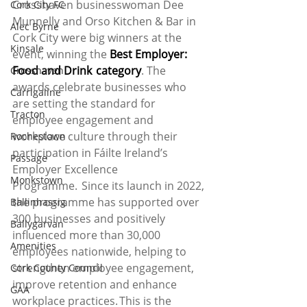
Crosshaven businesswoman Dee 
Cork City FC
Munnelly and Orso Kitchen & Bar in 
Alec Byrne
Cork City were big winners at the 
Kinsale
event, winning the 
Best Employer: 
Food and Drink  category
. The 
Crosshaven
awards celebrate businesses who 
Carrigaline
are setting the standard for 
Tracton
employee engagement and 
workplace culture through their 
Rochestown
participation in Fáilte Ireland’s 
Passage
Employer Excellence 
Monkstown
Programme.  Since its launch in 2022, 
the programme has supported over 
Ballinhassig
300 businesses and positively 
Ballygarvan
influenced more than 30,000 
Amenities
employees nationwide, helping to 
strengthen employee engagement, 
Cork County Council
improve retention and enhance 
GAA
workplace practices. This is the 