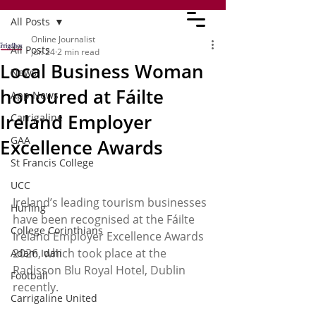
All Posts
Online Journalist
All Posts
Jun 24
2 min read
Local Business Woman
News
honoured at Fáilte
App News
Ireland Employer
Carrigaline
GAA
Excellence Awards
St Francis College
UCC
Ireland’s leading tourism businesses 
Hurling
have been recognised at the Fáilte 
College Corinthians
Ireland Employer Excellence Awards 
2026, which took place at the 
Adam Idah
Radisson Blu Royal Hotel, Dublin 
Football
recently. 
Carrigaline United