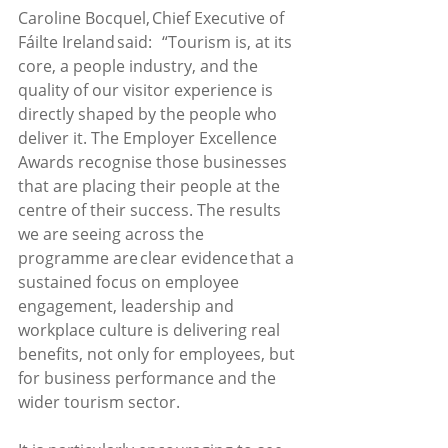
Caroline Bocquel, Chief Executive of 
Fáilte Ireland said:   “Tourism is, at its 
core, a people industry, and the 
quality of our visitor experience is 
directly shaped by the people who 
deliver it. The Employer Excellence 
Awards recognise those businesses 
that are placing their people at the 
centre of their success. The results 
we are seeing across the 
programme are clear evidence that a 
sustained focus on employee 
engagement, leadership and 
workplace culture is delivering real 
benefits, not only for employees, but 
for business performance and the 
wider tourism sector. 