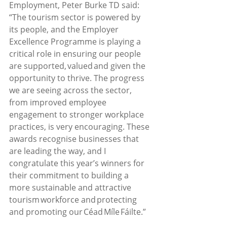
Employment, Peter Burke TD said:   
“The tourism sector is powered by 
its people, and the Employer 
Excellence Programme is playing a 
critical role in ensuring our people 
are supported, valued and given the 
opportunity to thrive. The progress 
we are seeing across the sector, 
from improved employee 
engagement to stronger workplace 
practices, is very encouraging. These 
awards recognise businesses that 
are leading the way, and I 
congratulate this year’s winners for 
their commitment to building a 
more sustainable and attractive 
tourism workforce and protecting 
and promoting our Céad Míle Fáilte.”  