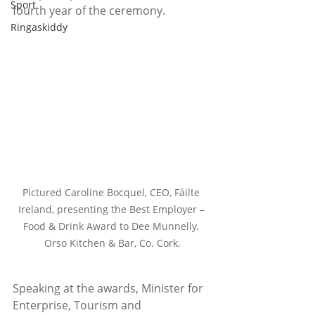
Sport
fourth year of the ceremony.   
Ringaskiddy
Pictured Caroline Bocquel, CEO, Fáilte 
Ireland, presenting the Best Employer – 
Food & Drink Award to Dee Munnelly, 
Orso Kitchen & Bar, Co. Cork.
Speaking at the awards, Minister for 
Enterprise, Tourism and 