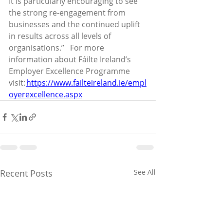
It is particularly encouraging to see 
the strong re-engagement from 
businesses and the continued uplift 
in results across all levels of 
organisations.”    For more 
information about Fáilte Ireland’s 
Employer Excellence Programme 
visit: 
https://www.failteireland.ie/empl
oyerexcellence.aspx
Recent Posts
See All