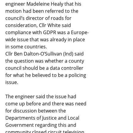
engineer Madeleine Healy that his 
motion had been referred to the 
council’s director of roads for 
consideration, Cllr White said 
compliance with GDPR was a Europe-
wide issue that was already in place 
in some countries.
Cllr Ben Dalton-O’Sullivan (Ind) said 
the question was whether a county 
council should be a data controller 
for what he believed to be a policing 
issue.
The engineer said the issue had 
come up before and there was need 
for discussion between the 
Departments of Justice and Local 
Government regarding this and 
community closed circuit television 