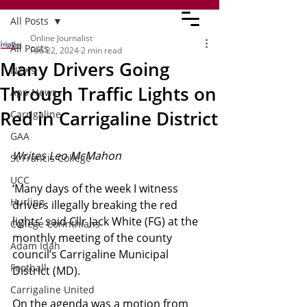
All Posts
Online Journalist
All Posts
Feb 22, 2024
2 min read
Many Drivers Going
News
Through Traffic Lights on
App News
Red in Carrigaline District
Carrigaline
GAA
Writes Leo McMahon
St Francis College
UCC
‘Many days of the week I witness 
Hurling
drivers illegally breaking the red 
lights’ said Cllr Jack White (FG) at the 
College Corinthians
monthly meeting of the county 
Adam Idah
council’s Carrigaline Municipal 
Football
District (MD).
Carrigaline United
On the agenda was a motion from 