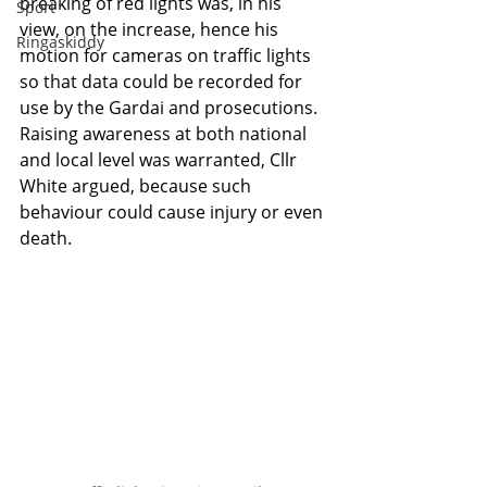
breaking of red lights was, in his 
Sport
view, on the increase, hence his 
Ringaskiddy
motion for cameras on traffic lights 
so that data could be recorded for 
use by the Gardai and prosecutions. 
Raising awareness at both national 
and local level was warranted, Cllr 
White argued, because such 
behaviour could cause injury or even 
death.