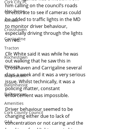
Cork City FC
him calling on the council’s roads 
Alec Byrne
directorate to see if cameras could 
be added to traffic lights in the MD 
Kinsale
to monitor driver behaviour, 
Crosshaven
especially driving through the lights 
Carrigaline
on red.
Tracton
Cllr White said it was while he was 
Rochestown
out walking that he saw this in 
Passage
Crosshaven and Carrigaline several 
days a week and it was a very serious 
Monkstown
issue. Whilst technically, it was a 
Ballinhassig
policing matter, constant 
Ballygarvan
enforcement was impossible.
Amenities
Driver behaviour seemed to be 
Cork County Council
changing either due to lack of 
GAA
concentration or not caring and the 