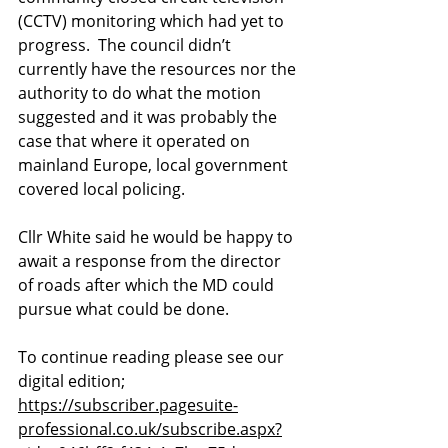
(CCTV) monitoring which had yet to 
progress.  The council didn’t 
currently have the resources nor the 
authority to do what the motion 
suggested and it was probably the 
case that where it operated on 
mainland Europe, local government 
covered local policing.
Cllr White said he would be happy to 
await a response from the director 
of roads after which the MD could 
pursue what could be done.
To continue reading please see our 
digital edition; 
https://subscriber.pagesuite-
professional.co.uk/subscribe.aspx?