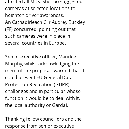
affected all MDs. She too suggested 
cameras at selected locations to 
heighten driver awareness.
An Cathaoirleach Cllr Audrey Buckley 
(FF) concurred, pointing out that 
such cameras were in place in 
several countries in Europe.
Senior executive officer, Maurice 
Murphy, whilst acknowledging the 
merit of the proposal, warned that it 
could present EU General Data 
Protection Regulation (GDPR) 
challenges and in particular whose 
function it would be to deal with it, 
the local authority or Gardai.
Thanking fellow councillors and the 
response from senior executive 