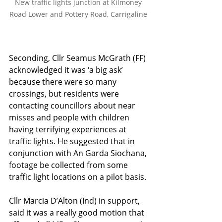
New traffic lights junction at Kilmoney 
Road Lower and Pottery Road, Carrigaline 
Seconding, Cllr Seamus McGrath (FF) 
acknowledged it was ‘a big ask’ 
because there were so many 
crossings, but residents were 
contacting councillors about near 
misses and people with children 
having terrifying experiences at 
traffic lights. He suggested that in 
conjunction with An Garda Siochana, 
footage be collected from some 
traffic light locations on a pilot basis.
Cllr Marcia D’Alton (Ind) in support, 
said it was a really good motion that 