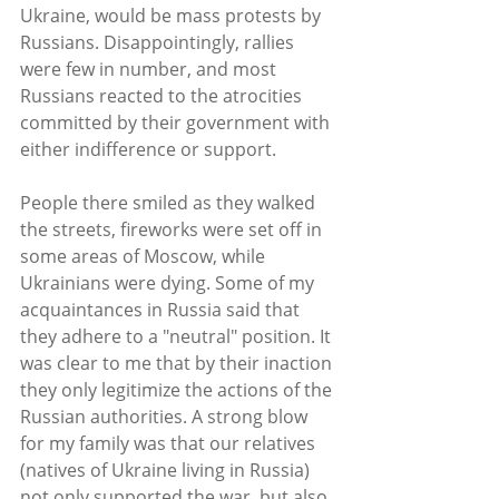
Ukraine, would be mass protests by 
Russians. Disappointingly, rallies 
were few in number, and most 
Russians reacted to the atrocities 
committed by their government with 
either indifference or support. 
People there smiled as they walked 
the streets, fireworks were set off in 
some areas of Moscow, while 
Ukrainians were dying. Some of my 
acquaintances in Russia said that 
they adhere to a "neutral" position. It 
was clear to me that by their inaction 
they only legitimize the actions of the 
Russian authorities. A strong blow 
for my family was that our relatives 
(natives of Ukraine living in Russia) 
not only supported the war, but also 