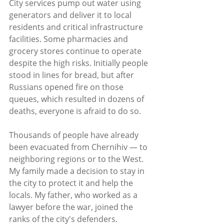
City services pump out water using 
generators and deliver it to local 
residents and critical infrastructure 
facilities. Some pharmacies and 
grocery stores continue to operate 
despite the high risks. Initially people 
stood in lines for bread, but after 
Russians opened fire on those 
queues, which resulted in dozens of 
deaths, everyone is afraid to do so.
Thousands of people have already 
been evacuated from Chernihiv — to 
neighboring regions or to the West. 
My family made a decision to stay in 
the city to protect it and help the 
locals. My father, who worked as a 
lawyer before the war, joined the 
ranks of the city's defenders. 