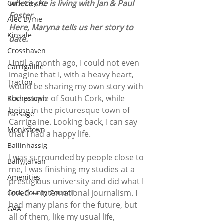
where she is living with Jan & Paul 
Cork City FC
Foster.
Alec Byrne
Here, Maryna tells us her story to 
Kinsale
date.
Crosshaven
Until a month ago, I could not even 
Carrigaline
imagine that I, with a heavy heart, 
Tracton
would be sharing my own story with 
the people of South Cork, while 
Rochestown
being in the picturesque town of 
Passage
Carrigaline. Looking back, I can say 
Monkstown
that I had a happy life. 
Ballinhassig
I was surrounded by people close to 
Ballygarvan
me, I was finishing my studies at a 
Amenities
prestigious university and did what I 
loved — international journalism. I 
Cork County Council
had many plans for the future, but 
GAA
all of them, like my usual life, 