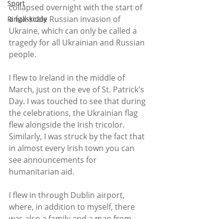
Sport
collapsed overnight with the start of 
a full-scale Russian invasion of 
Ringaskiddy
Ukraine, which can only be called a 
tragedy for all Ukrainian and Russian 
people.
I flew to Ireland in the middle of 
March, just on the eve of St. Patrick's 
Day. I was touched to see that during 
the celebrations, the Ukrainian flag 
flew alongside the Irish tricolor. 
Similarly, I was struck by the fact that 
in almost every Irish town you can 
see announcements for 
humanitarian aid. 
I flew in through Dublin airport, 
where, in addition to myself, there 
was also a family and a man from 