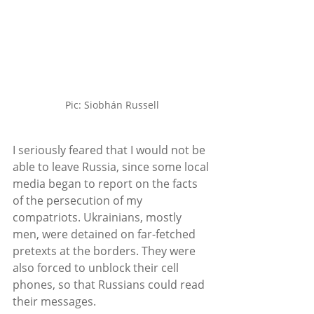
Pic: Siobhán Russell
I seriously feared that I would not be 
able to leave Russia, since some local 
media began to report on the facts 
of the persecution of my 
compatriots. Ukrainians, mostly 
men, were detained on far-fetched 
pretexts at the borders. They were 
also forced to unblock their cell 
phones, so that Russians could read 
their messages. 