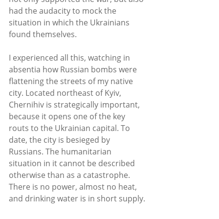
had the audacity to mock the 
situation in which the Ukrainians 
found themselves.
I experienced all this, watching in 
absentia how Russian bombs were 
flattening the streets of my native 
city. Located northeast of Kyiv, 
Chernihiv is strategically important, 
because it opens one of the key 
routs to the Ukrainian capital. To 
date, the city is besieged by 
Russians. The humanitarian 
situation in it cannot be described 
otherwise than as a catastrophe. 
There is no power, almost no heat, 
and drinking water is in short supply. 