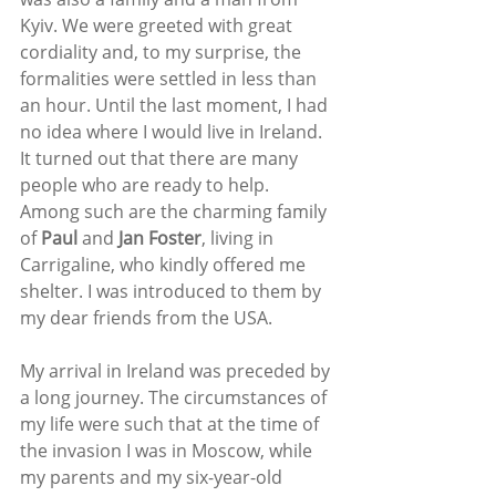
Kyiv. We were greeted with great 
cordiality and, to my surprise, the 
formalities were settled in less than 
an hour. Until the last moment, I had 
no idea where I would live in Ireland. 
It turned out that there are many 
people who are ready to help. 
Among such are the charming family 
of 
Paul 
and 
Jan Foster
, living in 
Carrigaline, who kindly offered me 
shelter. I was introduced to them by 
my dear friends from the USA.
My arrival in Ireland was preceded by 
a long journey. The circumstances of 
my life were such that at the time of 
the invasion I was in Moscow, while 
my parents and my six-year-old 