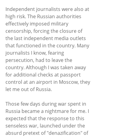
Independent journalists were also at 
high risk. The Russian authorities 
effectively imposed military 
censorship, forcing the closure of 
the last independent media outlets 
that functioned in the country. Many 
journalists I know, fearing 
persecution, had to leave the 
country. Although I was taken away 
for additional checks at passport 
control at an airport in Moscow, they 
let me out of Russia.
Those few days during war spent in 
Russia became a nightmare for me. I 
expected that the response to this 
senseless war, launched under the 
absurd pretext of "denazification" of 