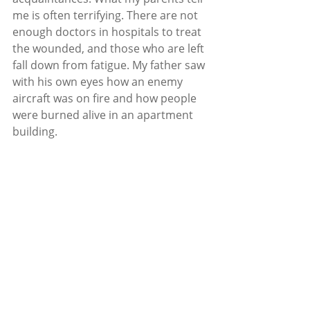
me is often terrifying. There are not 
enough doctors in hospitals to treat 
the wounded, and those who are left 
fall down from fatigue. My father saw 
with his own eyes how an enemy 
aircraft was on fire and how people 
were burned alive in an apartment 
building.
Even in such critical conditions, my 
parents remain optimistic. They are 
doing everything they can to save 
the city. In turn, I decided that the 
best thing I could do was to try to 
continue my work as a journalist, 
which is in demand now more than 
ever. 