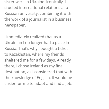
sister were in Ukraine. Ironically, I 
studied international relations at a 
Russian university, combining it with 
the work of a journalist in a business 
newspaper. 
I immediately realized that as a 
Ukrainian I no longer had a place in 
Russia. That’s why I bought a ticket 
to Kazakhstan, where my friends 
sheltered me for a few days. Already 
there, I chose Ireland as my final 
destination, as I considered that with 
the knowledge of English, it would be 
easier for me to adapt and find a job.