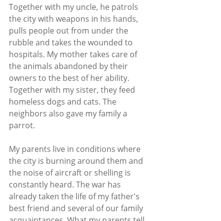
Together with my uncle, he patrols 
the city with weapons in his hands, 
pulls people out from under the 
rubble and takes the wounded to 
hospitals. My mother takes care of 
the animals abandoned by their 
owners to the best of her ability. 
Together with my sister, they feed 
homeless dogs and cats. The 
neighbors also gave my family a 
parrot.
My parents live in conditions where 
the city is burning around them and 
the noise of aircraft or shelling is 
constantly heard. The war has 
already taken the life of my father's 
best friend and several of our family 
acquaintances. What my parents tell 