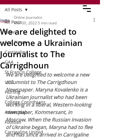
All Posts
Online Journalist
All Posts
Mar 30, 2022
5 min read
We are delighted to
News
welcome a Ukrainian
App News
Journalist to The
Carrigaline
GAA
Carrigdhoun
St Francis College
We are delighted to welcome a new 
columnist to The Carrigdhoun 
UCC
Newspaper. Maryna Kovalenko is a 
Hurling
Ukrainian journalist who had been 
College Corinthians
working in a liberal, Western-looking 
newspaper, Kommersant, in 
Adam Idah
Moscow. When the Russian invasion 
Football
of Ukraine began, Maryna had to flee 
Carrigaline United
and has since arrived in Carrigaline 