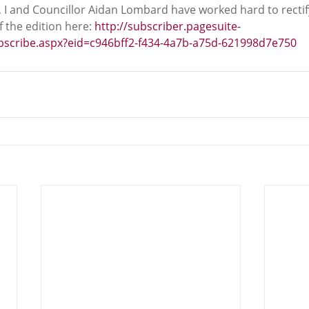
, I and Councillor Aidan Lombard have worked hard to rectif
 the edition here: 
http://subscriber.pagesuite-
ubscribe.aspx?eid=c946bff2-f434-4a7b-a75d-621998d7e750