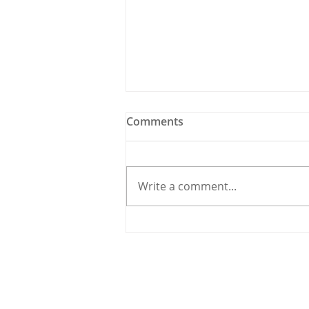
Comments
Write a comment...
Traffic Carnage in
Carrigaline as Road Works
Create Havoc
© 2020 By THE CARRIGDHOUN |
PRIV
Ireland