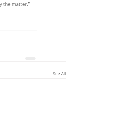
y the matter.”
See All