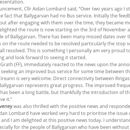
resentation.
ncement, Cllr Aidan Lombard said, “Over two years ago I st
 fact that Ballygarvan had no Bus service. Initially the fee
but after engaging with them over the time, they became mo
delighted the route is now starting on the 3rd of November an
le of Ballygarvan. There has been many missed dates over th
 on the route needed to be resolved particularly the stop s
 all resolved. This is something I personally am very proud t
g and look forward to seeing it started.
Grath (FF), immediately reacted to the news upon the ann
 seeking an improved bus service for some time between th
ireann is very welcome. Direct connectivity between Ringas
s Ballygarvan represents great progress. The improved frequ
s been a long battle, but thankfully the introduction of th
ve it.”
oveney
 was also thrilled with the positive news and responde
idan Lombard have worked very hard to prioritise the issue o
 and I am delighted at this positive news today. I understan
pecially for the people of Ballygarvan who have been without 