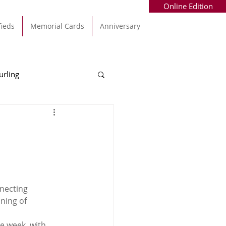
Online Edition
fieds
Memorial Cards
Anniversary
urling
Alec Byrne
Kinsale
allinhassig
necting 
ning of 
e week, with 