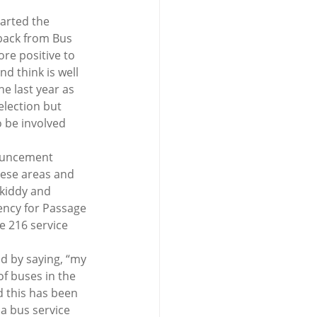
arted the 
dback from Bus 
re positive to 
d think is well 
e last year as 
election but 
o be involved 
ouncement 
ese areas and 
kiddy and 
ency for Passage 
e 216 service 
d by saying, “my 
f buses in the 
d this has been 
a bus service 