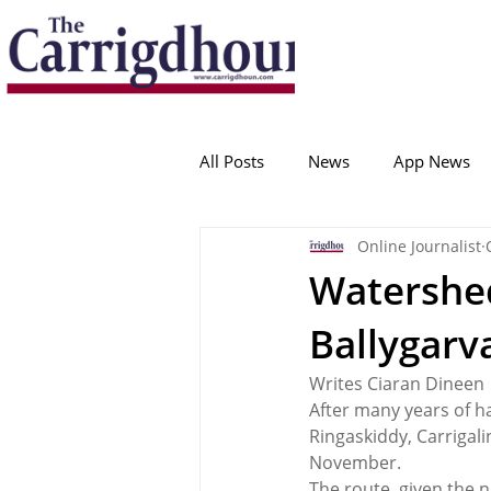
Serving the best in South Cork News
ProudToBeLocal
All Posts
News
App News
Online Journalist
College Corinthians
Adam I
Watershed
Ballygarv
Crosshaven
Carrigaline
Writes Ciaran Dineen
After many years of h
Ballygarvan
Amenities
Ringaskiddy, Carrigali
November.
The route, given the 