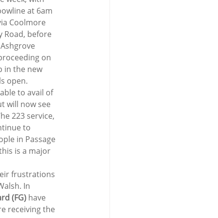
bowline at 6am 
via Coolmore 
y Road, before 
t Ashgrove 
 proceeding on 
 in the new 
ls open.
le to avail of 
t will now see 
he 223 service, 
tinue to 
ople in Passage 
his is a major 
eir frustrations 
alsh. In 
ard (FG)
 have 
e receiving the 