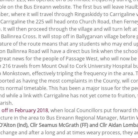
le on the Bus Eireann website. The first bus will leave Haul
r, where it will travel through Ringaskiddy to Carrigaline 
Carrigaline the 225 will head onto Church Road, then Ferne
 It will then proceed through the village and will turn left a
llinrea Cross. It will stop off in Ballygarvan village before
nature of the route means that any students who may end up
n Ballinrea Road will have a direct bus link when the schoo
reat news for the people of Passage West, who will now be ab
 216 travels from Mount Oval to Cork University Hospital bu
o Monkstown, effectively tripling the frequency in the area. T
ported as having the most complaints in the County, will con
its normal timetable. This has been a major issue for the pe
 while a link with Carrigaline has not yet come to fruition, t
arish.
d off in February 2018
, when local Councillors put forward th
ucture in the area to Bus Eireann Regional Manager, Martin W
 D’Alton (Ind), Cllr Seamus McGrath (FF) and Cllr Aidan Lomb
 change and after a long and at times weary process, they ar