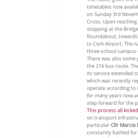
timetables now availab
on Sunday 3rd Novembe
Cross. Upon reaching 
stopping at the Bridge.
Roundabout, towards Ba
to Cork Airport. The 
three-school campus o
There was also some g
the 216 bus route. The
its service extended t
which was recently re
operate according to 
for many years now and
step forward for the p
This process all kicke
on transport infrastr
particular 
Cllr Marcia
constantly battled for