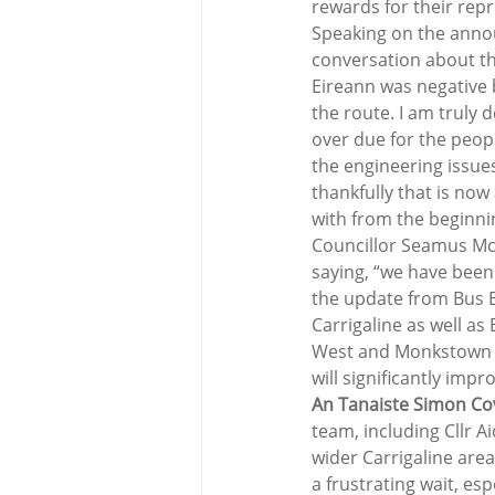
rewards for their rep
Speaking on the annou
conversation about the
Eireann was negative 
the route. I am truly 
over due for the peop
the engineering issues
thankfully that is now
with from the beginnin
Councillor Seamus Mc
saying, “we have been
the update from Bus E
Carrigaline as well a
West and Monkstown ha
will significantly impro
An Tanaiste Simon C
team, including Cllr A
wider Carrigaline area
a frustrating wait, es