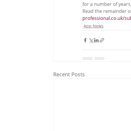
for a number of years
Read the remainder of
professional.co.uk/s
App News
Recent Posts