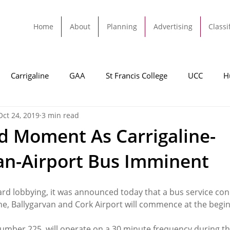
Home
About
Planning
Advertising
Classi
Carrigaline
GAA
St Francis College
UCC
H
Oct 24, 2019
3 min read
dah
Football
Carrigaline United
Cork City FC
 Moment As Carrigaline-
an-Airport Bus Imminent
Tracton
Rochestown
Passage
Monkstown
B
ard lobbying, it was announced today that a bus service con
Cork County Council
GAA
Sport
Ringaskiddy
ne, Ballygarvan and Cork Airport will commence at the begin
number 225, will operate on a 30 minute frequency during th