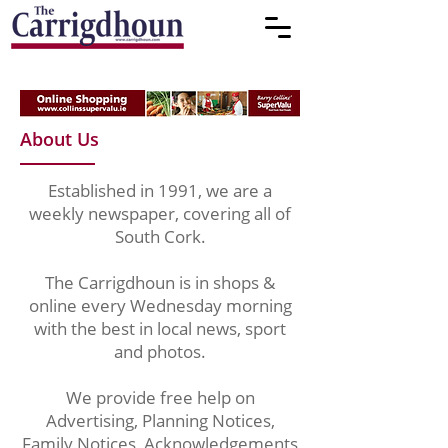
About Us
Established in 1991, we are a
weekly newspaper, covering all of
South Cork.
The Carrigdhoun is in shops &
online every Wednesday morning
with the best in local news, sport
and photos.
We provide free help on
Advertising, Planning Notices,
Family Notices, Acknowledgements