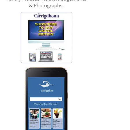
& Photographs.