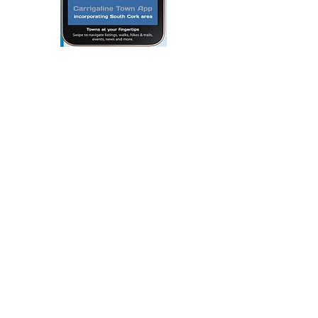
Webmaster Login
© 2020 By THE CARRIGDHOUN |
PRIVACY POLICY
Ireland