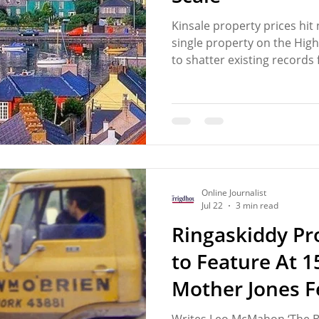
Kinsale property prices hit
single property on the High
to shatter existing records 
€6.5 million has once again 
growing divide in the town'
another new development 
described as an exclusive 
individual home costing a c
highlighted a property mark
many hopin
Online Journalist
Jul 22
3 min read
Ringaskiddy Pro
to Feature At 15
Mother Jones F