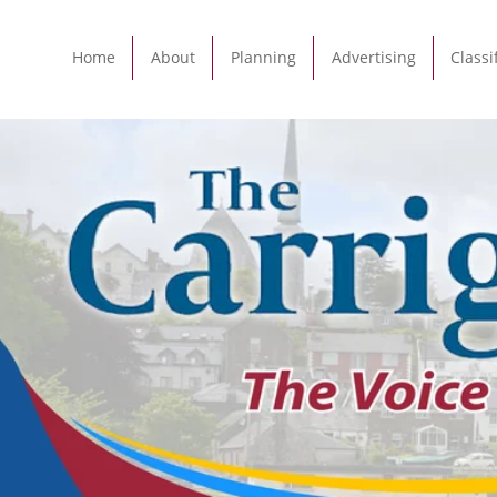
Home
About
Planning
Advertising
Classi