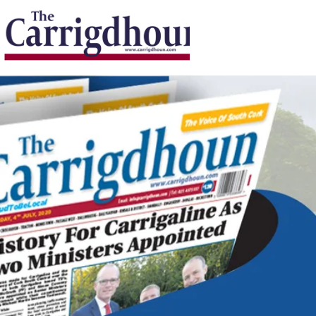
Serving the best in South Cork News
ProudToBeLocal