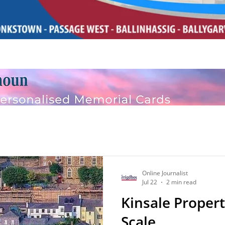
Online Journalist
Jul 22
2 min read
Kinsale Propert
Scale