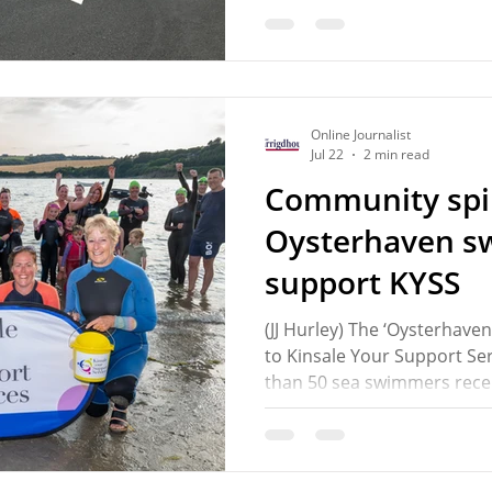
Municipal District (MD). A 
McCarthy (FG) called on t
Road for resurfacing and ap
measures having regard to 
and concerns about speed
Online Journalist
Jul 22
2 min read
Community spir
Oysterhaven 
support KYSS
(JJ Hurley) The ‘Oysterhave
to Kinsale Your Support Ser
than 50 sea swimmers recen
Sandycove Island. The swim
under the expert instructi
Breda O’Driscoll at the Sou
made a contribution as part