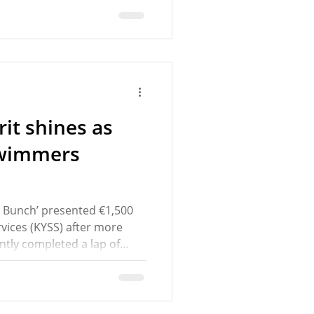
motion from Cllr Una
he MD to assess Camden
propriate traffic calming
the condition of the road
in
it shines as
swimmers
n Bunch’ presented €1,500
vices (KYSS) after more
tly completed a lap of
mers, who regularly train
on of Imelda Lynch and
th County beauty spot,
 of the swim on the night.