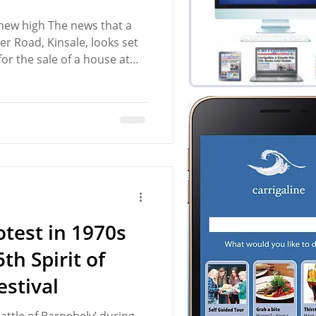
 new high The news that a
er Road, Kinsale, looks set
for the sale of a house at
raised the issue of the
s property market. Indeed,
on the Bandon Road,
development, with each
ool €1 million, has again
et that is out of reach for
test in 1970s
th Spirit of
estival