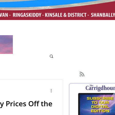
y Prices Off the