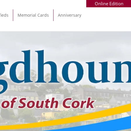
Online Edition
fieds
Memorial Cards
Anniversary