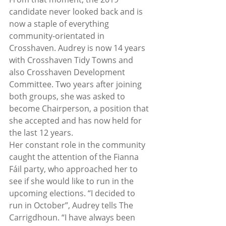
candidate never looked back and is 
now a staple of everything 
community-orientated in 
Crosshaven. Audrey is now 14 years 
with Crosshaven Tidy Towns and 
also Crosshaven Development 
Committee. Two years after joining 
both groups, she was asked to 
become Chairperson, a position that 
she accepted and has now held for 
the last 12 years.  
Her constant role in the community 
caught the attention of the Fianna 
Fáil party, who approached her to 
see if she would like to run in the 
upcoming elections. “I decided to 
run in October”, Audrey tells The 
Carrigdhoun. “I have always been 