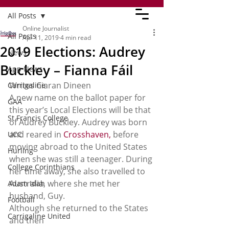
All Posts
Online Journalist
All Posts
Apr 11, 2019
4 min read
2019 Elections: Audrey
News
Buckley – Fianna Fáil
App News
Writes Ciaran Dineen 
Carrigaline
A new name on the ballot paper for 
GAA
this year’s Local Elections will be that 
St Francis College
of Audrey Buckley. Audrey was born 
and reared in 
Crosshaven,
 before 
UCC
moving abroad to the United States 
Hurling
when she was still a teenager. During 
College Corinthians
her time away, she also travelled to 
Australia, where she met her 
Adam Idah
husband, Guy.  
Football
Although she returned to the States 
Carrigaline United
and then