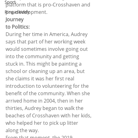
Sport
platform that is pro-Crosshaven and
pro-development.  
Ringaskiddy
Journey
to Politics: 
During her time in America, Audrey 
says that part of her working week 
would sometimes involve going out 
into the community and getting 
stuck in. This might be painting a 
school or cleaning up an area, but 
she claims it was her first real 
introduction to volunteering for the 
benefit of the community. When she 
arrived home in 2004, then in her 
thirties, Audrey began to walk the 
beaches of Crosshaven with her kids, 
who helped her to pick up litter 
along the way.  
From that moment, the 2019 