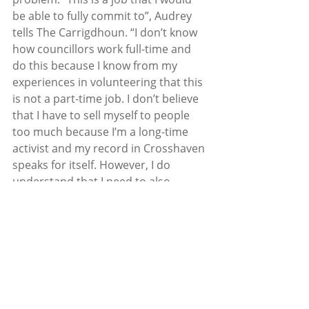
be able to fully commit to”, Audrey 
tells The Carrigdhoun. “I don’t know 
how councillors work full-time and 
do this because I know from my 
experiences in volunteering that this 
is not a part-time job. I don’t believe 
that I have to sell myself to people 
too much because I’m a long-time 
activist and my record in Crosshaven 
speaks for itself. However, I do 
understand that I need to also 
represent people in others areas 
and I am all for having meetings with 
people whether it be here in 
Crosshaven, Carrigaline, Tracton, 
wherever. I am a ‘doer’, I’m not 
someone who sits down and comes 
up with policies or procedures, I 