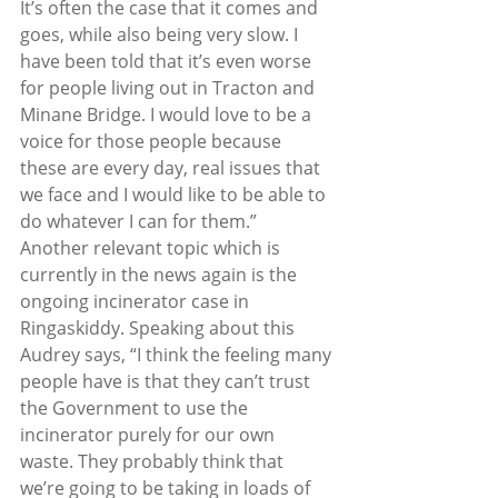
It’s often the case that it comes and 
goes, while also being very slow. I 
have been told that it’s even worse 
for people living out in Tracton and 
Minane Bridge. I would love to be a 
voice for those people because 
these are every day, real issues that 
we face and I would like to be able to 
do whatever I can for them.”  
Another relevant topic which is 
currently in the news again is the 
ongoing incinerator case in 
Ringaskiddy. Speaking about this 
Audrey says, “I think the feeling many 
people have is that they can’t trust 
the Government to use the 
incinerator purely for our own 
waste. They probably think that 
we’re going to be taking in loads of 