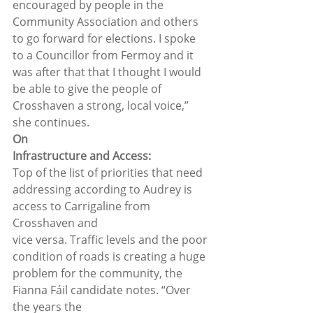
encouraged by people in the 
Community Association and others 
to go forward for elections. I spoke 
to a Councillor from Fermoy and it 
was after that that I thought I would 
be able to give the people of 
Crosshaven a strong, local voice,” 
she continues.  
On
Infrastructure and Access:
Top of the list of priorities that need
addressing according to Audrey is 
access to Carrigaline from 
Crosshaven and
vice versa. Traffic levels and the poor 
condition of roads is creating a huge
problem for the community, the 
Fianna Fáil candidate notes. “Over 
the years the