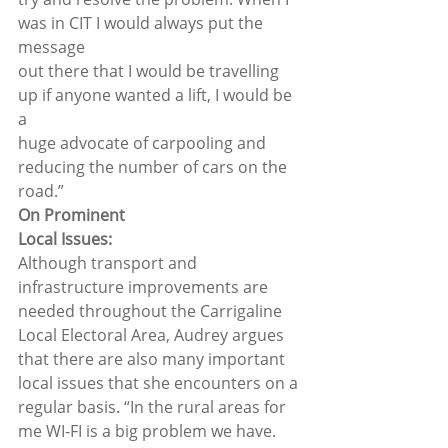
was in CIT I would always put the 
message
out there that I would be travelling 
up if anyone wanted a lift, I would be 
a
huge advocate of carpooling and 
reducing the number of cars on the 
road.”  
On Prominent
Local Issues: 
Although transport and 
infrastructure improvements are 
needed throughout the Carrigaline 
Local Electoral Area, Audrey argues 
that there are also many important 
local issues that she encounters on a 
regular basis. “In the rural areas for 
me WI-FI is a big problem we have. 