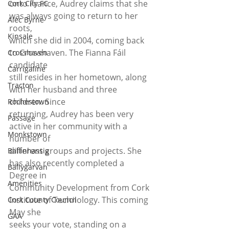
onto France, Audrey claims that she 
Cork City FC
was always going to return to her 
Alec Byrne
roots,
Kinsale
which she did in 2004, coming back 
to Crosshaven. The Fianna Fáil 
Crosshaven
candidate
Carrigaline
still resides in her hometown, along 
Tracton
with her husband and three 
children. Since
Rochestown
returning, Audrey has been very 
Passage
active in her community with a 
Monkstown
number of
different groups and projects. She 
Ballinhassig
has also recently completed a 
Ballygarvan
Degree in
Amenities
Community Development from Cork 
Institute of Technology. This coming 
Cork County Council
May she
GAA
seeks your vote, standing on a 