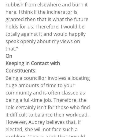
rubbish from elsewhere and burn it 
here. I think if the incinerator is 
granted then that is what the future 
holds for us. Therefore, I would be 
totally against it and would happily 
speak openly about my views on 
that.”  
On
Keeping in Contact with 
Constituents:
Being a councillor involves allocating 
huge amounts of time to your 
community and is often classed as 
being a full-time job. Therefore, the 
role certainly isn’t for those who find 
it difficult to balance their workload. 
However, Audrey believes that, if 
elected, she will not face such a 
problem. “This is a job that I would 