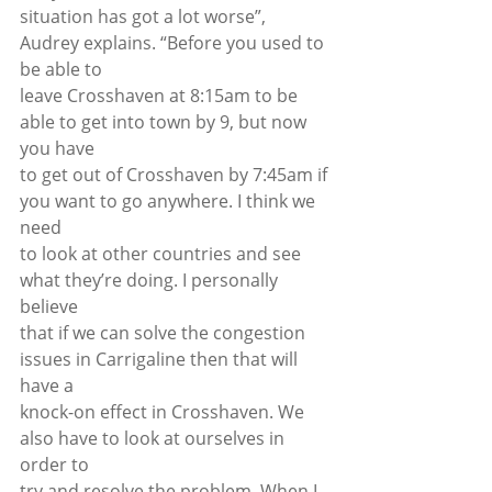
situation has got a lot worse”, 
Audrey explains. “Before you used to 
be able to
leave Crosshaven at 8:15am to be 
able to get into town by 9, but now 
you have
to get out of Crosshaven by 7:45am if 
you want to go anywhere. I think we 
need
to look at other countries and see 
what they’re doing. I personally 
believe
that if we can solve the congestion 
issues in Carrigaline then that will 
have a
knock-on effect in Crosshaven. We 
also have to look at ourselves in 
order to
try and resolve the problem. When I 