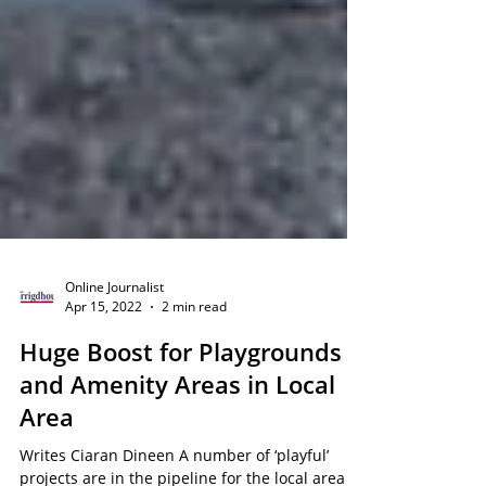
Online Journalist
Apr 15, 2022
2 min read
Huge Boost for Playgrounds
and Amenity Areas in Local
Area