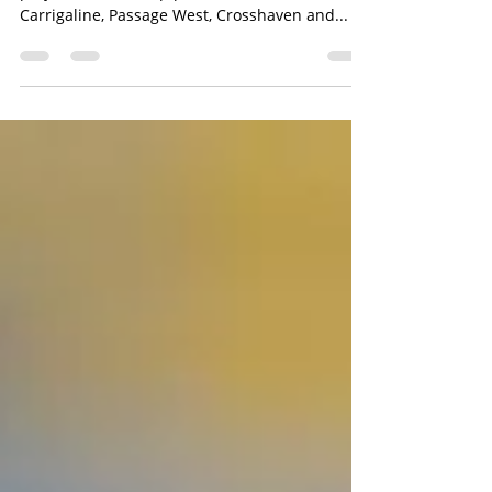
Writes Ciaran Dineen A number of ‘playful’
projects are in the pipeline for the local area as
Carrigaline, Passage West, Crosshaven and...