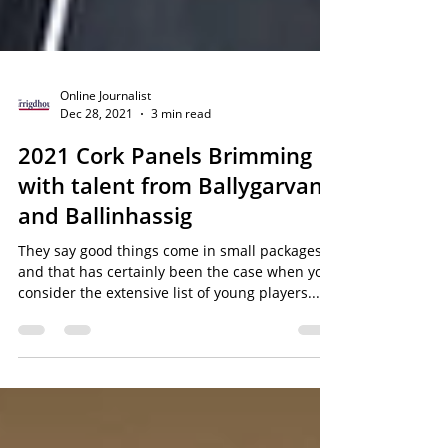
Online Journalist
Dec 28, 2021
3 min read
2021 Cork Panels Brimming
with talent from Ballygarvan
and Ballinhassig
They say good things come in small packages,
and that has certainly been the case when you
consider the extensive list of young players...