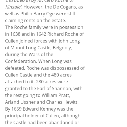
‘
intruded in by Richard Roche of 
Kinsale’. 
However, the De Cogans, as 
well as Philip Barry Oge were still 
claiming rents on the estate.
The Roche family were in possession 
in 1638 and in 1642 Richard Roche of 
Cullen joined forces with John Long 
of Mount Long Castle, Belgooly, 
during the Wars of the 
Confederation. When Long was 
defeated, Roche was dispossessed of 
Cullen Castle and the 480 acres 
attached to it. 280 acres were 
granted to the Earl of Shannon, with 
the rest going to William Pratt, 
Arland Ussher and Charles Hewitt. 
By 1659 Edward Kenney was the 
principal holder of Cullen, although 
the Castle had been abandoned or 