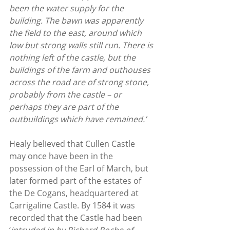
been the water supply for the 
building. The bawn was apparently 
the field to the east, around which 
low but strong walls still run. There is 
nothing left of the castle, but the 
buildings of the farm and outhouses 
across the road are of strong stone, 
probably from the castle – or 
perhaps they are part of the 
outbuildings which have remained.’
Healy believed that Cullen Castle 
may once have been in the 
possession of the Earl of March, but 
later formed part of the estates of 
the De Cogans, headquartered at 
Carrigaline Castle. By 1584 it was 
recorded that the Castle had been 