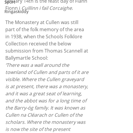
January 14th is the feast day of Flann 
Sport
Fionn i
 Cuillinn i fail Corcaighe
.
Ringaskiddy
The Monastery at Cullen was still 
part of the folk memory of the area 
in 1938, when the Schools Folklore 
Collection received the below 
submission from Thomas Scannell at 
Ballymartle School:
‘There was a wall around the 
townland of Cullen and parts of it are 
visible. Where the Cullen graveyard 
is at present, there was a monastery, 
and it was a great seat of learning, 
and the abbot was for a long time of 
the Barry-óg family. It was known as 
Cullen na Cléarach or Cullen of the 
scholars. Where the monastery was 
is now the site of the present 