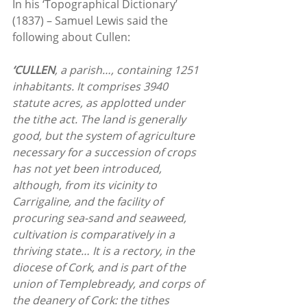
In his ‘Topographical Dictionary’ 
(1837) – Samuel Lewis said the 
following about Cullen:
‘CULLEN
, a parish…, containing 1251 
inhabitants. It comprises 3940 
statute acres, as applotted under 
the tithe act. The land is generally 
good, but the system of agriculture 
necessary for a succession of crops 
has not yet been introduced, 
although, from its vicinity to 
Carrigaline, and the facility of 
procuring sea-sand and seaweed, 
cultivation is comparatively in a 
thriving state… It is a rectory, in the 
diocese of Cork, and is part of the 
union of Templebready, and corps of 
the deanery of Cork: the tithes 