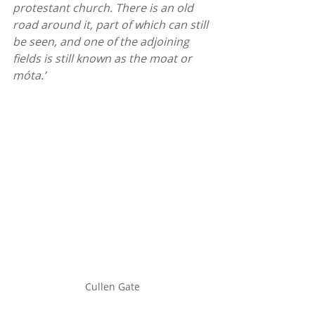
protestant church. There is an old 
road around it, part of which can still 
be seen, and one of the adjoining 
fields is still known as the moat or 
móta.’
Cullen Gate