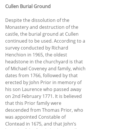
Cullen Burial Ground
Despite the dissolution of the 
Monastery and destruction of the 
castle, the burial ground at Cullen 
continued to be used. According to a 
survey conducted by Richard 
Henchion in 1965, the oldest 
headstone in the churchyard is that 
of Michael Coveney and family, which 
dates from 1766, followed by that 
erected by John Prior in memory of 
his son Laurence who passed away 
on 2nd February 1771. It is believed 
that this Prior family were 
descended from Thomas Prior, who 
was appointed Constable of 
Clontead in 1675, and that John’s 