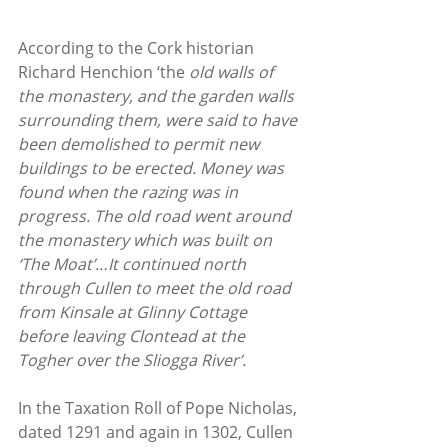
According to the Cork historian 
Richard Henchion ‘the
 old walls of 
the monastery, and the garden walls 
surrounding them, were said to have 
been demolished to permit new 
buildings to be erected. Money was 
found when the razing was in 
progress. The old road went around 
the monastery which was built on 
‘The Moat’…It continued north 
through Cullen to meet the old road 
from Kinsale at Glinny Cottage 
before leaving Clontead at the 
Togher over the Sliogga River’.
In the Taxation Roll of Pope Nicholas, 
dated 1291 and again in 1302, Cullen 