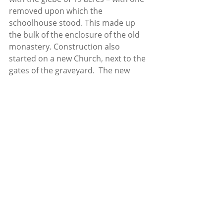
removed upon which the 
schoolhouse stood. This made up 
the bulk of the enclosure of the old 
monastery. Construction also 
started on a new Church, next to the 
gates of the graveyard.  The new 
church at Cullen, known as Christ 
Church, was consecrated on 
September 8th 1849. It was noted 
that while there were weekly Sunday 
services in the Church and evening 
services in the summer, the average 
attendance was just 4, with an 
average of 14 people attending on 
chief festivals such as Christmas.
Despite, or perhaps because of, his 
tiny congregation, Rev. Olden kept in 
touch with the local people in the 