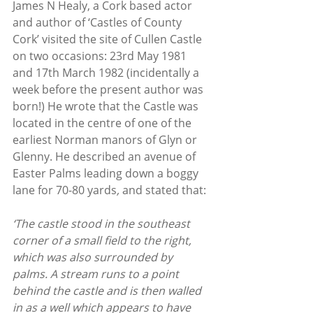
James N Healy, a Cork based actor 
and author of ‘Castles of County 
Cork’ visited the site of Cullen Castle 
on two occasions: 23rd May 1981 
and 17th March 1982 (incidentally a 
week before the present author was 
born!) He wrote that the Castle was 
located in the centre of one of the 
earliest Norman manors of Glyn or 
Glenny. He described an avenue of 
Easter Palms leading down a boggy 
lane for 70-80 yards
, 
and stated that:
‘The castle stood in the southeast 
corner of a small field to the right, 
which was also surrounded by 
palms. A stream runs to a point 
behind the castle and is then walled 
in as a well which appears to have 