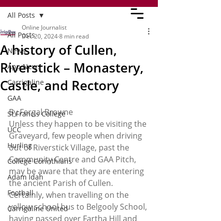
All Posts
Online Journalist
All Posts
Dec 20, 2024
8 min read
A history of Cullen,
News
Riverstick – Monastery,
App News
Castle, and Rectory
Carrigaline
GAA
By Fergal Browne
St Francis College
Unless they happen to be visiting the 
UCC
Graveyard, few people when driving 
Hurling
out of Riverstick Village, past the 
Community Centre and GAA Pitch, 
College Corinthians
may be aware that they are entering 
Adam Idah
the ancient Parish of Cullen. 
Football
Certainly, when travelling on the 
yellow school bus to Belgooly School, 
Carrigaline United
having passed over Fartha Hill and 