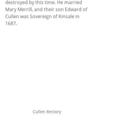
destroyed by this time. He married 
Mary Merrill, and their son Edward of 
Cullen was Sovereign of Kinsale in 
1687.
Cullen Rectory