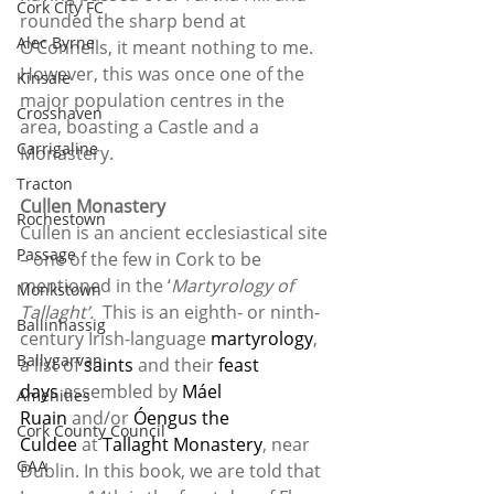
Cork City FC
rounded the sharp bend at 
Alec Byrne
O’Connells, it meant nothing to me. 
However, this was once one of the 
Kinsale
major population centres in the 
Crosshaven
area, boasting a Castle and a 
Carrigaline
Monastery.
Tracton
Cullen Monastery
Rochestown
Cullen is an ancient ecclesiastical site 
Passage
– one of the few in Cork to be 
mentioned in the ‘
Martyrology of 
Monkstown
Tallaght’. 
 This is an eighth- or ninth-
Ballinhassig
century Irish-language 
martyrology
, 
Ballygarvan
a list of 
saints
 and their 
feast 
days
 assembled by 
Máel 
Amenities
Ruain
 and/or 
Óengus the 
Cork County Council
Culdee
 at 
Tallaght Monastery
, near 
GAA
Dublin. In this book, we are told that 