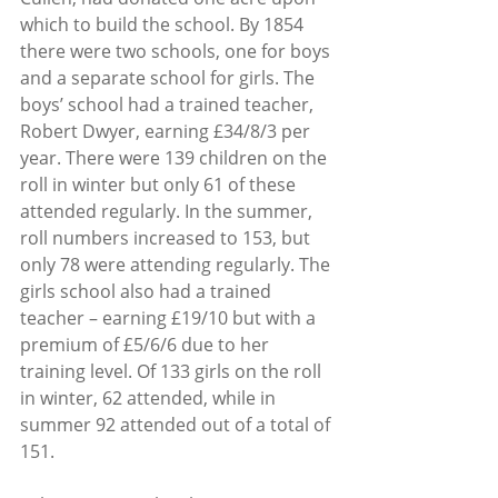
which to build the school. By 1854 
there were two schools, one for boys 
and a separate school for girls. The 
boys’ school had a trained teacher, 
Robert Dwyer, earning £34/8/3 per 
year. There were 139 children on the 
roll in winter but only 61 of these 
attended regularly. In the summer, 
roll numbers increased to 153, but 
only 78 were attending regularly. The 
girls school also had a trained 
teacher – earning £19/10 but with a 
premium of £5/6/6 due to her 
training level. Of 133 girls on the roll 
in winter, 62 attended, while in 
summer 92 attended out of a total of 
151.