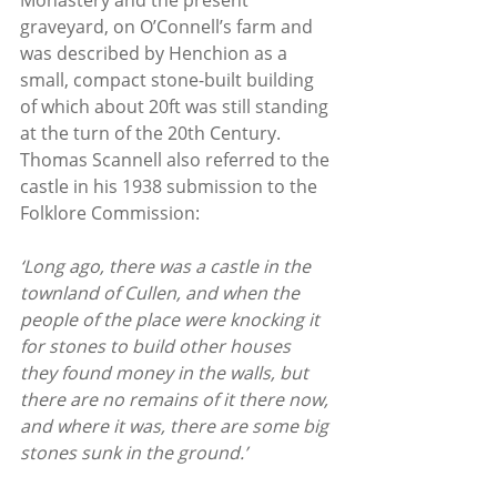
Monastery and the present 
graveyard, on O’Connell’s farm and 
was described by Henchion as a 
small, compact stone-built building 
of which about 20ft was still standing 
at the turn of the 20th Century. 
Thomas Scannell also referred to the 
castle in his 1938 submission to the 
Folklore Commission:
‘Long ago, there was a castle in the 
townland of Cullen, and when the 
people of the place were knocking it 
for stones to build other houses 
they found money in the walls, but 
there are no remains of it there now, 
and where it was, there are some big 
stones sunk in the ground.’