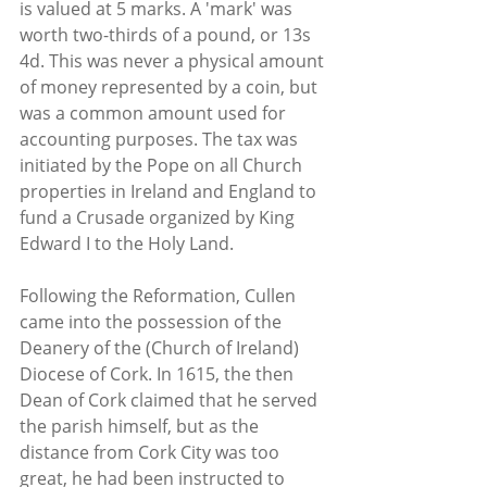
is valued at 5 marks. A 'mark' was 
worth two-thirds of a pound, or 13s 
4d. This was never a physical amount 
of money represented by a coin, but 
was a common amount used for 
accounting purposes. The tax was 
initiated by the Pope on all Church 
properties in Ireland and England to 
fund a Crusade organized by King 
Edward I to the Holy Land.
Following the Reformation, Cullen 
came into the possession of the 
Deanery of the (Church of Ireland) 
Diocese of Cork. In 1615, the then 
Dean of Cork claimed that he served 
the parish himself, but as the 
distance from Cork City was too 
great, he had been instructed to 