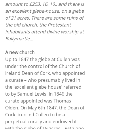
amount to £253. 16. 10., and there is 
an excellent glebe-house, on a glebe 
of 21 acres. There are some ruins of 
the old church; the Protestant 
inhabitants attend divine worship at 
Ballymartle...
A new church
Up to 1847 the glebe at Cullen was 
under the control of the Church of 
Ireland Dean of Cork, who appointed 
a curate – who presumably lived in 
the ‘excellent glebe house’ referred 
to by Samuel Lewis. In 1846 the 
curate appointed was Thomas 
Olden. On May 6th 1847, the Dean of 
Cork licenced Cullen to be a 
perpetual curacy and endowed it 
with the glebe of 19 acres – with one 