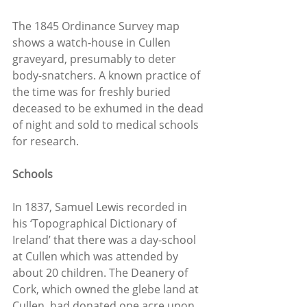
The 1845 Ordinance Survey map 
shows a watch-house in Cullen 
graveyard, presumably to deter 
body-snatchers. A known practice of 
the time was for freshly buried 
deceased to be exhumed in the dead 
of night and sold to medical schools 
for research.
Schools
In 1837, Samuel Lewis recorded in 
his ‘Topographical Dictionary of 
Ireland’ that there was a day-school 
at Cullen which was attended by 
about 20 children. The Deanery of 
Cork, which owned the glebe land at 
Cullen, had donated one acre upon 