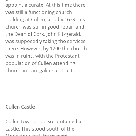
appoint a curate. At this time there 
was still a functioning church 
building at Cullen, and by 1639 this 
church was still in good repair and 
the Dean of Cork, John Fitzgerald, 
was supposedly taking the services 
there. However, by 1700 the church 
was in ruins, with the Protestant 
population of Cullen attending 
church in Carrigaline or Tracton.
Cullen Castle
Cullen townland also contained a 
castle. This stood south of the 