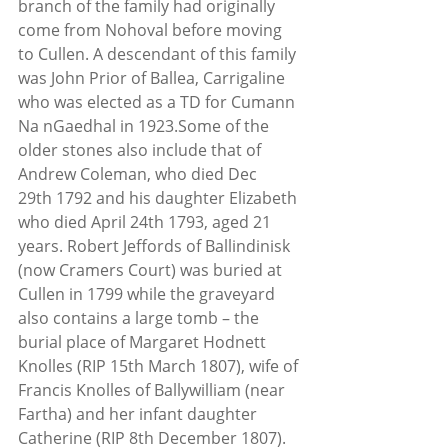
branch of the family had originally 
come from Nohoval before moving 
to Cullen. A descendant of this family 
was John Prior of Ballea, Carrigaline 
who was elected as a TD for Cumann 
Na nGaedhal in 1923.Some of the 
older stones also include that of 
Andrew Coleman, who died Dec 
29th 1792 and his daughter Elizabeth 
who died April 24th 1793, aged 21 
years. Robert Jeffords of Ballindinisk 
(now Cramers Court) was buried at 
Cullen in 1799 while the graveyard 
also contains a large tomb – the 
burial place of Margaret Hodnett 
Knolles (RIP 15th March 1807), wife of 
Francis Knolles of Ballywilliam (near 
Fartha) and her infant daughter 
Catherine (RIP 8th December 1807).