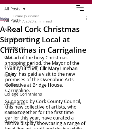
All Posts
Online Journalist
All Posts
Dec 17, 2020
2 min read
A Real Cork Christmas
News
Supporting Local at
App News
Christmas in Carrigaline
Carrigaline
GAA
Ahead of the busy Christmas 
shopping period, the Mayor of the 
St Francis College
County of Cork, 
Cllr Mary Linehan 
Foley
, has paid a visit to the new 
UCC
premises of the Owenabue Arts 
Collective at Bridge House, 
Hurling
Carrigaline.
College Corinthians
Supported by Cork County Council, 
Adam Idah
this new collective of artists, who 
came together for the first time 
Football
earlier this year, have curated a 
Carrigaline United
festive display showcasing a range of 
local fine art, craft and design while 