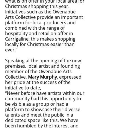
what is on offer in your local area for 
Christmas shopping this year. 
Initiatives such as the Owenabue 
Arts Collective provide an important 
platform for local producers and 
combined with the range of 
hospitality and retail on offer in 
Carrigaline, this makes shopping 
locally for Christmas easier than 
ever.”
Speaking at the opening of the new 
premises, local artist and founding 
member of the Owenabue Arts 
Collective, 
Mary Murphy
, expressed 
her pride at the success of the 
initiative to date,
“Never before have artists within our 
community had this opportunity to 
be visible as a group or had a 
platform to showcase their diverse 
talents and meet the public in a 
dedicated space like this. We have 
been humbled by the interest and 