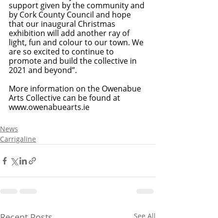
support given by the community and 
by Cork County Council and hope 
that our inaugural Christmas 
exhibition will add another ray of 
light, fun and colour to our town. We 
are so excited to continue to 
promote and build the collective in 
2021 and beyond”.
More information on the Owenabue 
Arts Collective can be found at 
www.owenabuearts.ie
News
Carrigaline
Recent Posts
See All