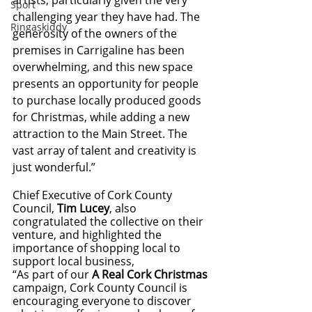
artists; particularly given the very 
Sport
challenging year they have had. The 
Ringaskiddy
generosity of the owners of the 
premises in Carrigaline has been 
overwhelming, and this new space 
presents an opportunity for people 
to purchase locally produced goods 
for Christmas, while adding a new 
attraction to the Main Street. The 
vast array of talent and creativity is 
just wonderful.”
Chief Executive of Cork County 
Council, 
Tim Lucey
, also 
congratulated the collective on their 
venture, and highlighted the 
importance of shopping local to 
support local business,
“As part of our 
A Real Cork Christmas
campaign, Cork County Council is 
encouraging everyone to discover 