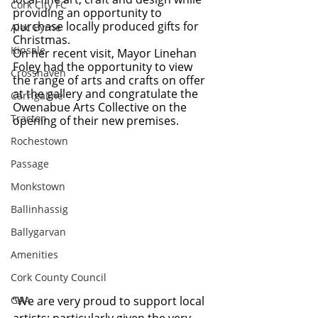
Cork City FC
providing an opportunity to 
purchase locally produced gifts for 
Alec Byrne
Christmas.
Kinsale
On her recent visit, Mayor Linehan 
Foley had the opportunity to view 
Crosshaven
the range of arts and crafts on offer 
at the gallery and congratulate the 
Carrigaline
Owenabue Arts Collective on the 
Tracton
opening of their new premises.
Rochestown
Passage
Monkstown
Ballinhassig
Ballygarvan
Amenities
Cork County Council
GAA
“We are very proud to support local 