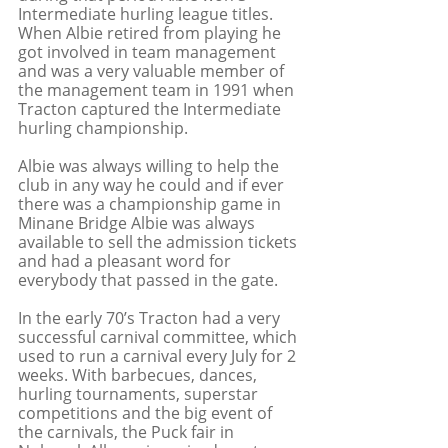
Intermediate hurling league titles. 
When Albie retired from playing he 
got involved in team management 
and was a very valuable member of 
the management team in 1991 when 
Tracton captured the Intermediate 
hurling championship. 
Albie was always willing to help the 
club in any way he could and if ever 
there was a championship game in 
Minane Bridge Albie was always 
available to sell the admission tickets 
and had a pleasant word for 
everybody that passed in the gate.
In the early 70’s Tracton had a very 
successful carnival committee, which 
used to run a carnival every July for 2 
weeks. With barbecues, dances, 
hurling tournaments, superstar 
competitions and the big event of 
the carnivals, the Puck fair in 