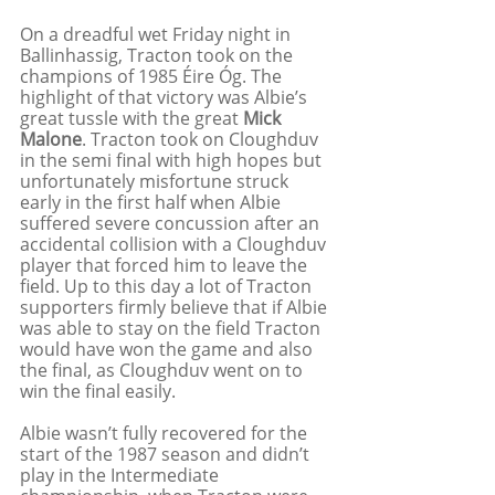
On a dreadful wet Friday night in 
Ballinhassig, Tracton took on the 
champions of 1985 Éire Óg. The 
highlight of that victory was Albie’s 
great tussle with the great 
Mick 
Malone
. Tracton took on Cloughduv 
in the semi final with high hopes but 
unfortunately misfortune struck 
early in the first half when Albie 
suffered severe concussion after an 
accidental collision with a Cloughduv 
player that forced him to leave the 
field. Up to this day a lot of Tracton 
supporters firmly believe that if Albie 
was able to stay on the field Tracton 
would have won the game and also 
the final, as Cloughduv went on to 
win the final easily. 
Albie wasn’t fully recovered for the 
start of the 1987 season and didn’t 
play in the Intermediate 