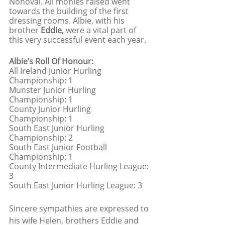
Nohoval. All monies raised went 
towards the building of the first 
dressing rooms. Albie, with his 
brother 
Eddie
, were a vital part of 
this very successful event each year. 
Albie’s Roll Of Honour:
All Ireland Junior Hurling 
Championship: 1
Munster Junior Hurling 
Championship: 1
County Junior Hurling 
Championship: 1
South East Junior Hurling 
Championship: 2
South East Junior Football 
Championship: 1
County Intermediate Hurling League: 
3  
South East Junior Hurling League: 3
Sincere sympathies are expressed to 
his wife Helen, brothers Eddie and 