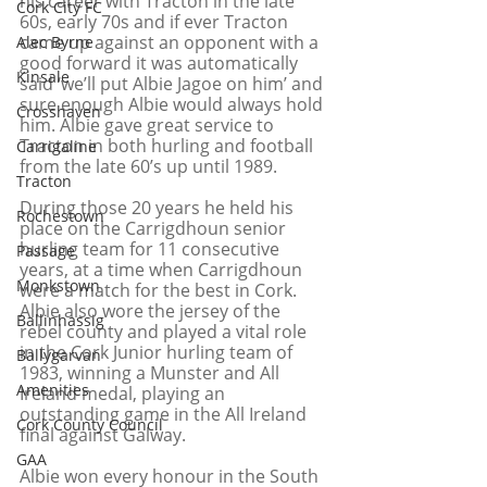
his career with Tracton in the late 
Cork City FC
60s, early 70s and if ever Tracton 
came up against an opponent with a 
Alec Byrne
good forward it was automatically 
Kinsale
said ‘we’ll put Albie Jagoe on him’ and 
sure enough Albie would always hold 
Crosshaven
him. Albie gave great service to 
Tracton in both hurling and football 
Carrigaline
from the late 60’s up until 1989. 
Tracton
During those 20 years he held his 
Rochestown
place on the Carrigdhoun senior 
hurling team for 11 consecutive 
Passage
years, at a time when Carrigdhoun 
Monkstown
were a match for the best in Cork. 
Albie also wore the jersey of the 
Ballinhassig
rebel county and played a vital role 
in the Cork Junior hurling team of 
Ballygarvan
1983, winning a Munster and All 
Amenities
Ireland medal, playing an 
outstanding game in the All Ireland 
Cork County Council
final against Galway.
GAA
Albie won every honour in the South 