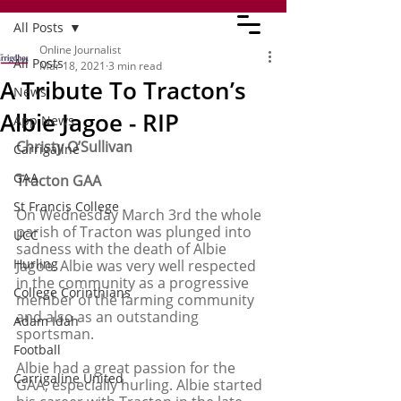
All Posts
Online Journalist
All Posts
Mar 18, 2021
3 min read
A Tribute To Tracton’s
News
Albie Jagoe - RIP
App News
Christy O’Sullivan 
Carrigaline
GAA
Tracton GAA 
St Francis College
On Wednesday March 3rd the whole 
parish of Tracton was plunged into 
UCC
sadness with the death of Albie 
Hurling
Jagoe. Albie was very well respected 
in the community as a progressive 
College Corinthians
member of the farming community 
and also as an outstanding 
Adam Idah
sportsman. 
Football
Albie had a great passion for the 
Carrigaline United
GAA, especially hurling. Albie started 