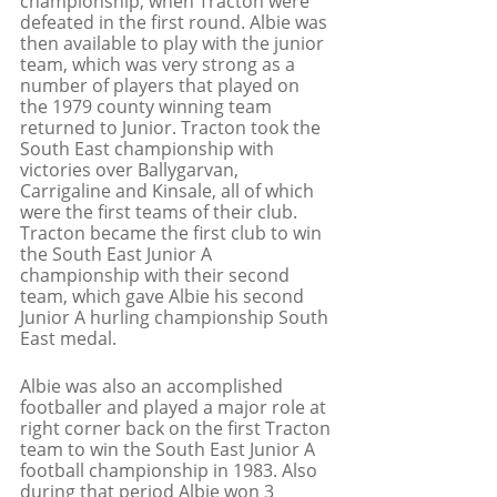
championship, when Tracton were 
defeated in the first round. Albie was 
then available to play with the junior 
team, which was very strong as a 
number of players that played on 
the 1979 county winning team 
returned to Junior. Tracton took the 
South East championship with 
victories over Ballygarvan, 
Carrigaline and Kinsale, all of which 
were the first teams of their club. 
Tracton became the first club to win 
the South East Junior A 
championship with their second 
team, which gave Albie his second 
Junior A hurling championship South 
East medal. 
Albie was also an accomplished 
footballer and played a major role at 
right corner back on the first Tracton 
team to win the South East Junior A 
football championship in 1983. Also 
during that period Albie won 3 