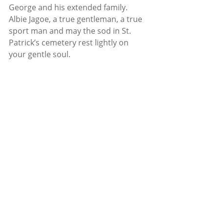
George and his extended family. 
Albie Jagoe, a true gentleman, a true 
sport man and may the sod in St. 
Patrick’s cemetery rest lightly on 
your gentle soul. 
News
Tracton
Recent Posts
See All