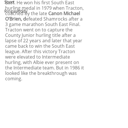
Sport
East. He won his first South East 
hurling medal in 1979 when Tracton, 
Ringaskiddy
coached by the late 
Canon Michael 
O’Brien, d
efeated Shamrocks after a 
3 game marathon South East Final. 
Tracton went on to capture the 
County Junior hurling title after a 
lapse of 22 years and later that year 
came back to win the South East 
league. After this victory Tracton 
were elevated to Intermediate 
hurling, with Albie ever present on 
the Intermediate team. But in 1986 it 
looked like the breakthrough was 
coming. 