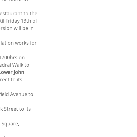
Restaurant to the 
 Friday 13th of 
sion will be in 
lation works for 
1700hrs on 
edral Walk to 
Lower John 
eet to its 
field Avenue to 
 Street to its 
n Square, 