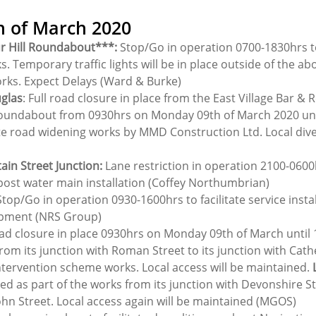
h of March 2020
r Hill Roundabout***:
 Stop/Go in operation 0700-1830hrs to 
s. Temporary traffic lights will be in place outside of the ab
orks. Expect Delays (Ward & Burke)
uglas
: Full road closure in place from the East Village Bar & 
undabout from 0930hrs on Monday 09th of March 2020 until
te road widening works by MMD Construction Ltd. Local diver
ain Street Junction:
 Lane restriction in operation 2100-0600hr
ost water main installation (Coffey Northumbrian)
Stop/Go in operation 0930-1600hrs to facilitate service instal
opment (NRS Group)
ad closure in place 0930hrs on Monday 09th of March until 
rom its junction with Roman Street to its junction with Cath
intervention scheme works. Local access will be maintained. 
osed as part of the works from its junction with Devonshire Str
ohn Street. Local access again will be maintained (MGOS)