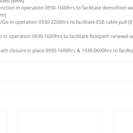
vided (BAM)
triction in operation 0930-1600hrs to facilitate demolition wo
am)
/Go in operation 0930-2200hrs to facilitate ESB cable pull (E
o in operation 0930-1600hrs to facilitate footpath renewal 
ath closure in place 0930-1600hrs & 1930-0600hrs to facili