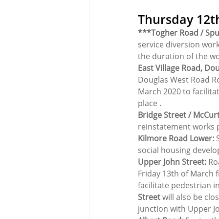
Thursday 12t
***Togher Road / Spu
service diversion work
the duration of the w
East Village Road, Do
Douglas West Road Ro
March 2020 to facilita
place .
Bridge Street / McCurt
reinstatement works p
Kilmore Road Lower: 
social housing devel
Upper John Street:
 Ro
Friday 13th of March f
facilitate pedestrian 
Street
 will also be cl
junction with Upper J