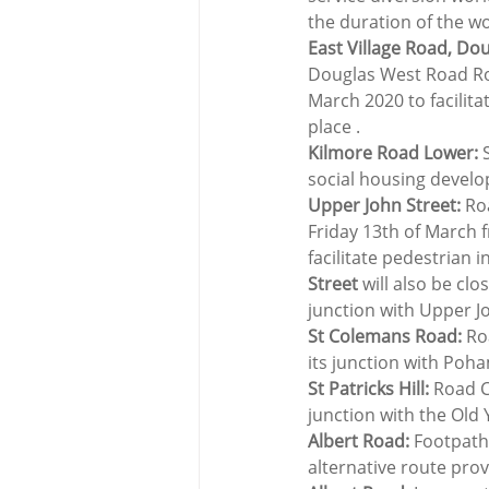
the duration of the w
East Village Road, Do
Douglas West Road Ro
March 2020 to facilita
place .
Kilmore Road Lower: 
social housing devel
Upper John Street:
 Ro
Friday 13th of March f
facilitate pedestrian 
Street
 will also be cl
junction with Upper J
St Colemans Road:
 Ro
its junction with Poh
St Patricks Hill:
 Road C
junction with the Old
Albert Road:
 Footpath
alternative route pro