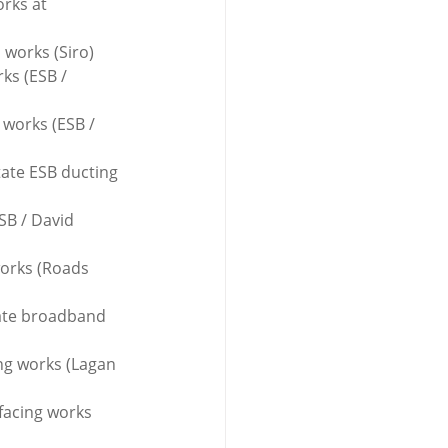
rks at 
 works (Siro)
ks (ESB / 
 works (ESB / 
tate ESB ducting 
SB / David 
works (Roads 
tate broadband 
ing works (Lagan 
facing works 