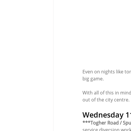
Even on nights like to
big game.
With all of this in min
out of the city centre.
Wednesday 11
***Togher Road / Spu
service diversion work