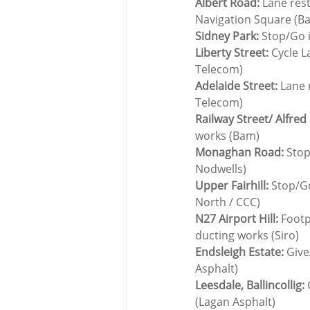
Albert Road:
 Lane res
Navigation Square (B
Sidney Park:
 Stop/Go 
Liberty Street:
 Cycle L
Telecom)
Adelaide Street:
 Lane 
Telecom)
Railway Street/ Alfred 
works (Bam)
Monaghan Road:
 Stop
Nodwells)
Upper Fairhill:
 Stop/G
North / CCC)
N27 Airport Hill: 
Footp
ducting works (Siro)
Endsleigh Estate:
 Give
Asphalt)
Leesdale, Ballincollig:
 
(Lagan Asphalt)