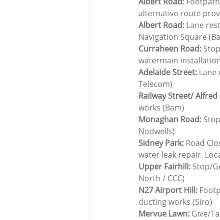
Albert Road:
 Footpath
alternative route pro
Albert Road:
 Lane res
Navigation Square (B
Curraheen Road:
 Sto
watermain installatio
Adelaide Street:
 Lane 
Telecom)
Railway Street/ Alfred 
works (Bam)
Monaghan Road:
 Stop
Nodwells)
Sidney Park:
 Road Clos
water leak repair. Loc
Upper Fairhill:
 Stop/G
North / CCC)
N27 Airport Hill: 
Footp
ducting works (Siro)
Mervue Lawn:
 Give/Ta