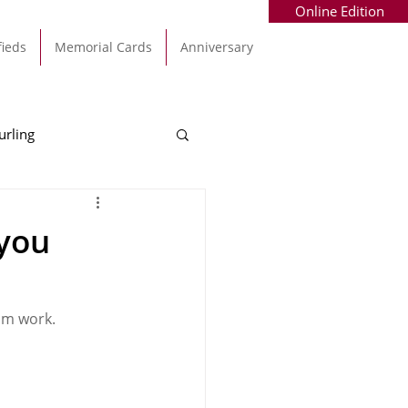
Online Edition
fieds
Memorial Cards
Anniversary
urling
Alec Byrne
Kinsale
 you
allinhassig
om work.