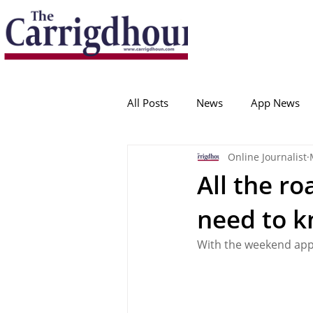
Serving the best in South Cork News
ProudToBeLocal
All Posts
News
App News
Online Journalist
College Corinthians
Adam I
All the r
need to 
Crosshaven
Carrigaline
With the weekend app
Ballygarvan
Amenities