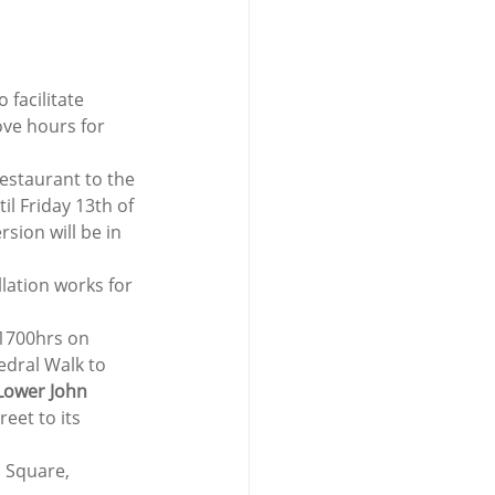
facilitate 
ove hours for 
Restaurant to the 
 Friday 13th of 
sion will be in 
lation works for 
1700hrs on 
edral Walk to 
Lower John 
eet to its 
n Square, 