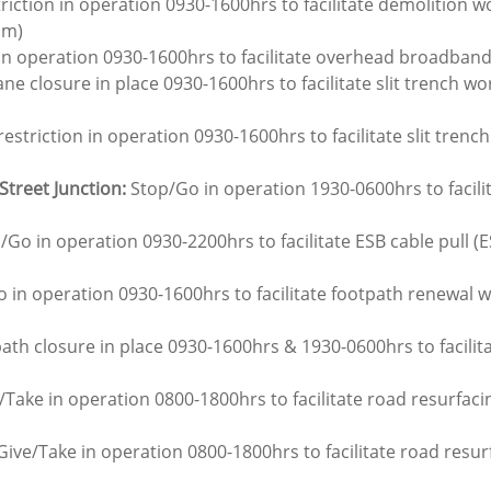
triction in operation 0930-1600hrs to facilitate demolition wo
am)
in operation 0930-1600hrs to facilitate overhead broadband
ane closure in place 0930-1600hrs to facilitate slit trench wor
restriction in operation 0930-1600hrs to facilitate slit trench
Street Junction:
 Stop/Go in operation 1930-0600hrs to facili
/Go in operation 0930-2200hrs to facilitate ESB cable pull (E
o in operation 0930-1600hrs to facilitate footpath renewal 
ath closure in place 0930-1600hrs & 1930-0600hrs to facili
/Take in operation 0800-1800hrs to facilitate road resurfac
Give/Take in operation 0800-1800hrs to facilitate road resur