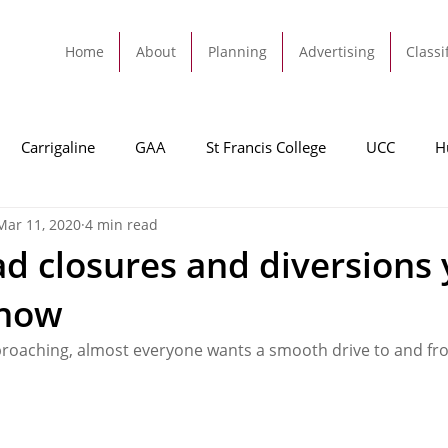
Home
About
Planning
Advertising
Classi
Carrigaline
GAA
St Francis College
UCC
H
Mar 11, 2020
4 min read
dah
Football
Carrigaline United
Cork City FC
oad closures and diversions
know
Tracton
Rochestown
Passage
Monkstown
B
roaching, almost everyone wants a smooth drive to and fr
Cork County Council
GAA
Sport
Ringaskiddy