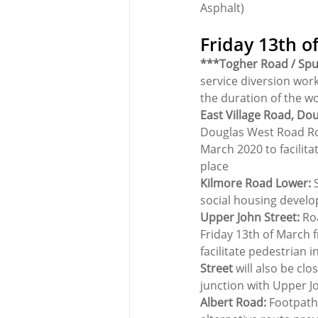
Asphalt)
Friday 13th o
***Togher Road / Spu
service diversion work
the duration of the w
East Village Road, Do
Douglas West Road Ro
March 2020 to facilita
place
Kilmore Road Lower: 
social housing devel
Upper John Street:
 Ro
Friday 13th of March f
facilitate pedestrian 
Street
 will also be cl
junction with Upper J
Albert Road:
 Footpath