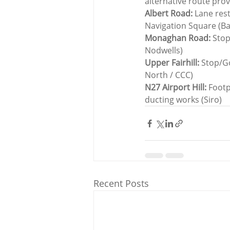
alternative route pro
Albert Road:
 Lane res
Navigation Square (B
Monaghan Road:
 Stop
Nodwells)
Upper Fairhill:
 Stop/G
North / CCC)
N27 Airport Hill: 
Footp
ducting works (Siro)
Recent Posts