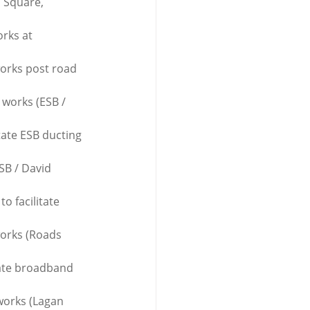
n Square, 
rks at 
works post road 
 works (ESB / 
tate ESB ducting 
SB / David 
o facilitate 
works (Roads 
tate broadband 
works (Lagan 