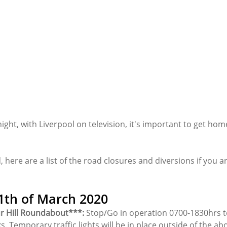
night, with Liverpool on television, it's important to get hom
d, here are a list of the road closures and diversions if you 
th of March 2020
r Hill Roundabout***:
 Stop/Go in operation 0700-1830hrs to 
s. Temporary traffic lights will be in place outside of the ab