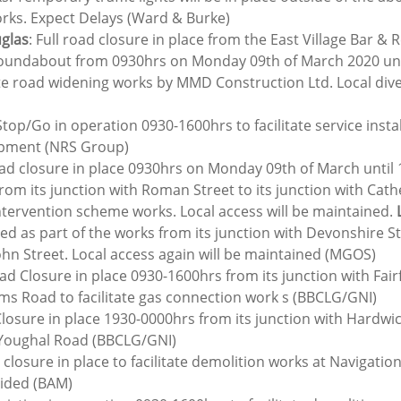
orks. Expect Delays (Ward & Burke)
uglas
: Full road closure in place from the East Village Bar & 
undabout from 0930hrs on Monday 09th of March 2020 until
te road widening works by MMD Construction Ltd. Local diver
Stop/Go in operation 0930-1600hrs to facilitate service instal
opment (NRS Group)
ad closure in place 0930hrs on Monday 09th of March until 
rom its junction with Roman Street to its junction with Cath
intervention scheme works. Local access will be maintained. 
osed as part of the works from its junction with Devonshire Str
ohn Street. Local access again will be maintained (MGOS)
ad Closure in place 0930-1600hrs from its junction with Fair
ams Road to facilitate gas connection work s (BBCLG/GNI)
losure in place 1930-0000hrs from its junction with Hardwick
 Youghal Road (BBCLG/GNI)
 closure in place to facilitate demolition works at Navigatio
vided (BAM)