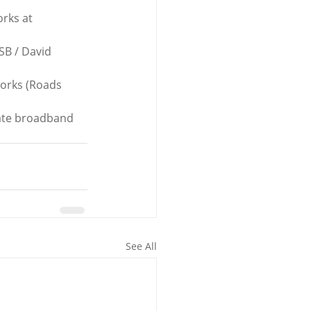
rks at 
SB / David 
works (Roads 
tate broadband 
See All