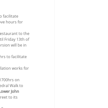
facilitate 
ove hours for 
Restaurant to the 
 Friday 13th of 
sion will be in 
s to facilitate 
lation works for 
1700hrs on 
edral Walk to 
Lower John 
eet to its 