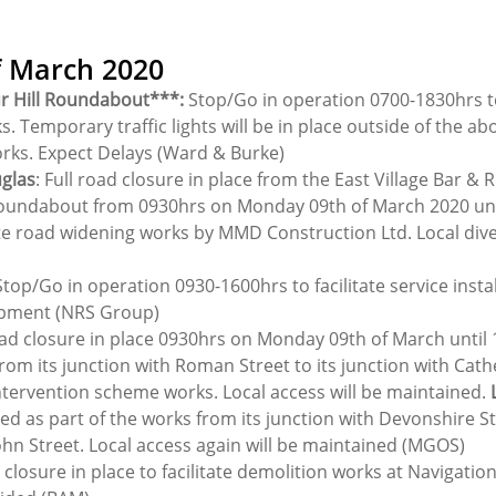
f March 2020
r Hill Roundabout***:
 Stop/Go in operation 0700-1830hrs to 
s. Temporary traffic lights will be in place outside of the ab
orks. Expect Delays (Ward & Burke)
uglas
: Full road closure in place from the East Village Bar & 
undabout from 0930hrs on Monday 09th of March 2020 until
te road widening works by MMD Construction Ltd. Local diver
Stop/Go in operation 0930-1600hrs to facilitate service instal
opment (NRS Group)
ad closure in place 0930hrs on Monday 09th of March until 
rom its junction with Roman Street to its junction with Cath
intervention scheme works. Local access will be maintained. 
osed as part of the works from its junction with Devonshire Str
ohn Street. Local access again will be maintained (MGOS)
 closure in place to facilitate demolition works at Navigatio