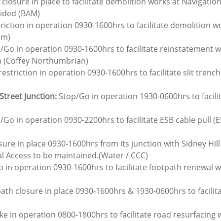
 closure in place to facilitate demolition works at Navigatio
vided (BAM)
triction in operation 0930-1600hrs to facilitate demolition wo
am)
p/Go in operation 0930-1600hrs to facilitate reinstatement 
n (Coffey Northumbrian)
restriction in operation 0930-1600hrs to facilitate slit trench
Street Junction:
 Stop/Go in operation 1930-0600hrs to facili
/Go in operation 0930-2200hrs to facilitate ESB cable pull (E
ure in place 0930-1600hrs from its junction with Sidney Hill t
al Access to be maintained.(Water / CCC)
o in operation 0930-1600hrs to facilitate footpath renewal 
ath closure in place 0930-1600hrs & 1930-0600hrs to facili
ke in operation 0800-1800hrs to facilitate road resurfacing 