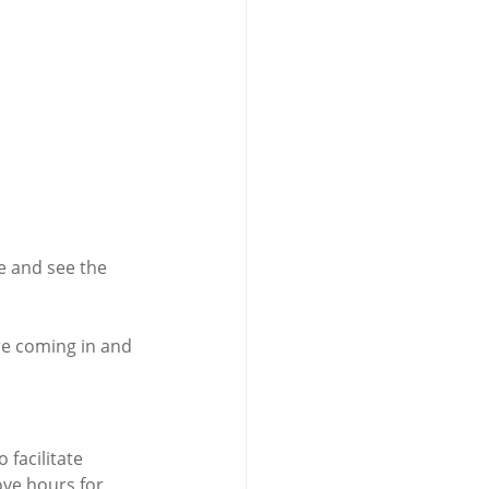
e and see the 
are coming in and 
facilitate 
ove hours for 