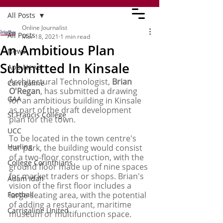
All Posts
Online Journalist
All Posts
Mar 18, 2021
1 min read
An Ambitious Plan
News
Submitted In Kinsale
App News
Architectural Technologist,
 Brian 
Carrigaline
O'Regan
, has submitted a drawing 
GAA
for an ambitious building in Kinsale 
as part of the draft development 
St Francis College
plan for the town. 
UCC
To be located in the town centre's 
Hurling
car park, the building would consist 
of a two-floor construction, with the 
College Corinthians
ground floor made up of nine spaces 
for market traders or shops. Brian's 
Adam Idah
vision of the first floor includes a 
Football
large seating area, with the potential 
of adding a restaurant, maritime 
Carrigaline United
museum or multifunction space. 