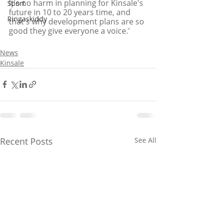
It's no harm in planning for Kinsale's 
Sport
future in 10 to 20 years time, and 
Ringaskiddy
that's why development plans are so 
good they give everyone a voice.'
News
Kinsale
Recent Posts
See All