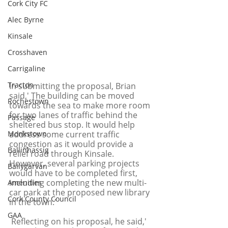
Cork City FC
Alec Byrne
Kinsale
Crosshaven
Carrigaline
Tracton
In submitting the proposal, Brian 
said,' The building can be moved 
Rochestown
towards the sea to make more room 
for two lanes of traffic behind the 
Passage
sheltered bus stop. It would help 
address some current traffic 
Monkstown
congestion as it would provide a 
Ballinhassig
relief road through Kinsale. 
However, several parking projects 
Ballygarvan
would have to be completed first, 
including completing the new multi-
Amenities
car park at the proposed new library 
Cork County Council
in the town.'
GAA
 Reflecting on his proposal, he said,' 