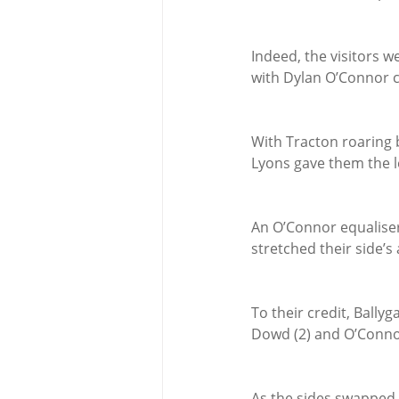
Indeed, the visitors we
with Dylan O’Connor cl
With Tracton roaring b
Lyons gave them the l
An O’Connor equaliser
stretched their side’s
To their credit, Bally
Dowd (2) and O’Connor
As the sides swapped 