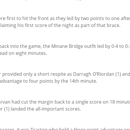
re first to hit the front as they led by two points to one afte
aiming his first score of the night as part of that brace.
ack into the game, the Minane Bridge outfit led by 0-4 to 0-
ead on eight minutes.
 provided only a short respite as Darragh O’Riordan (1) and
 advantage to four points by the 14th minute.
garvan had cut the margin back to a single score on 18 minutes
 (1) landed the all-important scores.
scores, it was Tracton who held a three-point advantage on