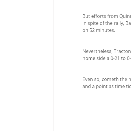
But efforts from Quin
In spite of the rally,
on 52 minutes.
Nevertheless, Tracton
home side a 0-21 to 0
Even so, cometh the h
and a point as time ti