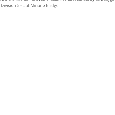
 Division 5HL at Minane Bridge.