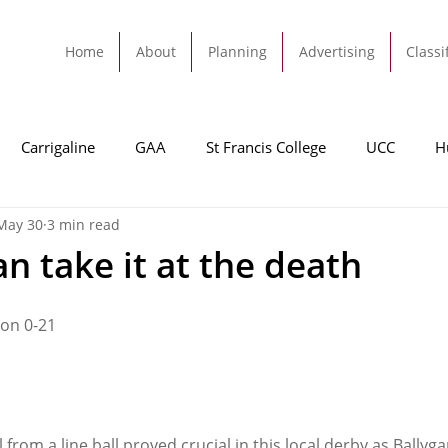
Home
About
Planning
Advertising
Classi
Carrigaline
GAA
St Francis College
UCC
H
May 30
3 min read
dah
Football
Carrigaline United
Cork City FC
n take it at the death
Tracton
Rochestown
Passage
Monkstown
B
ton 0-21
Cork County Council
GAA
Sport
Ringaskiddy
from a line ball proved crucial in this local derby as Bally