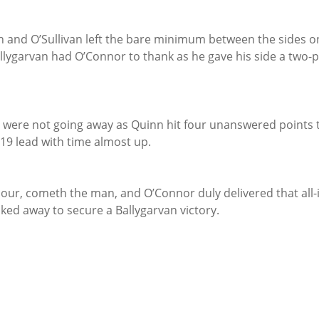
n and O’Sullivan left the bare minimum between the sides o
 Ballygarvan had O’Connor to thank as he gave his side a two-
 were not going away as Quinn hit four unanswered points t
-19 lead with time almost up.
our, cometh the man, and O’Connor duly delivered that all-
cked away to secure a Ballygarvan victory.