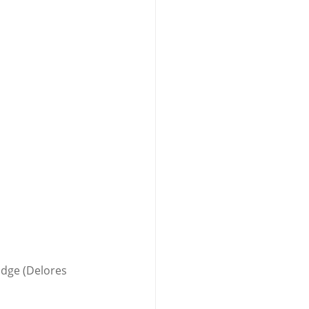
idge (Delores 