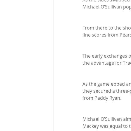
Michael O’Sullivan popp
From there to the shor
fine scores from Pear
The early exchanges o
the advantage for Tra
As the game ebbed and
they secured a three-p
from Paddy Ryan.
Michael O’Sullivan alm
Mackey was equal to t