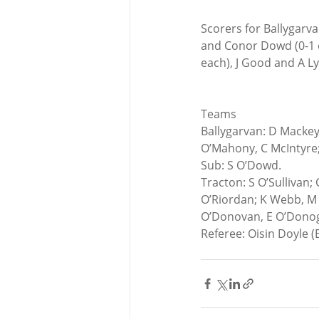
Scorers for Ballygarva
and Conor Dowd (0-1 ea
each), J Good and A Ly
Teams
Ballygarvan: D Mackey;
O’Mahony, C McIntyre;
Sub: S O’Dowd.
Tracton: S O’Sullivan; 
O’Riordan; K Webb, M O
O’Donovan, E O’Dono
Referee: Oisin Doyle 