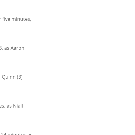
r five minutes, 
3, as Aaron 
 Quinn (3) 
, as Niall 
 24 minutes as 