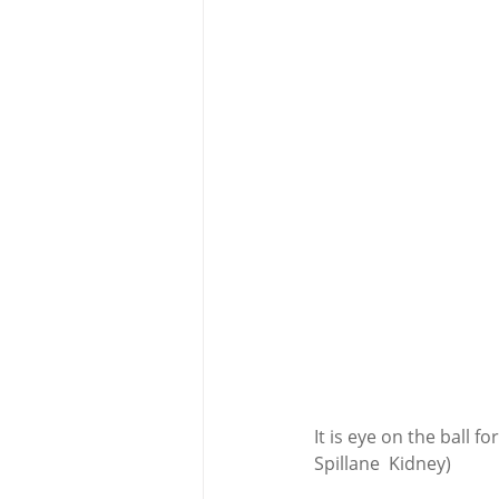
It is eye on the ball 
Spillane  Kidney) 