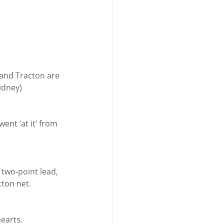
 and Tracton are 
idney) 
nt ‘at it’ from 
 two-point lead, 
cton net.
earts.