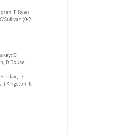
loran, P Ryan 
’Sullivan (0-2 
ackey; D 
n, D Bouse. 
Sinclair, D 
 J Kingston, R 