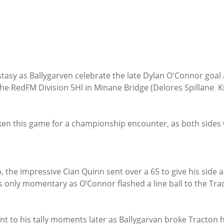
tasy as Ballygarven celebrate the late Dylan O'Connor goal
the RedFM Division 5Hl in Minane Bridge (Delores Spillane  K
en this game for a championship encounter, as both sides we
 the impressive Cian Quinn sent over a 65 to give his side a
 only momentary as O’Connor flashed a line ball to the Tra
t to his tally moments later as Ballygarvan broke Tracton h