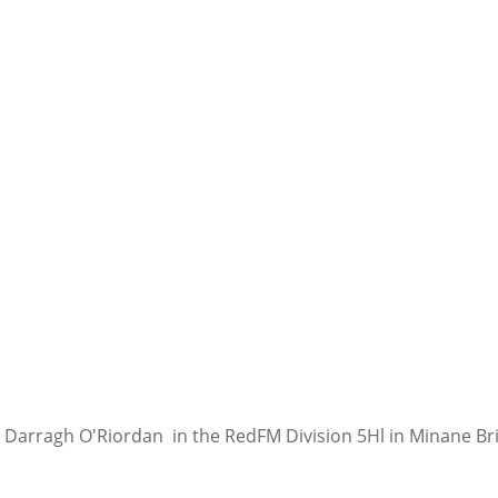
for Darragh O'Riordan  in the RedFM Division 5Hl in Minane Br