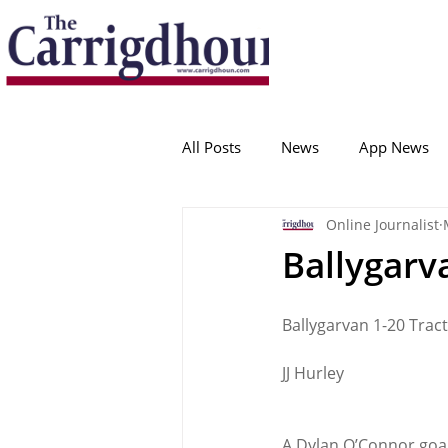
Serving the best in South Cork News
ProudToBeLocal
All Posts
News
App News
Online Journalist
College Corinthians
Adam I
Ballygarva
Crosshaven
Carrigaline
Ballygarvan 1-20 Trac
JJ Hurley
Ballygarvan
Amenities
A Dylan O’Connor goal 