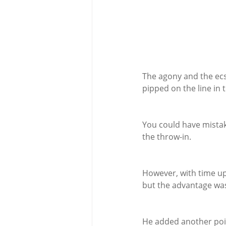
The agony and the ecs
pipped on the line in 
You could have mistak
the throw-in.
However, with time up,
but the advantage was
He added another poin