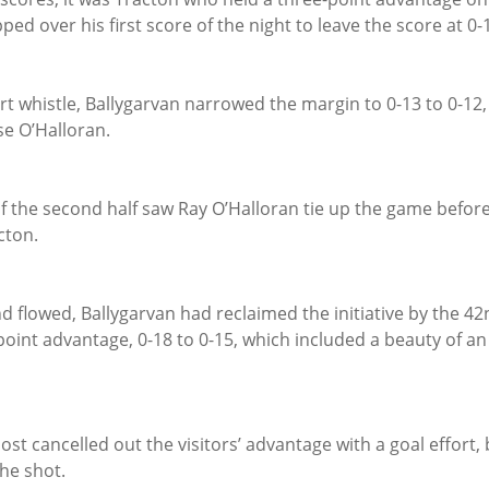
ed over his first score of the night to leave the score at 0-1
t whistle, Ballygarvan narrowed the margin to 0-13 to 0-12,
se O’Halloran.
f the second half saw Ray O’Halloran tie up the game befor
cton.
 flowed, Ballygarvan had reclaimed the initiative by the 42
oint advantage, 0-18 to 0-15, which included a beauty of an 
ost cancelled out the visitors’ advantage with a goal effort, 
he shot.