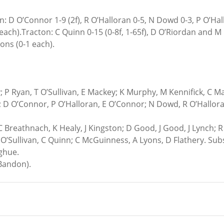
n: D O’Connor 1-9 (2f), R O’Halloran 0-5, N Dowd 0-3, P O’Hal
ch).Tracton: C Quinn 0-15 (0-8f, 1-65f), D O’Riordan and M O
ons (0-1 each).
 P Ryan, T O’Sullivan, E Mackey; K Murphy, M Kennifick, C M
 D O’Connor, P O’Halloran, E O’Connor; N Dowd, R O’Hallora
C Breathnach, K Healy, J Kingston; D Good, J Good, J Lynch; R 
’Sullivan, C Quinn; C McGuinness, A Lyons, D Flathery. Subs:
ghue.
(Bandon).