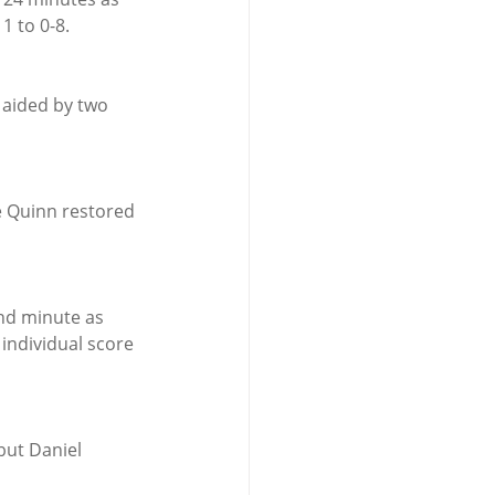
1 to 0-8.
 aided by two 
e Quinn restored 
nd minute as 
individual score 
but Daniel 