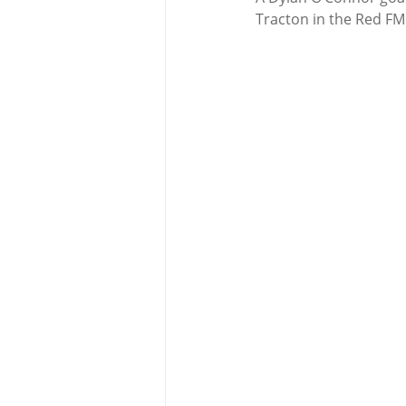
Tracton in the Red FM