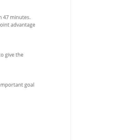
n 47 minutes.
point advantage 
o give the 
important goal 