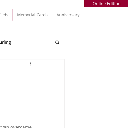
Online Edition
fieds
Memorial Cards
Anniversary
urling
Alec Byrne
Kinsale
allinhassig
garvan overcame 