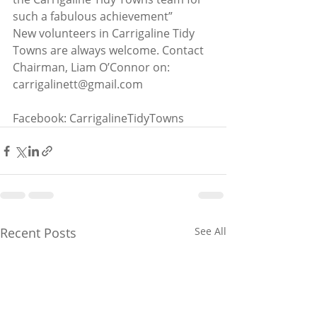
such a fabulous achievement”
New volunteers in Carrigaline Tidy 
Towns are always welcome. Contact 
Chairman, Liam O’Connor on: 
carrigalinett@gmail.com
Facebook: CarrigalineTidyTowns
Recent Posts
See All