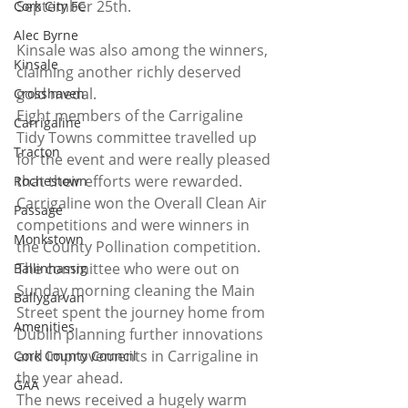
September 25th.
Cork City FC
Alec Byrne
Kinsale was also among the winners, 
Kinsale
claiming another richly deserved 
gold medal. 
Crosshaven
Eight members of the Carrigaline 
Carrigaline
Tidy Towns committee travelled up 
Tracton
for the event and were really pleased 
that their efforts were rewarded. 
Rochestown
Carrigaline won the Overall Clean Air 
Passage
competitions and were winners in 
Monkstown
the County Pollination competition. 
The committee who were out on 
Ballinhassig
Sunday morning cleaning the Main 
Ballygarvan
Street spent the journey home from 
Amenities
Dublin planning further innovations 
and improvements in Carrigaline in 
Cork County Council
the year ahead.
GAA
The news received a hugely warm 