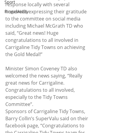
Sport
response locally with several 
hundreds expressing their gratitude 
Ringaskiddy
to the committee on social media 
including Michael McGrath TD who 
said, “Great news! Huge 
congratulations to all involved in 
Carrigaline Tidy Towns on achieving 
the Gold Medal!”
Minister Simon Coveney TD also 
welcomed the news saying, “Really 
great news for Carrigaline. 
Congratulations to all involved, 
especially to the Tidy Towns 
Committee”.
Sponsors of Carrigaline Tidy Towns, 
Barry Collin’s SuperValu said on their 
facebook page, “Congratulations to 
the Carrigaline Tidy Towns team for 