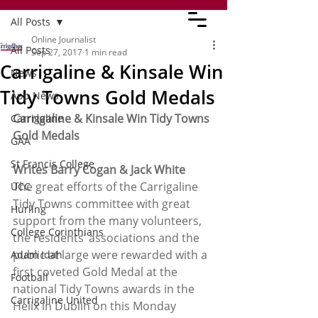
All Posts
Online Journalist
All Posts
Sep 27, 2017
1 min read
Carrigaline & Kinsale Win
News
Tidy Towns Gold Medals
App News
Carrigaline & Kinsale Win Tidy Towns 
Carrigaline
Gold Medals
GAA
St Francis College
Writes Barry Cogan & Jack White
The great efforts of the Carrigaline 
UCC
Tidy Towns committee with great 
Hurling
support from the many volunteers, 
College Corinthians
the residents’ associations and the 
public at large were rewarded with a 
Adam Idah
first coveted Gold Medal at the 
Football
national Tidy Towns awards in the 
Carrigaline United
Helix in Dublin on this Monday 