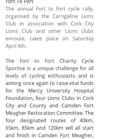
Fort To Fort
The annual Fort to Fort cycle rally, 
organised by the Carrigaline Lions 
Club in association with Cork City 
Lions Club and other Lions clubs 
enroute, takes place on Saturday 
April 4th. 
The Fort to Fort Charity Cycle 
Sportive is a unique challenge for all 
levels of cycling enthusiasts and
 is 
aiming once again to raise vital funds 
for the Mercy University Hospital 
Foundation, four Lions Clubs in Cork 
City and County and Camden Fort 
Meagher Restoration Committee. The 
four designated routes of 40km, 
65km, 85km and 120km will all start 
and finish in Camden Fort Meagher, 