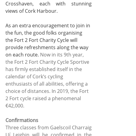
Crosshaven, each with stunning 
views of Cork Harbour. 
As an extra encouragement to join in 
the fun, the good folks organising 
the Fort 2 Fort Charity Cycle will 
provide refreshments along the way 
on each route. 
Now in its 9th year, 
the Fort 2 Fort Charity Cycle Sportive 
has firmly established itself in the 
calendar of Cork’s cycling 
enthusiasts of all abilities, offering a 
choice of distances. In 2019, the Fort 
2 Fort cycle raised a phenomenal 
€42,000.
Confirmations
Three classes from Gaelscoil Charraig 
Uí Leighin will be confirmed in the 