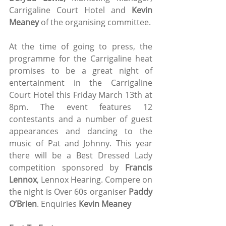
Carrigaline Court Hotel and 
Kevin 
Meaney
 of the organising committee. 
At the time of going to press, the 
programme for the Carrigaline heat 
promises to be a great night of 
entertainment in the Carrigaline 
Court Hotel this Friday March 13th at 
8pm. The event features 12 
contestants and a number of guest 
appearances and dancing to the 
music of Pat and Johnny. This year 
there will be a Best Dressed Lady 
competition sponsored by 
Francis 
Lennox
, Lennox Hearing. Compere on 
the night is Over 60s organiser 
Paddy 
O’Brien
. Enquiries 
Kevin Meaney