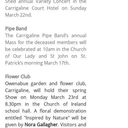
Shed annual Variety Concert in the 
Carrigaline Court Hotel on Sunday 
March 22nd.
Pipe Band
The Carrigaline Pipe Band’s annual 
Mass for the deceased members will 
be celebrated at 10am in the Church 
of Our Lady and St John on St. 
Patrick’s morning March 17th. 
Flower Club
Owenabue garden and flower club, 
Carrigaline, will hold their spring 
Show on Monday March 23rd at 
8.30pm in the Church of Ireland 
school hall. A floral demonstration 
entitled "Inspired by Nature" will be 
given by 
Nora Gallagher
. Visitors and 