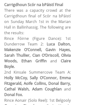
Carrigdhoun Scór na bPáistí Final
There was a capacity crowd at the 
Carrigdhoun final of Scór na bPáistí 
on Sunday March 1st in the Marian 
Hall in Ballinhassig. The following are 
the results: 
Rince Fóirne (Figure Dance): 1st 
Dunderrow Team 2: 
Luca Dalton, 
Makenzie O’Connell, Gavin Hayes, 
Sarah Thullier, Cian O’Driscoll, Olivia 
Woods, Ethan Griffin
 and 
Claire 
Boyle.
2nd Kinsale Summercove Team A: 
Holly McCoy, Sally O’Connor, Emma 
Fitzgerald, Aoife Collins, Donal Barry, 
Cathal Walsh, Adam Coughlan
 and 
Donal Fox.
Rince Aonair (Solo Reel): 1st Belgooly 