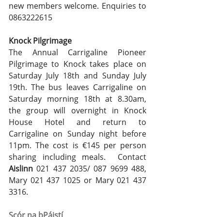
new members welcome. Enquiries to 
0863222615
Knock Pilgrimage
The Annual Carrigaline Pioneer 
Pilgrimage to Knock takes place on 
Saturday July 18th and Sunday July 
19th. The bus leaves Carrigaline on 
Saturday morning 18th at 8.30am, 
the group will overnight in Knock 
House Hotel and return to 
Carrigaline on Sunday night before 
11pm. The cost is €145 per person 
sharing including meals.  Contact 
Aislinn
 021 437 2035/ 087 9699 488, 
Mary 021 437 1025 or Mary 021 437 
3316.
Scór na bPáistí