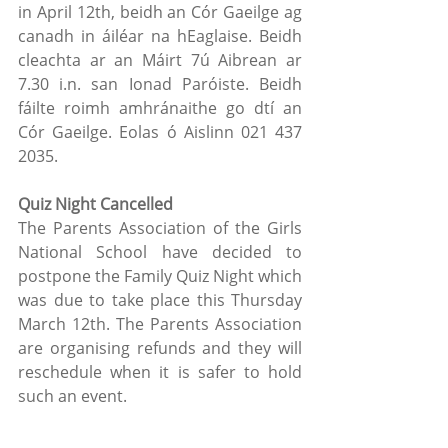
in April 12th, beidh an Cór Gaeilge ag 
canadh in áiléar na hEaglaise. Beidh 
cleachta ar an Máirt 7ú Aibrean ar 
7.30 i.n. san Ionad Paróiste. Beidh 
fáilte roimh amhránaithe go dtí an 
Cór Gaeilge. Eolas ó Aislinn 021 437 
2035.
Quiz Night Cancelled
The Parents Association of the Girls 
National School have decided to 
postpone the Family Quiz Night which 
was due to take place this Thursday 
March 12th. The Parents Association 
are organising refunds and they will 
reschedule when it is safer to hold 
such an event.