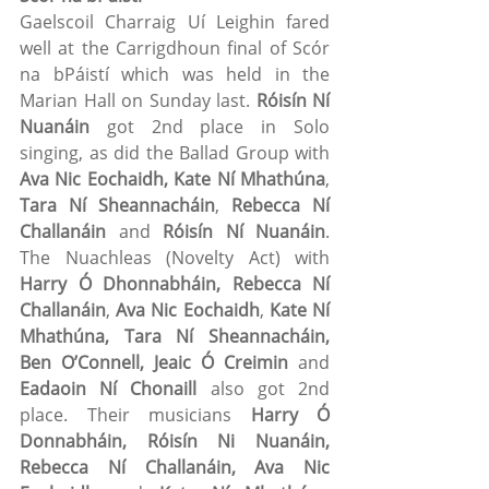
Gaelscoil Charraig Uí Leighin fared 
well at the Carrigdhoun final of Scór 
na bPáistí which was held in the 
Marian Hall on Sunday last. 
Róisín Ní 
Nuanáin
 got 2nd place in Solo 
singing, as did the Ballad Group with 
Ava Nic Eochaidh, Kate Ní Mhathúna
, 
Tara Ní Sheannacháin
, 
Rebecca Ní 
Challanáin
 and 
Róisín Ní Nuanáin
. 
The Nuachleas (Novelty Act) with 
Harry Ó Dhonnabháin, Rebecca Ní 
Challanáin
, 
Ava Nic Eochaidh
, 
Kate Ní 
Mhathúna, Tara Ní Sheannacháin, 
Ben O’Connell, Jeaic Ó Creimin
 and 
Eadaoin Ní Chonaill
 also got 2nd 
place. Their musicians 
Harry Ó 
Donnabháin, Róisín Ni Nuanáin, 
Rebecca Ní Challanáin, Ava Nic 