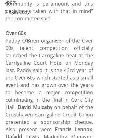
Sport
community is paramount and this 
decision is taken with that in mind” 
Ringaskiddy
the committee said.
Over 60s
Paddy O’Brien organiser of the Over 
60s talent competition officially 
launched the Carrigaline heat at the 
Carrigaline Court Hotel on Monday 
last. Paddy said it is the 43rd year of 
the Over 60s which started as a small 
event and has grown over the years 
to become a major competition 
culminating in the final in Cork City 
Hall. 
David Mulcahy 
on behalf of the 
Crosshaven Carrigaline Credit Union 
presented a sponsorship cheque. 
Also present were 
Francis Lennox
, 
Dafydd Lewis,
 Marketing Manager, 