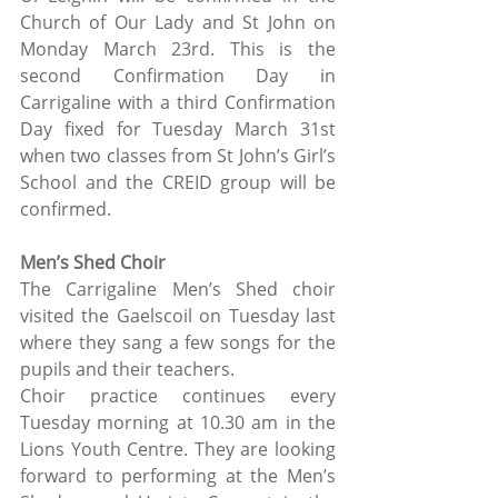
Church of Our Lady and St John on 
Monday March 23rd. This is the 
second Confirmation Day in 
Carrigaline with a third Confirmation 
Day fixed for Tuesday March 31st 
when two classes from St John’s Girl’s 
School and the CREID group will be 
confirmed.
Men’s Shed Choir
The Carrigaline Men’s Shed choir 
visited the Gaelscoil on Tuesday last 
where they sang a few songs for the 
pupils and their teachers. 
Choir practice continues every 
Tuesday morning at 10.30 am in the 
Lions Youth Centre. They are looking 
forward to performing at the Men’s 