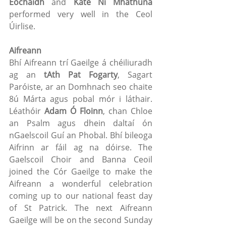
Eochaidh
 and 
Kate Ní Mhathúna
performed very well in the Ceol 
Úirlise.
Aifreann
Bhí Aifreann trí Gaeilge á chéiliuradh 
ag an 
tAth Pat Fogarty
, Sagart 
Paróiste, ar an Domhnach seo chaite 
8ú Márta agus pobal mór i láthair. 
Léathóir 
Adam Ó Floinn
, chan Chloe 
an Psalm agus dhein daltaí ón 
nGaelscoil Guí an Phobal. Bhí bileoga 
Aifrinn ar fáil ag na dóirse. The 
Gaelscoil Choir and Banna Ceoil 
joined the Cór Gaeilge to make the 
Aifreann a wonderful celebration 
coming up to our national feast day 
of St Patrick. The next Aifreann 
Gaeilge will be on the second Sunday 