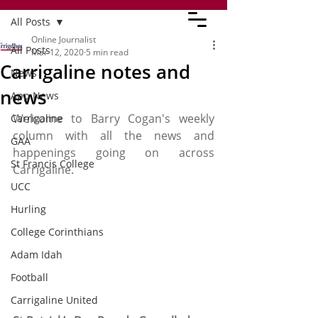
All Posts
Online Journalist
All Posts
Mar 12, 2020
5 min read
Carrigaline notes and
News
news
App News
Welcome to Barry Cogan's weekly 
Carrigaline
column with all the news and 
GAA
happenings going on across 
St Francis College
Carrigaline. 
UCC
Hurling
College Corinthians
Adam Idah
Football
Carrigaline United