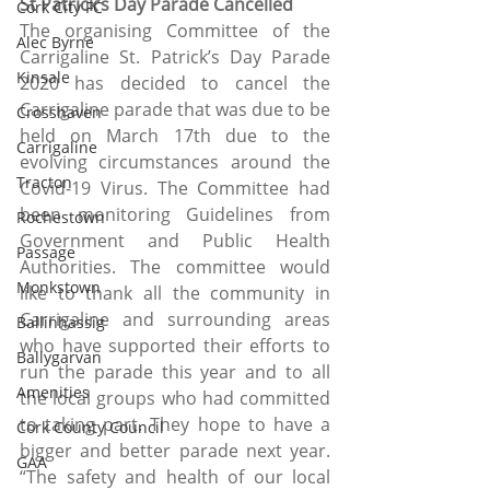
St Patrick’s Day Parade Cancelled
Cork City FC
The organising Committee of the 
Alec Byrne
Carrigaline St. Patrick’s Day Parade 
Kinsale
2020 has decided to cancel the 
Carrigaline parade that was due to be 
Crosshaven
held on March 17th due to the 
Carrigaline
evolving circumstances around the 
Tracton
Covid-19 Virus. The Committee had 
been monitoring Guidelines from 
Rochestown
Government and Public Health 
Passage
Authorities. The committee would 
Monkstown
like to thank all the community in 
Carrigaline and surrounding areas 
Ballinhassig
who have supported their efforts to 
Ballygarvan
run the parade this year and to all 
Amenities
the local groups who had committed 
to taking part. They hope to have a 
Cork County Council
bigger and better parade next year. 
GAA
“The safety and health of our local 