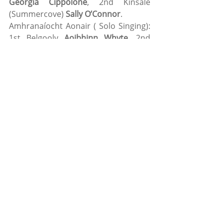
Georgia Cippolone
, 2nd Kinsale 
(Summercove) 
Sally O’Connor
.
Amhranaíocht Aonair ( Solo Singing): 
1st Belgooly 
Aoibhinn Whyte
, 2nd 
Carrigaline (Gaelscoil), 
Róisín Ní 
Nuanáin
.
Athriseoireacht (Recitation): 1st 
Valley Rovers (Scoil Eoin): 
Calum 
O’Driscoll,
 2nd Valley Rover (Scoil 
Eoin) 
Millie Slyne. 
Bailéad Grupa (Ballad Group): 1st 
Valley Rovers
 (Scoil Eoin): 
Fia 
Callanan, Ruth Motherway, Kate 
Connolly, Sorcha Kiely
 and 
Kate 
Morrissey
. 2nd Valley Rovers 
(Knockavilla): 
Lucy O’Shea, Ronan 
O’Leary, Rebecca Sheehan, Caoimhe 
Ryan
 and 
Leah O’Sullivan
. 
Nuacleas (Novelty Act): 1st Belgooly: 