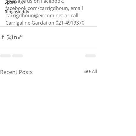
message us on Facebook, 
Sport
facebook.com/carrigdhoun, email 
Ringaskiddy
carrigdhoun@eircom.net or call 
Carrigaline Gardai on 021-4919370
Recent Posts
See All