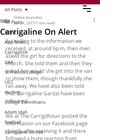
All Posts
Online Journalist
All Posts
Jun 24, 2015
1 min read
Carrigaline On Alert
News
According to the information we 
App News
received, at around 6p.m, then men 
Carrigaline
asked the girl for directions to the 
GAA
church. She told them and then they 
asked her would she get into the van 
St Francis College
to show them, though thankfully she 
UCC
ran away. We have also been told 
Hurling
that Carrigaline Gardai have been 
informed.
College Corinthians
Adam Idah
We at The Carrigdhoun posted the 
Football
information on our Facebook page 
shortly after receiving it and there 
Carrigaline United
followed a huge reaction from 