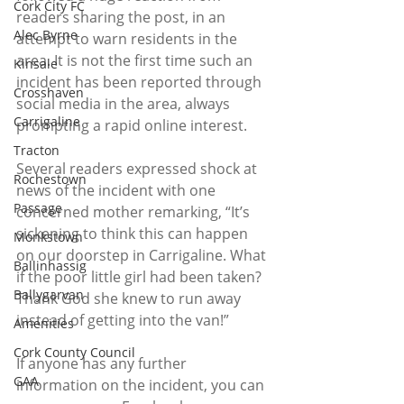
Cork City FC
readers sharing the post, in an 
Alec Byrne
attempt to warn residents in the 
area. It is not the first time such an 
Kinsale
incident has been reported through 
Crosshaven
social media in the area, always 
Carrigaline
prompting a rapid online interest.
Tracton
Several readers expressed shock at 
Rochestown
news of the incident with one 
Passage
concerned mother remarking, “It’s 
sickening to think this can happen 
Monkstown
on our doorstep in Carrigaline. What 
Ballinhassig
if the poor little girl had been taken? 
Ballygarvan
Thank God she knew to run away 
instead of getting into the van!”
Amenities
Cork County Council
If anyone has any further 
GAA
information on the incident, you can 