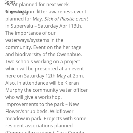
Sport
event planned for next week. 
Chewing gum litter awareness event 
Ringaskiddy
planned for May. 
Sick of Plastic event
in Supervalu – Saturday April 13th.  
The importance of our 
waterways/systems in the 
community. Event on the heritage 
and biodiversity of the Owenabue. 
Two schools working on a project 
which will be presented at an event 
here on Saturday 12th May at 2pm.  
Also, in attendance will be Kieran 
Murphy the community water officer 
who will give a workshop. 
Improvements to the park – New 
Flower/shrub beds. Wildflower 
meadow in park. Projects with some 
resident associations planned 
(Community gardens). Cork County 