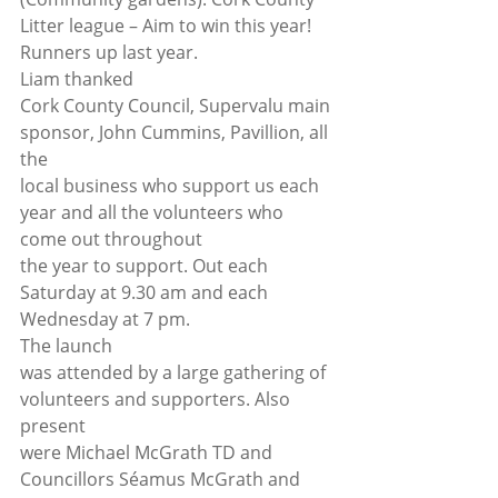
Litter league – Aim to win this year! 
Runners up last year. 
Liam thanked
Cork County Council, Supervalu main 
sponsor, John Cummins, Pavillion, all 
the
local business who support us each 
year and all the volunteers who 
come out throughout
the year to support. Out each 
Saturday at 9.30 am and each 
Wednesday at 7 pm. 
The launch
was attended by a large gathering of 
volunteers and supporters. Also 
present
were Michael McGrath TD and 
Councillors Séamus McGrath and 