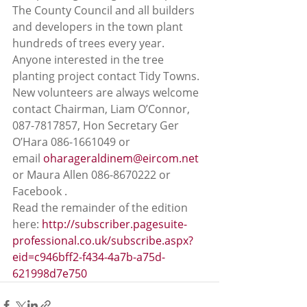
The County Council and all builders 
and developers in the town plant 
hundreds of trees every year. 
Anyone interested in the tree 
planting project contact Tidy Towns. 
New volunteers are always welcome 
contact Chairman, Liam O’Connor, 
087-7817857, Hon Secretary Ger 
O’Hara 086-1661049 or 
email 
oharageraldinem@eircom.net
or Maura Allen 086-8670222 or 
Facebook . 
Read the remainder of the edition 
here: 
http://subscriber.pagesuite-
professional.co.uk/subscribe.aspx?
eid=c946bff2-f434-4a7b-a75d-
621998d7e750