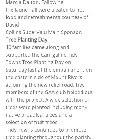
Marcia Dalton. Following
the launch all were treated to hot 
food and refreshments courtesy of 
David
Collins SuperValu Main Sponsor. 
Tree Planting Day
40 families came along and 
supported the Carrigaline Tidy 
Towns Tree Planting Day on 
Saturday last at the embankment on 
the eastern side of Mount Rivers 
adjoining the new relief road. Five 
members of the GAA club helped out 
with the project. A wide selection of 
trees were planted including many 
native broadleaf trees and a 
selection of fruit trees. 
 Tidy Towns continues to promote 
tree planting throughout the parish. 