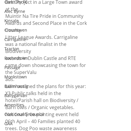
Best Project in a Large Town award 
Cork City FC
at the
Alec Byrne
Muintir Na Tire Pride in Community 
Kinsale
Awards and Second Place in the Cork 
County
Crosshaven
Litter League Awards. Carrigaline 
Carrigaline
was a national finalist in the 
Tracton
Biodiversity
awards in Dublin Castle and RTE 
Rochestown
came down showcasing the town for 
Passage
the SuperValu
Monkstown
ads. 
Liam outlined the plans for this year: 
Ballinhassig
X3 Public talks held in the 
Ballygarvan
hotel/Parish hall on Biodiversity / 
Amenities
Barn owls / Organic vegetables. 
National Tree planting event held 
Cork County Council
06th April – 40 Families planted 40 
GAA
trees. Dog Poo waste awareness 