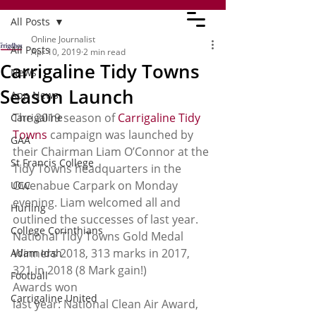
All Posts
Online Journalist
All Posts
Apr 10, 2019
2 min read
Carrigaline Tidy Towns
News
Season Launch
App News
The 2019 season of 
Carrigaline Tidy 
Carrigaline
Towns
 campaign was launched by 
GAA
their Chairman Liam O’Connor at the 
St Francis College
Tidy Towns headquarters in the 
Owenabue Carpark on Monday 
UCC
evening. Liam welcomed all and 
Hurling
outlined the successes of last year. 
College Corinthians
National Tidy Towns Gold Medal 
Winners 2018, 313 marks in 2017, 
Adam Idah
321 in 2018 (8 Mark gain!) 
Football
Awards won
Carrigaline United
last year: National Clean Air Award, 