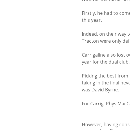
Firstly, he had to co
this year.
Indeed, on their way t
Tracton were only def
Carrigaline also lost 
year for the dual club
Picking the best from 
taking in the final n
was David Byrne.
For Carrig, Rhys MacC
However, having consu