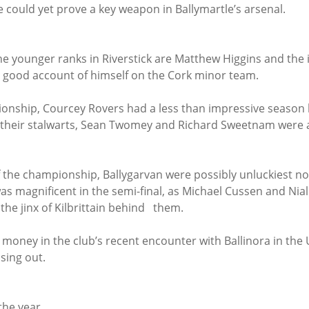
could yet prove a key weapon in Ballymartle’s arsenal.
he younger ranks in Riverstick are Matthew Higgins and the 
 good account of himself on the Cork minor team.
onship, Courcey Rovers had a less than impressive season b
 their stalwarts, Sean Twomey and Richard Sweetnam were ag
f the championship, Ballygarvan were possibly unluckiest not
was magnificent in the semi-final, as Michael Cussen and Nia
 the jinx of Kilbrittain behind   them.
money in the club’s recent encounter with Ballinora in the
ing out.     
the year.