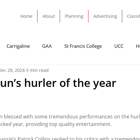
Home
About
Planning
Advertising
Classi
Carrigaline
GAA
St Francis College
UCC
H
Dec 28, 2024
3 min read
dah
Football
Carrigaline United
Cork City FC
un’s hurler of the year
Tracton
Rochestown
Passage
Monkstown
B
n blessed with some tremendous performances on the hurlin
Cork County Council
GAA
Sport
Ringaskiddy
cked year, providing top quality entertainment.
hassig’s Patrick Collins replied to his critics with a tremendo