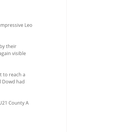
impressive Leo 
y their 
ain visible 
 to reach a 
ll Dowd had 
 U21 County A 