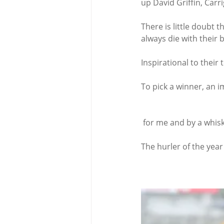
up David Griffin, Carr
There is little doubt 
always die with their 
Inspirational to thei
To pick a winner, an i
 for me and by a whisk
The hurler of the year