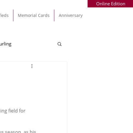
Online Edition
fieds
Memorial Cards
Anniversary
urling
Alec Byrne
Kinsale
allinhassig
g field for 
us season, as his 