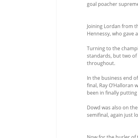
goal poacher supreme 
Joining Lordan from t
Hennessy, who gave a
Turning to the champi
standards, but two of
throughout.
In the business end o
final, Ray O’Halloran 
been in finally putting
Dowd was also on the 
semifinal, again just los
Now for the hurler of 