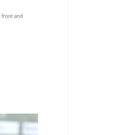
 front and 