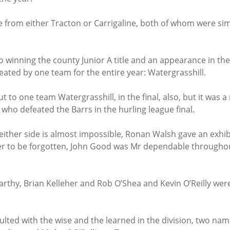
me from either Tracton or Carrigaline, both of whom were si
o winning the county Junior A title and an appearance in the 
eated by one team for the entire year: Watergrasshill.
out to one team Watergrasshill, in the final, also, but it was
, who defeated the Barrs in the hurling league final.
either side is almost impossible, Ronan Walsh gave an exhibi
ever to be forgotten, John Good was Mr dependable throughou
arthy, Brian Kelleher and Rob O’Shea and Kevin O’Reilly were
lted with the wise and the learned in the division, two na