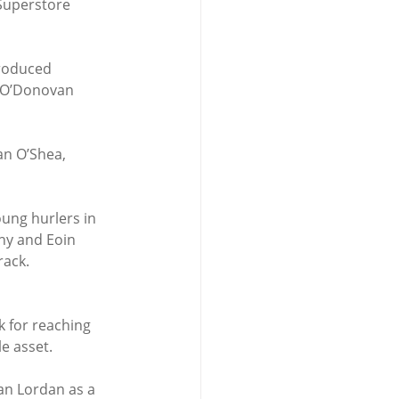
Superstore 
produced 
n O’Donovan 
an O’Shea, 
oung hurlers in 
hy and Eoin 
rack.
k for reaching 
le asset.
an Lordan as a 