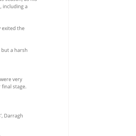
 including a 
 exited the 
 but a harsh 
 were very 
final stage.
’, Darragh 