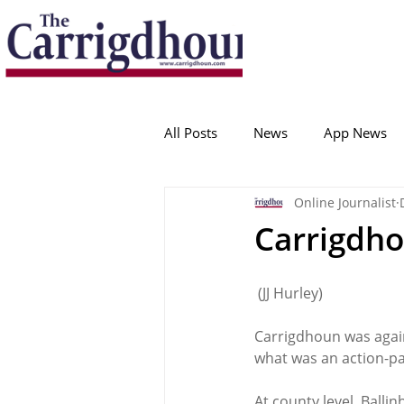
Serving the best in South Cork News
ProudToBeLocal
All Posts
News
App News
Online Journalist
College Corinthians
Adam I
Carrigdho
Crosshaven
Carrigaline
 (JJ Hurley)
Carrigdhoun was agai
Ballygarvan
Amenities
what was an action-pa
At county level, Ballin