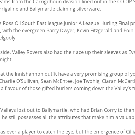
teams from the Carrigdhoun division lined out in the CO-OP 
rrigaline and Ballymartle claiming silverware.
e Ross Oil South East league Junior A League Hurling Final 
c, with the evergreen Barry Dwyer, Kevin Fitzgerald and Eoi
elgooly.
ide, Valley Rovers also had their ace up their sleeves as Ev
night.
that the Innishannon outfit have a very promising group of y
 Charlie O’Sullivan, Sean McEntee, Joe Twohig, Ciaran McCart
a flavour of those gifted hurlers coming down the Valley’s t
Valleys lost out to Ballymartle, who had Brian Corry to than
 he still possesses all the attributes that make him a valuab
s ever a player to catch the eye, but the emergence of Cilli