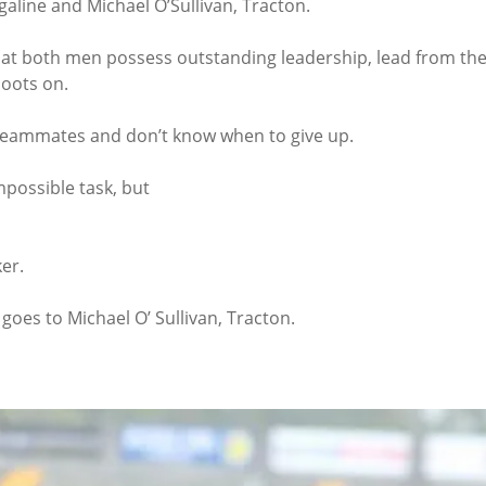
igaline and Michael O’Sullivan, Tracton.
that both men possess outstanding leadership, lead from the
boots on.
r teammates and don’t know when to give up.
mpossible task, but
er.
 goes to Michael O’ Sullivan, Tracton.