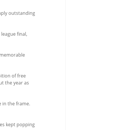
mply outstanding 
league final, 
 a memorable 
tion of free 
t the year as 
 in the frame.
mes kept popping 