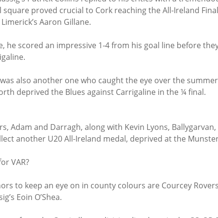
quare proved crucial to Cork reaching the All-Ireland Final,
Limerick’s Aaron Gillane.
, he scored an impressive 1-4 from his goal line before they
galine.
r was also another one who caught the eye over the summer
orth deprived the Blues against Carrigaline in the ¼ final.
ers, Adam and Darragh, along with Kevin Lyons, Ballygarvan,
lect another U20 All-Ireland medal, deprived at the Munster 
 for VAR?
nors to keep an eye on in county colours are Courcey Rovers
ig’s Eoin O’Shea.