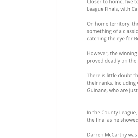
Closer to home, five 
League Finals, with Ca
On home territory, th
something of a classi
catching the eye for B
However, the winning s
proved deadly on the 
There is little doubt 
their ranks, including
Guinane, who are just 
In the County League, 
the final as he showed
Darren McCarthy was a