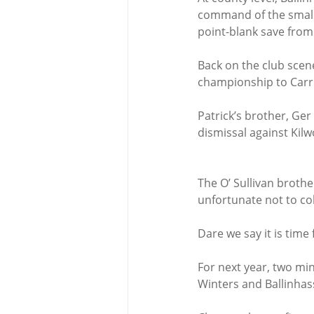
command of the small s
point-blank save from 
Back on the club scene
championship to Carri
Patrick’s brother, Ge
dismissal against Kilw
The O’ Sullivan broth
unfortunate not to col
Dare we say it is time
For next year, two mi
Winters and Ballinhass