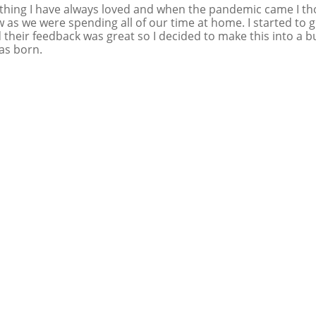
hing I have always loved and when the pandemic came I th
w as we were spending all of our time at home. I started to 
 their feedback was great so I decided to make this into a b
as born.