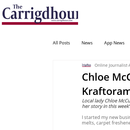
Serving the best in South Cork News
ProudToBeLocal
All Posts
News
App News
Online Journalist
College Corinthians
Adam I
Chloe McC
Kraftora
Crosshaven
Carrigaline
Local lady Chloe McCu
her story in this week’
Ballygarvan
Amenities
I started my new busi
melts, carpet freshen