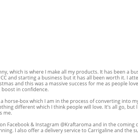
ny, which is where I make all my products. It has been a bu
UCC and starting a business but it has all been worth it. I at
stmas and this was a massive success for me as people lov
 boost in confidence. 
 a horse-box which I am in the process of converting into 
thing different which I think people will love. It’s all go, but 
s me. 
on Facebook & Instagram @Kraftaroma and in the coming day
ing. I also offer a delivery service to Carrigaline and the 