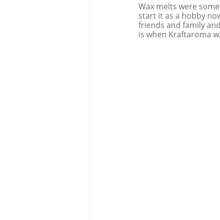
Wax melts were somet
start it as a hobby no
friends and family and
is when Kraftaroma w