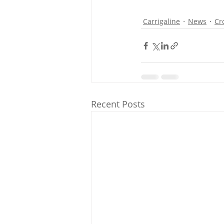
Carrigaline
News
Cr
Recent Posts