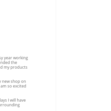
sy year working 
tended the 
ed my products 
my new shop on 
I am so excited 
s I will have 
surrounding 