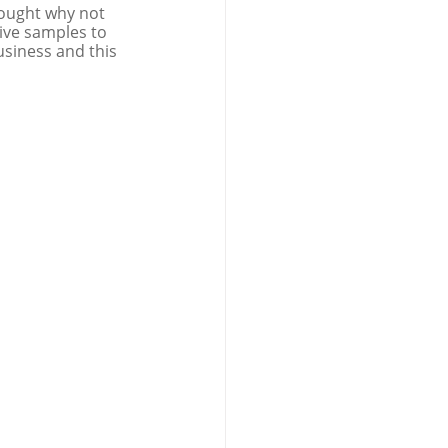
ought why not 
give samples to 
usiness and this 