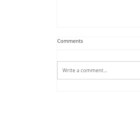
Comments
Write a comment...
Meet the Candidate: Cllr.
Úna McCarthy, Fine Gael
© 2020 By THE CARRIGDHOUN |
PRIV
Ireland