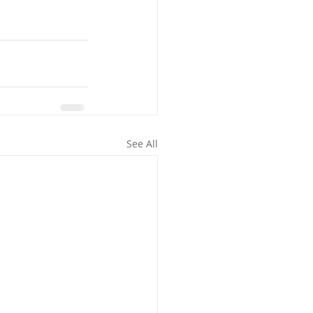
See All