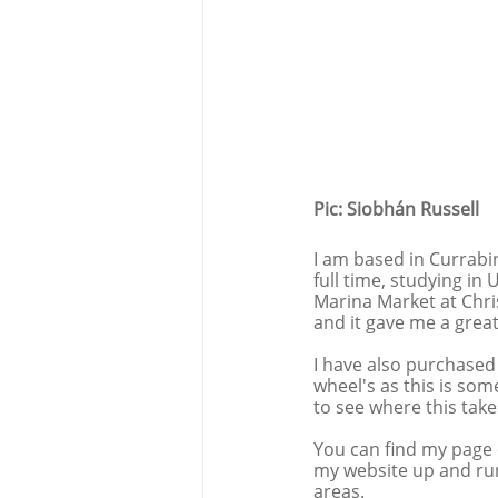
Pic: Siobhán Russell
I am based in Currabin
full time, studying in 
Marina Market at Chri
and it gave me a great
I have also purchased
wheel's as this is some
to see where this take
You can find my page 
my website up and runn
areas. 