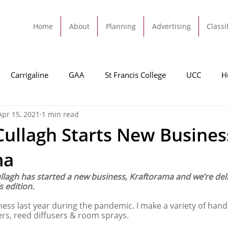
Home
About
Planning
Advertising
Classi
Carrigaline
GAA
St Francis College
UCC
H
Apr 15, 2021
1 min read
dah
Football
Carrigaline United
Cork City FC
ullagh Starts New Busines
ma
Tracton
Rochestown
Passage
Monkstown
B
llagh has started a new business, Kraftorama and we’re del
s edition.
Cork County Council
GAA
Sport
Ringaskiddy
ness last year during the pandemic. I make a variety of ha
ers, reed diffusers & room sprays. 