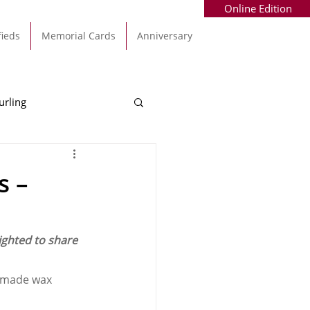
Online Edition
fieds
Memorial Cards
Anniversary
urling
Alec Byrne
Kinsale
s –
allinhassig
ighted to share 
ndmade wax 