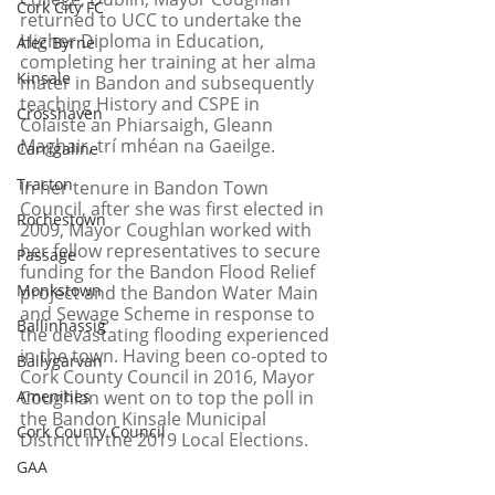
Cork City FC
returned to UCC to undertake the 
Higher Diploma in Education, 
Alec Byrne
completing her training at her alma 
Kinsale
mater in Bandon and subsequently 
teaching History and CSPE in 
Crosshaven
Colaiste an Phiarsaigh, Gleann 
Maghair, trí mhéan na Gaeilge.
Carrigaline
Tracton
In her tenure in Bandon Town 
Council, after she was first elected in 
Rochestown
2009, Mayor Coughlan worked with 
her fellow representatives to secure 
Passage
funding for the Bandon Flood Relief 
Monkstown
project and the Bandon Water Main 
and Sewage Scheme in response to 
Ballinhassig
the devastating flooding experienced 
in the town. Having been co-opted to 
Ballygarvan
Cork County Council in 2016, Mayor 
Amenities
Coughlan went on to top the poll in 
the Bandon Kinsale Municipal 
Cork County Council
District in the 2019 Local Elections.
GAA