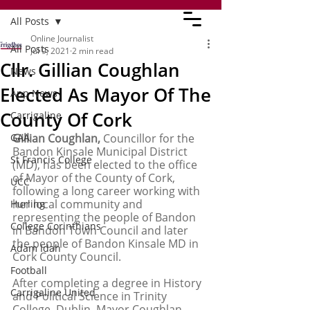
All Posts
Online Journalist
All Posts
Jul 9, 2021
2 min read
Cllr. Gillian Coughlan
News
Elected As Mayor Of The
App News
County Of Cork
Carrigaline
GAA
Gillian Coughlan,
 Councillor for the 
Bandon Kinsale Municipal District 
St Francis College
(MD), has been elected to the office 
of Mayor of the County of Cork, 
UCC
following a long career working with 
her local community and 
Hurling
representing the people of Bandon 
College Corinthians
in Bandon Town Council and later 
the people of Bandon Kinsale MD in 
Adam Idah
Cork County Council.
Football
After completing a degree in History 
Carrigaline United
and Political Science in Trinity 
College, Dublin, Mayor Coughlan 