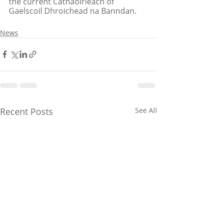
the current Cathaoirleach of 
Gaelscoil Dhroichead na Banndan.
News
Recent Posts
See All