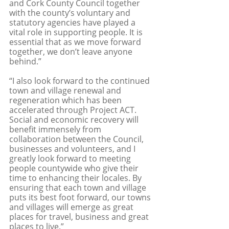
and Cork County Council together 
with the county’s voluntary and 
statutory agencies have played a 
vital role in supporting people. It is 
essential that as we move forward 
together, we don’t leave anyone 
behind.”
“I also look forward to the continued 
town and village renewal and 
regeneration which has been 
accelerated through Project ACT. 
Social and economic recovery will 
benefit immensely from 
collaboration between the Council, 
businesses and volunteers, and I 
greatly look forward to meeting 
people countywide who give their 
time to enhancing their locales. By 
ensuring that each town and village 
puts its best foot forward, our towns 
and villages will emerge as great 
places for travel, business and great 
places to live.”