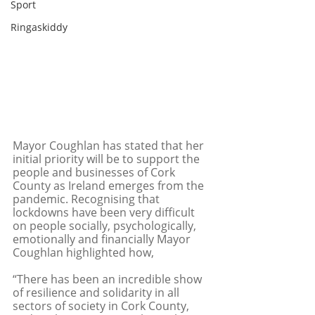
Sport
Ringaskiddy
Mayor Coughlan has stated that her 
initial priority will be to support the 
people and businesses of Cork 
County as Ireland emerges from the 
pandemic. Recognising that 
lockdowns have been very difficult 
on people socially, psychologically, 
emotionally and financially Mayor 
Coughlan highlighted how,
“There has been an incredible show 
of resilience and solidarity in all 
sectors of society in Cork County, 