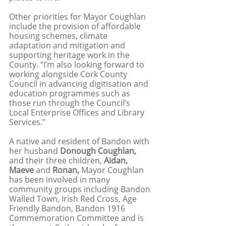
Other priorities for Mayor Coughlan 
include the provision of affordable 
housing schemes, climate 
adaptation and mitigation and 
supporting heritage work in the 
County. “I’m also looking forward to 
working alongside Cork County 
Council in advancing digitisation and 
education programmes such as 
those run through the Council’s 
Local Enterprise Offices and Library 
Services.”
A native and resident of Bandon with 
her husband 
Donough Coughlan,
and their three children, 
Aidan, 
Maeve
 and 
Ronan, 
Mayor Coughlan 
has been involved in many 
community groups including Bandon 
Walled Town, Irish Red Cross, Age 
Friendly Bandon, Bandon 1916 
Commemoration Committee and is 