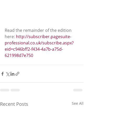
Read the remainder of the edition 
here: 
http://subscriber.pagesuite-
professional.co.uk/subscribe.aspx?
eid=c946bff2-f434-4a7b-a75d-
621998d7e750
Recent Posts
See All