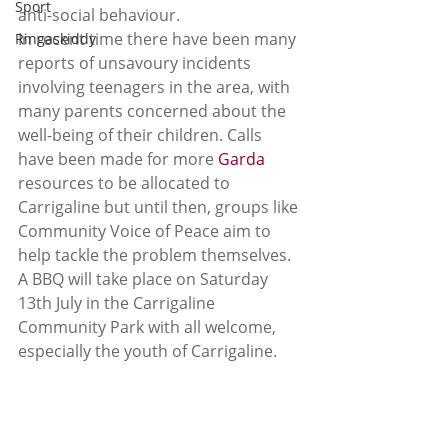
Sport
anti-social behaviour. 
In recent time there have been many 
Ringaskiddy
reports of unsavoury incidents 
involving teenagers in the area, with 
many parents concerned about the 
well-being of their children. Calls 
have been made for more 
Garda 
resources to be allocated to 
Carrigaline but until then, groups like 
Community Voice of Peace aim to 
help tackle the problem themselves. 
A BBQ will take place on Saturday 
13th July in the Carrigaline 
Community Park with all welcome, 
especially the youth of Carrigaline.  