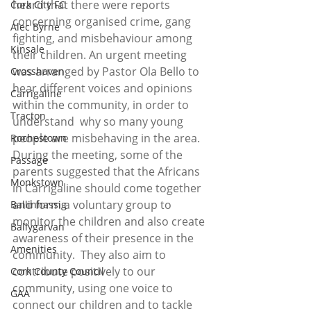
heard that there were reports 
Cork City FC
concerning organised crime, gang 
Alec Byrne
fighting, and misbehaviour among 
Kinsale
their children. An urgent meeting 
was arranged by Pastor Ola Bello to 
Crosshaven
hear different voices and opinions 
Carrigaline
within the community, in order to 
Tracton
understand  why so many young 
people are misbehaving in the area.  
Rochestown
During the meeting, some of the 
Passage
parents suggested that the Africans 
Monkstown
in Carrigaline should come together 
and form a voluntary group to 
Ballinhassig
monitor the children and also create 
Ballygarvan
awareness of their presence in the 
Amenities
community.  They also aim to 
contribute positively to our 
Cork County Council
community, using one voice to 
GAA
connect our children and to tackle 