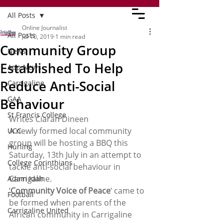
All Posts
Online Journalist
All Posts
Jul 10, 2019
1 min read
Community Group
News
Established To Help
App News
Reduce Anti-Social
Carrigaline
GAA
Behaviour
St Francis College
Writes Ciaran Dineen  
A newly formed local community 
UCC
group will be hosting a BBQ this 
Hurling
Saturday, 13th July in an attempt to 
College Corinthians
tackle anti-social behaviour in 
Carrigaline. 
Adam Idah
‘
Community Voice of Peace
‘ came to 
Football
be formed when parents of the 
Carrigaline United
African community in Carrigaline 