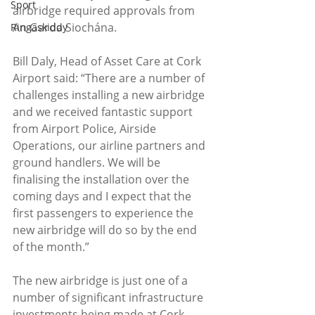
Sport
airbridge required approvals from 
An Garda Siochána.
Ringaskiddy
Bill Daly, Head of Asset Care at Cork 
Airport said: “There are a number of 
challenges installing a new airbridge 
and we received fantastic support 
from Airport Police, Airside 
Operations, our airline partners and 
ground handlers. We will be 
finalising the installation over the 
coming days and I expect that the 
first passengers to experience the 
new airbridge will do so by the end 
of the month.”
The new airbridge is just one of a 
number of significant infrastructure 
investments being made at Cork 