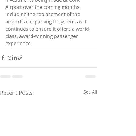
Airport over the coming months, 
including the replacement of the 
airport’s car parking IT system, as it 
continues to ensure it offers a world-
class, award-winning passenger 
experience.
Recent Posts
See All