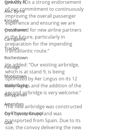
growth. It is a strong endorsement 
Cork City FC
of our commitment to continuously 
Alec Byrne
improving the overall passenger 
Kinsale
experience and ensuring we are 
positioned for new airline partners 
Crosshaven
in the future, particularly in 
Carrigaline
preparation for the impending 
Tracton
transatlantic route.”
Rochestown
He added: “Our existing airbridge, 
Passage
which is at stand 9, is being 
Monkstown
optimized by Aer Lingus on its 12 
daily flights and the addition of the 
Ballinhassig
second airbridge is very welcome.”
Ballygarvan
Amenities
The new airbridge was constructed 
by Thyssenkrupp and was 
Cork County Council
transported from Spain. Due to its 
GAA
size, the convoy delivering the new 