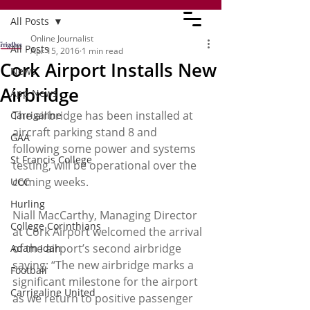
All Posts
Online Journalist
All Posts
Apr 15, 2016
1 min read
Cork Airport Installs New
News
Airbridge
App News
The airbridge has been installed at 
Carrigaline
aircraft parking stand 8 and 
GAA
following some power and systems 
St Francis College
testing, will be operational over the 
coming weeks.
UCC
Hurling
Niall MacCarthy, Managing Director 
College Corinthians
at Cork Airport welcomed the arrival 
of the airport’s second airbridge 
Adam Idah
saying: “The new airbridge marks a 
Football
significant milestone for the airport 
Carrigaline United
as we return to positive passenger 