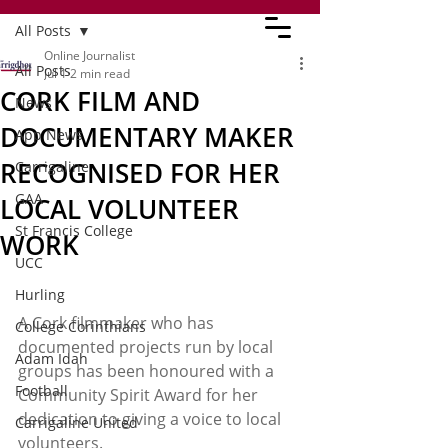
All Posts
Online Journalist
All Posts
Jul 1
2 min read
CORK FILM AND
News
DOCUMENTARY MAKER
App News
RECOGNISED FOR HER
Carrigaline
GAA
LOCAL VOLUNTEER
St Francis College
WORK
UCC
Hurling
A Cork filmmaker who has 
College Corinthians
documented projects run by local 
Adam Idah
groups has been honoured with a 
Football
Community Spirit Award for her 
dedication to giving a voice to local 
Carrigaline United
volunteers. 