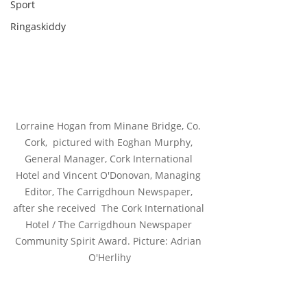
Sport
Ringaskiddy
Lorraine Hogan from Minane Bridge, Co. 
Cork,  pictured with Eoghan Murphy, 
General Manager, Cork International 
Hotel and Vincent O'Donovan, Managing 
Editor, The Carrigdhoun Newspaper, 
after she received  The Cork International 
Hotel / The Carrigdhoun Newspaper 
Community Spirit Award. Picture: Adrian 
O'Herlihy