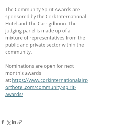
The Community Spirit Awards are 
sponsored by the Cork International 
Hotel and The Carrigdhoun. The 
judging panel is made up of a 
mixture of representatives from the 
public and private sector within the 
community.
Nominations are open for next 
month's awards 
at: 
https://www.corkinternationalairp
orthotel.com/community-spirit-
awards/