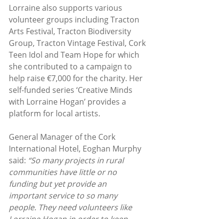
Lorraine also supports various 
volunteer groups including Tracton 
Arts Festival, Tracton Biodiversity 
Group, Tracton Vintage Festival, Cork 
Teen Idol and Team Hope for which 
she contributed to a campaign to 
help raise €7,000 for the charity. Her 
self-funded series ‘Creative Minds 
with Lorraine Hogan’ provides a 
platform for local artists.
General Manager of the Cork 
International Hotel, Eoghan Murphy 
said: 
“So many projects in rural 
communities have little or no 
funding but yet provide an 
important service to so many 
people. They need volunteers like 