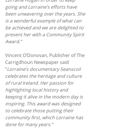
Lorraine Hogan in order to keep 
going and Lorraine’s efforts have 
been unwavering over the years. She 
is a wonderful example of what can 
be achieved and we are delighted to 
present her with a Community Spirit 
Award.”
Vincent O’Donovan, Publisher of The 
Carrigdhoun Newspaper said 
“
Lorraine’s documentary Seanscoil 
celebrates the heritage and culture 
of rural Ireland. Her passion for 
highlighting local history and 
keeping it alive in the modern day is 
inspiring. This award was designed 
to celebrate those putting their 
community first, which Lorraine has 
done for many years.”