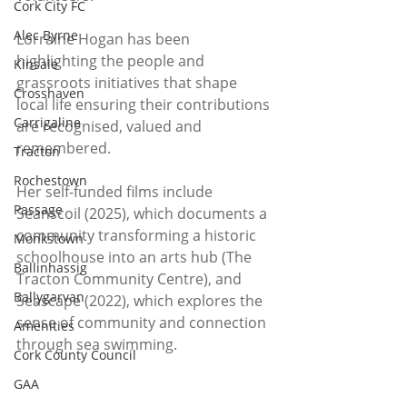
Cork City FC
Alec Byrne
Lorraine Hogan has been 
highlighting the people and 
Kinsale
grassroots initiatives that shape 
Crosshaven
local life ensuring their contributions 
Carrigaline
are recognised, valued and 
remembered.
Tracton
Rochestown
Her self-funded films include 
Passage
Seanscoil (2025), which documents a 
community transforming a historic 
Monkstown
schoolhouse into an arts hub (The 
Ballinhassig
Tracton Community Centre), and 
Ballygarvan
Seascape (2022), which explores the 
sense of community and connection 
Amenities
through sea swimming. 
Cork County Council
GAA