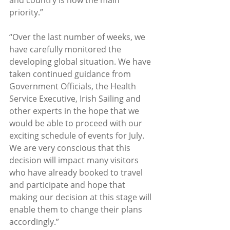
priority.”
“Over the last number of weeks, we 
have carefully monitored the 
developing global situation. We have 
taken continued guidance from 
Government Officials, the Health 
Service Executive, Irish Sailing and 
other experts in the hope that we 
would be able to proceed with our 
exciting schedule of events for July. 
We are very conscious that this 
decision will impact many visitors 
who have already booked to travel 
and participate and hope that 
making our decision at this stage will 
enable them to change their plans 
accordingly.” 