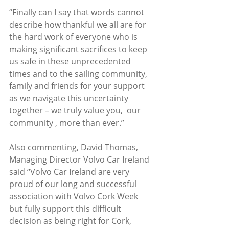
“Finally can I say that words cannot 
describe how thankful we all are for 
the hard work of everyone who is 
making significant sacrifices to keep 
us safe in these unprecedented 
times and to the sailing community, 
family and friends for your support 
as we navigate this uncertainty 
together – we truly value you,  our 
community , more than ever.”
Also commenting, David Thomas, 
Managing Director Volvo Car Ireland 
said “Volvo Car Ireland are very 
proud of our long and successful 
association with Volvo Cork Week 
but fully support this difficult 
decision as being right for Cork, 