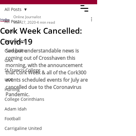
All Posts
Online Journalist
All Posts
Mar 27, 2020
4 min read
Cork Week Cancelled:
News
Covid-19
App News
Sad but understandable news is 
Carrigaline
coming out of Crosshaven this 
GAA
morning, with the announcement 
St Francis College
that Cork Week & all of the Cork300 
events scheduled events for July are 
UCC
cancelled due to the Coronavirus 
Hurling
Pandemic.
College Corinthians
Adam Idah
Football
Carrigaline United