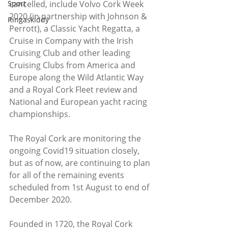
cancelled, include Volvo Cork Week 
Sport
2020 (in partnership with Johnson & 
Ringaskiddy
Perrott), a Classic Yacht Regatta, a 
Cruise in Company with the Irish 
Cruising Club and other leading 
Cruising Clubs from America and 
Europe along the Wild Atlantic Way 
and a Royal Cork Fleet review and 
National and European yacht racing 
championships.
The Royal Cork are monitoring the 
ongoing Covid19 situation closely, 
but as of now, are continuing to plan 
for all of the remaining events 
scheduled from 1st August to end of 
December 2020.
Founded in 1720, the Royal Cork 