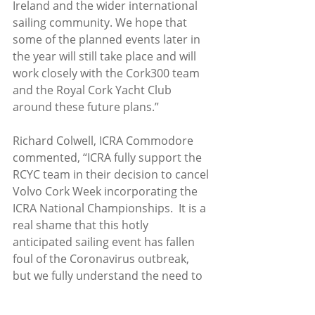
Ireland and the wider international 
sailing community. We hope that 
some of the planned events later in 
the year will still take place and will 
work closely with the Cork300 team 
and the Royal Cork Yacht Club 
around these future plans.”
Richard Colwell, ICRA Commodore 
commented, “ICRA fully support the 
RCYC team in their decision to cancel 
Volvo Cork Week incorporating the 
ICRA National Championships.  It is a 
real shame that this hotly 
anticipated sailing event has fallen 
foul of the Coronavirus outbreak, 
but we fully understand the need to 
cancel, and we send our 
commiserations to the organising 