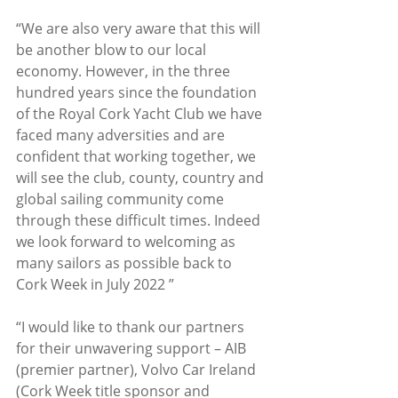
“We are also very aware that this will 
be another blow to our local 
economy. However, in the three 
hundred years since the foundation 
of the Royal Cork Yacht Club we have 
faced many adversities and are 
confident that working together, we 
will see the club, county, country and 
global sailing community come 
through these difficult times. Indeed 
we look forward to welcoming as 
many sailors as possible back to 
Cork Week in July 2022 ” 
“I would like to thank our partners 
for their unwavering support – AIB 
(premier partner), Volvo Car Ireland 
(Cork Week title sponsor and 