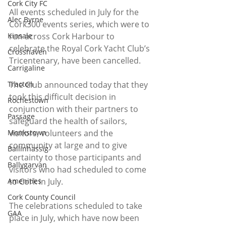
Cork City FC
All events scheduled in July for the 
Alec Byrne
Cork300 events series, which were to 
run across Cork Harbour to 
Kinsale
celebrate the Royal Cork Yacht Club’s 
Crosshaven
Tricentenary, have been cancelled. 
Carrigaline
The Club announced today that they 
Tracton
took this difficult decision in 
Rochestown
conjunction with their partners to 
Passage
safeguard the health of sailors, 
visitors, volunteers and the 
Monkstown
community at large and to give 
Ballinhassig
certainty to those participants and 
Ballygarvan
visitors who had scheduled to come 
to Cork in July.
Amenities
Cork County Council
The celebrations scheduled to take 
GAA
place in July, which have now been 