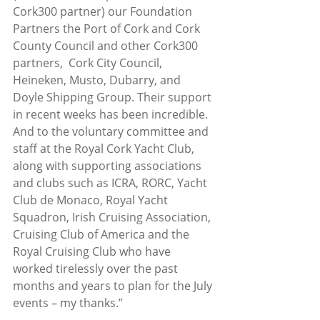
Cork300 partner) our Foundation 
Partners the Port of Cork and Cork 
County Council and other Cork300 
partners,  Cork City Council, 
Heineken, Musto, Dubarry, and 
Doyle Shipping Group. Their support 
in recent weeks has been incredible. 
And to the voluntary committee and 
staff at the Royal Cork Yacht Club, 
along with supporting associations 
and clubs such as ICRA, RORC, Yacht 
Club de Monaco, Royal Yacht 
Squadron, Irish Cruising Association, 
Cruising Club of America and the 
Royal Cruising Club who have 
worked tirelessly over the past 
months and years to plan for the July 
events – my thanks.”