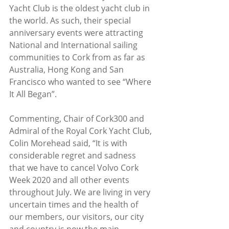
Yacht Club is the oldest yacht club in 
the world. As such, their special 
anniversary events were attracting 
National and International sailing 
communities to Cork from as far as 
Australia, Hong Kong and San 
Francisco who wanted to see “Where 
It All Began”.
Commenting, Chair of Cork300 and 
Admiral of the Royal Cork Yacht Club, 
Colin Morehead said, “It is with 
considerable regret and sadness 
that we have to cancel Volvo Cork 
Week 2020 and all other events 
throughout July. We are living in very 
uncertain times and the health of 
our members, our visitors, our city 
and country is now the main 