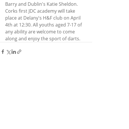
Barry and Dublin's Katie Sheldon. 
Corks first JDC academy will take 
place at Delany's H&F club on April 
4th at 12:30. All youths aged 7-17 of 
any ability are welcome to come 
along and enjoy the sport of darts.
Recent Posts
See All