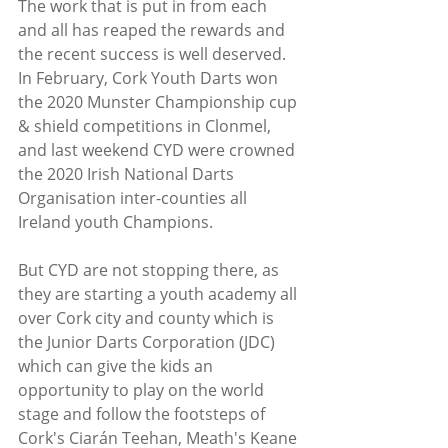
The work that is put in from each 
and all has reaped the rewards and 
the recent success is well deserved. 
In February, Cork Youth Darts won 
the 2020 Munster Championship cup 
& shield competitions in Clonmel, 
and last weekend CYD were crowned 
the 2020 Irish National Darts 
Organisation inter-counties all 
Ireland youth Champions. 
But CYD are not stopping there, as 
they are starting a youth academy all 
over Cork city and county which is 
the Junior Darts Corporation (JDC) 
which can give the kids an 
opportunity to play on the world 
stage and follow the footsteps of 
Cork's Ciarán Teehan, Meath's Keane 