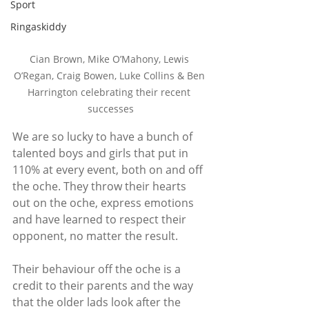
Sport
Ringaskiddy
Cian Brown, Mike O’Mahony, Lewis 
O’Regan, Craig Bowen, Luke Collins & Ben 
Harrington celebrating their recent 
successes
We are so lucky to have a bunch of 
talented boys and girls that put in 
110% at every event, both on and off 
the oche. They throw their hearts 
out on the oche, express emotions 
and have learned to respect their 
opponent, no matter the result. 
Their behaviour off the oche is a 
credit to their parents and the way 
that the older lads look after the 