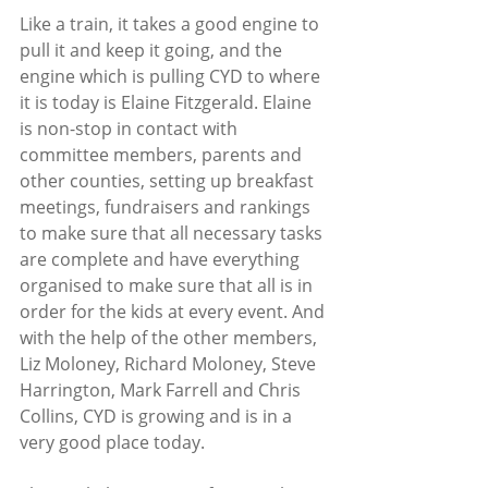
Like a train, it takes a good engine to 
pull it and keep it going, and the 
engine which is pulling CYD to where 
it is today is Elaine Fitzgerald. Elaine 
is non-stop in contact with 
committee members, parents and 
other counties, setting up breakfast 
meetings, fundraisers and rankings 
to make sure that all necessary tasks 
are complete and have everything 
organised to make sure that all is in 
order for the kids at every event. And 
with the help of the other members, 
Liz Moloney, Richard Moloney, Steve 
Harrington, Mark Farrell and Chris 
Collins, CYD is growing and is in a 
very good place today.  