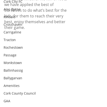
Cork City FC
we have applied the best of 
Alec Byrne
ourselves to do what’s best for the 
kids, for them to reach their very 
Kinsale
best, enjoy themselves and better 
Crosshaven
their game. 
Carrigaline
Tracton
Rochestown
Passage
Monkstown
Ballinhassig
Ballygarvan
Amenities
Cork County Council
GAA