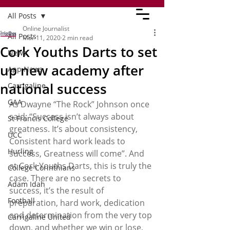
All Posts
Online Journalist
All Posts
Mar 11, 2020
2 min read
Cork Youths Darts to set
News
up new academy after
App News
national success
Carrigaline
GAA
As Dwayne “The Rock” Johnson once 
said; “Success isn’t always about 
St Francis College
greatness. It’s about consistency, 
UCC
Consistent hard work leads to 
Hurling
success, Greatness will come”. And 
at Cork Youths Darts, this is truly the 
College Corinthians
case. There are no secrets to 
Adam Idah
success, it’s the result of 
Football
preparation, hard work, dedication 
and determination from the very top 
Carrigaline United
down, and whether we win or lose, 