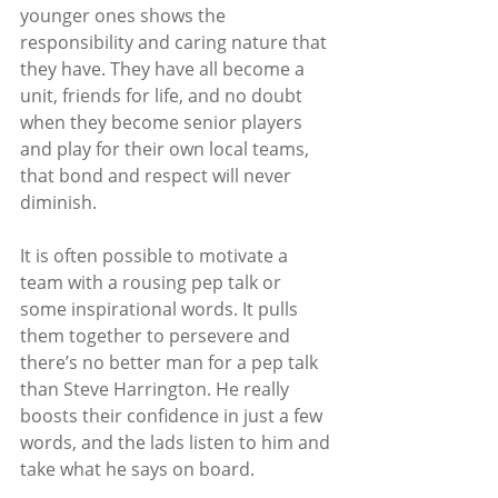
younger ones shows the 
responsibility and caring nature that 
they have. They have all become a 
unit, friends for life, and no doubt 
when they become senior players 
and play for their own local teams, 
that bond and respect will never 
diminish. 
It is often possible to motivate a 
team with a rousing pep talk or 
some inspirational words. It pulls 
them together to persevere and 
there’s no better man for a pep talk 
than Steve Harrington. He really 
boosts their confidence in just a few 
words, and the lads listen to him and 
take what he says on board.  