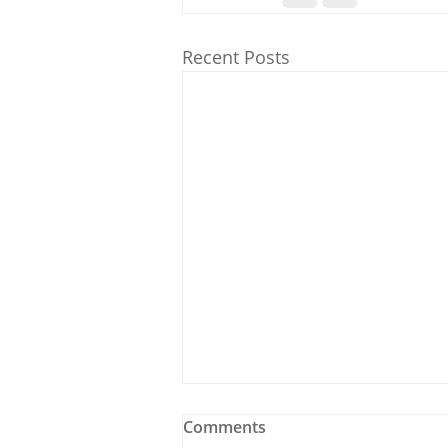
Recent Posts
Comments