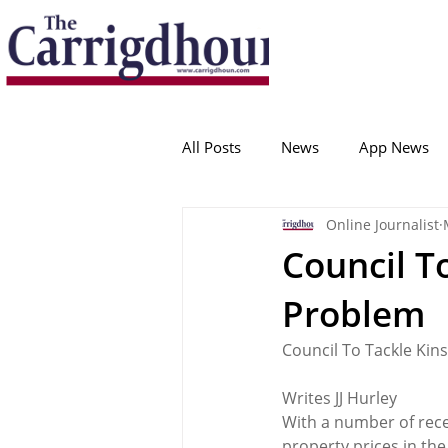
Serving the best in South Cork News
ProudToBeLocal
All Posts
News
App News
Online Journalist
College Corinthians
Adam I
Council To
Problem
Crosshaven
Carrigaline
Council To Tackle Kin
Ballygarvan
Amenities
Writes JJ Hurley
With a number of rece
property prices in th