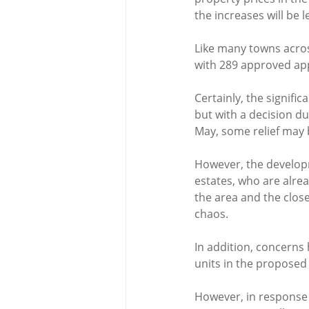
the increases will be 
Like many towns acros
with 289 approved app
Certainly, the signific
but with a decision d
May, some relief may 
However, the developm
estates, who are alrea
the area and the close
chaos.
In addition, concerns 
units in the propos
However, in response 