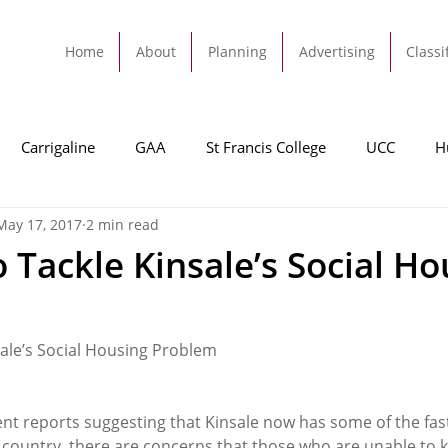
Home
About
Planning
Advertising
Classi
Carrigaline
GAA
St Francis College
UCC
H
May 17, 2017
2 min read
dah
Football
Carrigaline United
Cork City FC
 Tackle Kinsale’s Social Ho
Tracton
Rochestown
Passage
Monkstown
B
sale’s Social Housing Problem
Cork County Council
GAA
Sport
Ringaskiddy
nt reports suggesting that Kinsale now has some of the fast
e country, there are concerns that those who are unable to 