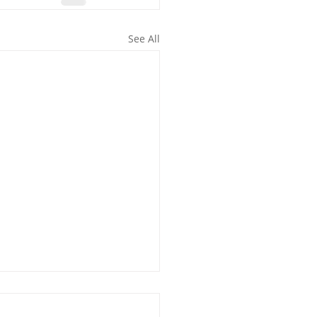
See All