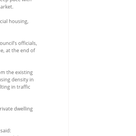
market.
ial housing, 
ncil’s officials, 
, at the end of 
m the existing 
sing density in 
ing in traffic 
rivate dwelling 
said: 