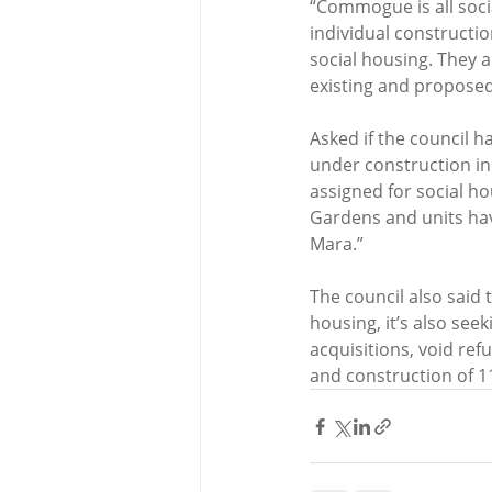
“Commogue is all socia
individual constructio
social housing. They a
existing and proposed
Asked if the council h
under construction in 
assigned for social ho
Gardens and units hav
Mara.”
The council also said 
housing, it’s also seek
acquisitions, void ref
and construction of 11