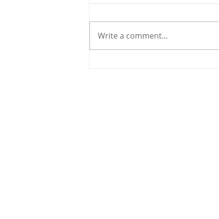
Write a comment...
Holy Bees & other
Carrigaline News
© 2020 By THE CARRIGDHOUN |
PRIV
Ireland