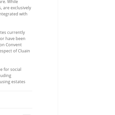
ure. While 
, are exclusively 
integrated with 
tes currently 
nor have been 
 on Convent 
spect of Cluain 
 for social 
luding 
using estates 