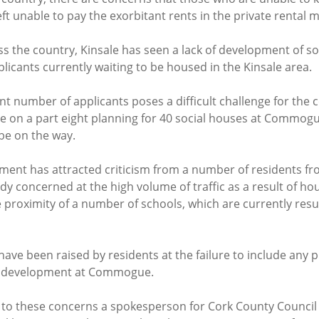
left unable to pay the exorbitant rents in the private rental 
s the country, Kinsale has seen a lack of development of soc
licants currently waiting to be housed in the Kinsale area.
ant number of applicants poses a difficult challenge for the cou
ue on a part eight planning for 40 social houses at Commogue
be on the way.
ent has attracted criticism from a number of residents fro
dy concerned at the high volume of traffic as a result of hou
 proximity of a number of schools, which are currently result
have been raised by residents at the failure to include any p
ed development at Commogue.
to these concerns a spokesperson for Cork County Council 