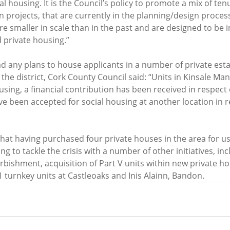
l housing. It is the Council’s policy to promote a mix of ten
n projects, that are currently in the planning/design process
re smaller in scale than in the past and are designed to be 
 private housing.”
ad any plans to house applicants in a number of private esta
the district, Cork County Council said: “Units in Kinsale Ma
using, a financial contribution has been received in respect
e been accepted for social housing at another location in re
that having purchased four private houses in the area for use
ing to tackle the crisis with a number of other initiatives, inc
urbishment, acquisition of Part V units within new private ho
 turnkey units at Castleoaks and Inis Alainn, Bandon.