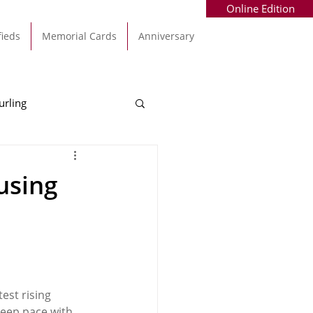
Online Edition
fieds
Memorial Cards
Anniversary
urling
Alec Byrne
Kinsale
using
allinhassig
est rising 
keep pace with 