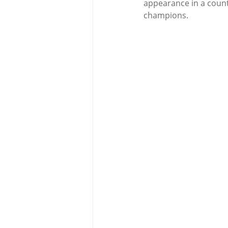
appearance in a count
champions.