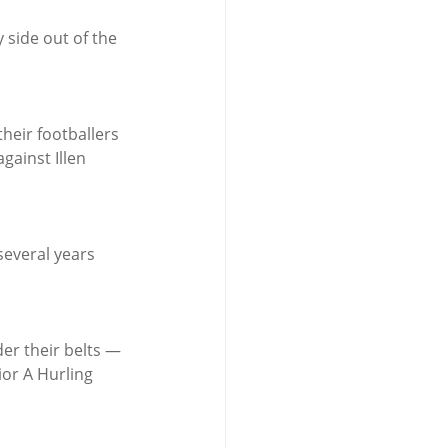
side out of the 
heir footballers 
gainst Illen 
several years 
er their belts — 
ior A Hurling 