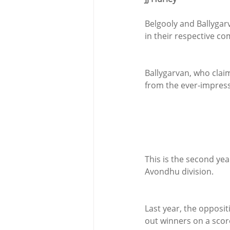
Belgooly and Ballygarv
in their respective co
Ballygarvan, who clai
from the ever-impress
This is the second ye
Avondhu division.
Last year, the opposi
out winners on a score