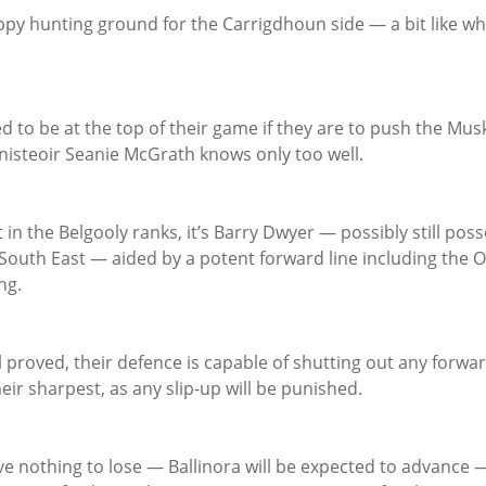
py hunting ground for the Carrigdhoun side — a bit like wha
d to be at the top of their game if they are to push the Muske
nisteoir Seanie McGrath knows only too well.
t in the Belgooly ranks, it’s Barry Dwyer — possibly still poss
e South East — aided by a potent forward line including the
ng.
l proved, their defence is capable of shutting out any forward
heir sharpest, as any slip-up will be punished.
ve nothing to lose — Ballinora will be expected to advance 