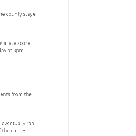
the county stage 
g a late score 
day at 3pm.
nents from the 
 eventually ran 
f the contest.