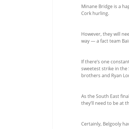
Minane Bridge is a hap
Cork hurling.
However, they will nee
way — a fact team Bai
If there’s one constan
sweetest strike in th
brothers and Ryan Lo
As the South East fina
they’ll need to be at t
Certainly, Belgooly ha