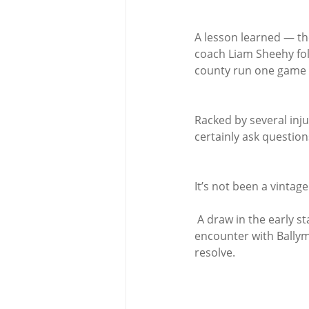
A lesson learned — th
coach Liam Sheehy foll
county run one game a
Racked by several inju
certainly ask question
It’s not been a vintag
 A draw in the early stages of the championship to neighbours Ballinhassig, a tough semi-final 
encounter with Ballyma
resolve.