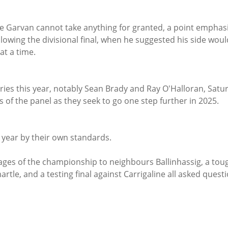
e Garvan cannot take anything for granted, a point emphas
owing the divisional final, when he suggested his side woul
t a time.
ries this year, notably Sean Brady and Ray O'Halloran, Satur
s of the panel as they seek to go one step further in 2025.
e year by their own standards.
rtle, and a testing final against Carrigaline all asked questi