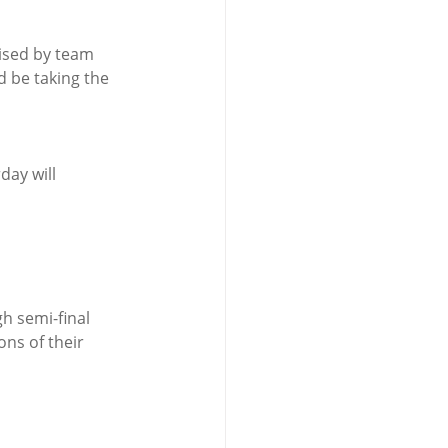
ised by team 
d be taking the 
day will 
ons of their 