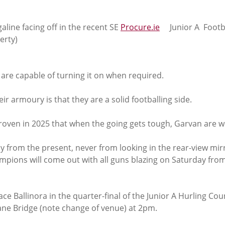
aline facing off in the recent SE 
Procure.ie
     Junior A  Footb
erty)
 are capable of turning it on when required. 
ir armoury is that they are a solid footballing side. 
roven in 2025 that when the going gets tough, Garvan are wel
from the present, never from looking in the rear-view mirro
mpions will come out with all guns blazing on Saturday from
ce Ballinora in the quarter-final of the Junior A Hurling Cou
ne Bridge (note change of venue) at 2pm.