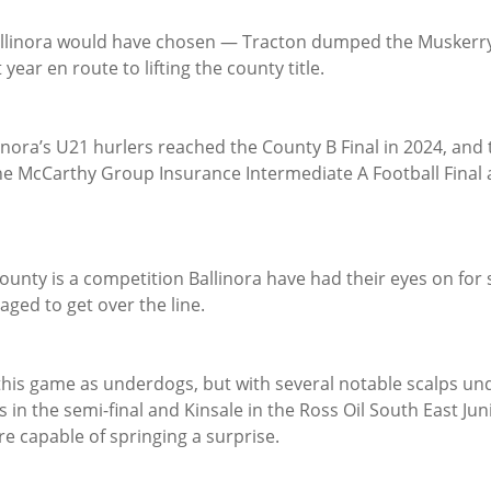
llinora would have chosen — Tracton dumped the Muskerry 
year en route to lifting the county title.
linora’s U21 hurlers reached the County B Final in 2024, and t
he McCarthy Group Insurance Intermediate A Football Final a
ounty is a competition Ballinora have had their eyes on for 
ged to get over the line.
this game as underdogs, but with several notable scalps und
s in the semi-final and Kinsale in the Ross Oil South East Jun
are capable of springing a surprise.