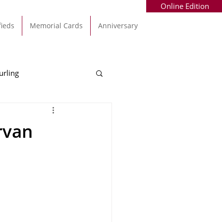
Online Edition
fieds
Memorial Cards
Anniversary
urling
Alec Byrne
Kinsale
rvan
allinhassig