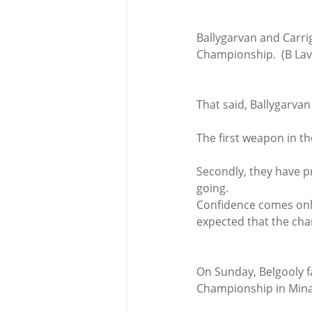
Ballygarvan and Carrig
Championship.  (B Lav
That said, Ballygarvan
The first weapon in the
Secondly, they have p
going.
Confidence comes only 
expected that the cha
On Sunday, Belgooly fa
Championship in Mina