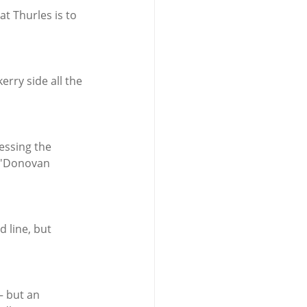
t Thurles is to 
rry side all the 
essing the 
 O'Donovan 
 line, but 
— but an 