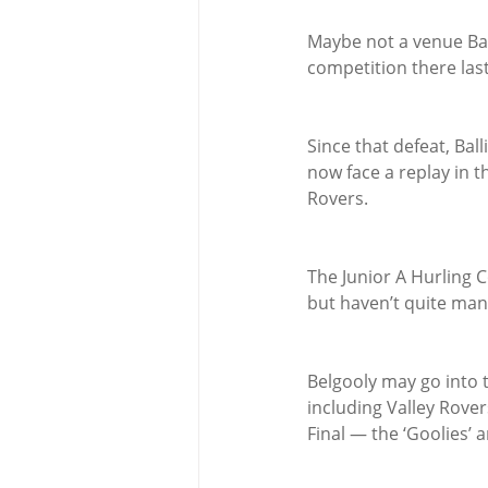
Maybe not a venue Ba
competition there last 
Since that defeat, Bal
now face a replay in t
Rovers.
The Junior A Hurling C
but haven’t quite mana
Belgooly may go into 
including Valley Rover
Final — the ‘Goolies’ 