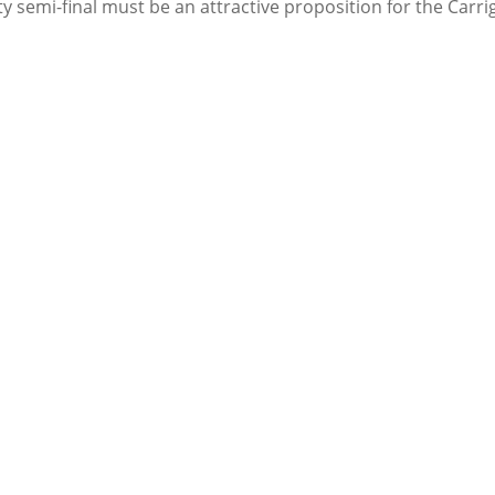
y semi-final must be an attractive proposition for the Carr