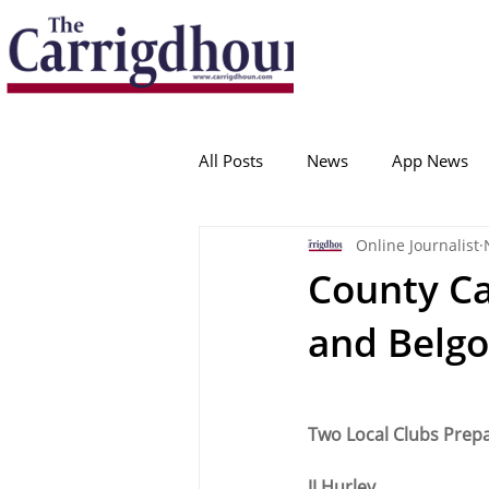
Serving the best in South Cork News
ProudToBeLocal
All Posts
News
App News
Online Journalist
College Corinthians
Adam I
County Cal
and Belg
Crosshaven
Carrigaline
Ballygarvan
Amenities
Two Local Clubs Prep
JJ Hurley