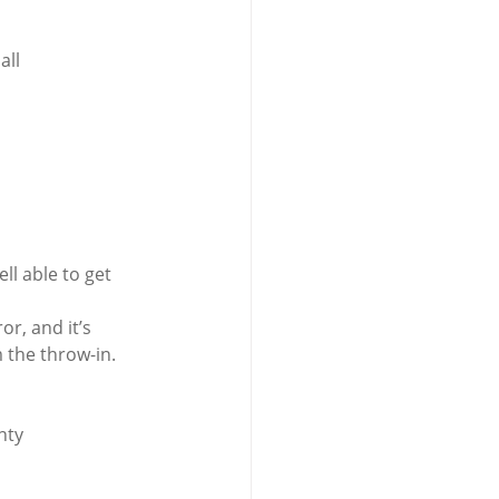
all 
l able to get 
r, and it’s 
 the throw-in.
nty 