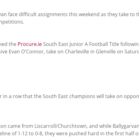
an face difficult assignments this weekend as they take to 
mpetitions.
med the 
Procure.ie
 South East Junior A Football Title followin
ive Evan O'Connor, take on Charleville in Glenville on Satur
ar in a row that the South East champions will take on oppo
tion came from Liscarroll/Churchtown, and while Ballygarvan
line of 1-12 to 0-8, they were pushed hard in the first half o