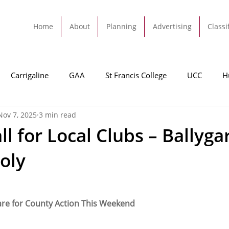
Home
About
Planning
Advertising
Classi
Carrigaline
GAA
St Francis College
UCC
H
Nov 7, 2025
3 min read
dah
Football
Carrigaline United
Cork City FC
l for Local Clubs – Ballyga
ooly
Tracton
Rochestown
Passage
Monkstown
B
Cork County Council
GAA
Sport
Ringaskiddy
are for County Action This Weekend