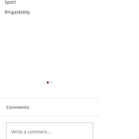
Sport
Ringaskiddy
Comments
Write a comment...
Holy Bees & other
Kinsale and Dist