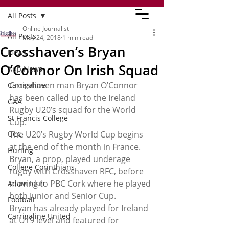
All Posts
Online Journalist
All Posts
May 24, 2018
1 min read
Crosshaven’s Bryan
News
O’Connor On Irish Squad
App News
Crosshaven man Bryan O’Connor 
Carrigaline
has been called up to the Ireland 
GAA
Rugby U20’s squad for the World 
St Francis College
Cup.
The U20’s Rugby World Cup begins 
UCC
at the end of the month in France.
Hurling
Bryan, a prop, played underage 
College Corinthians
rugby with Crosshaven RFC, before 
moving to PBC Cork where he played 
Adam Idah
both Junior and Senior Cup.
Football
Bryan has already played for Ireland 
Carrigaline United
at U19 level and featured for 