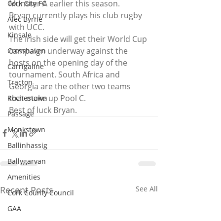
Munster A earlier this season.
Cork City FC
Bryan currently plays his club rugby 
Alec Byrne
with UCC.
Kinsale
The Irish side will get their World Cup 
campaign underway against the 
Crosshaven
hosts on the opening day of the 
Carrigaline
tournament. South Africa and 
Tracton
Georgia are the other two teams 
that make up Pool C.
Rochestown
Best of luck Bryan.
Passage
Monkstown
Ballinhassig
Ballygarvan
Amenities
Recent Posts
See All
Cork County Council
GAA