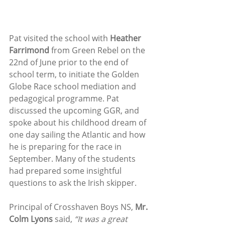
Pat visited the school with 
Heather 
Farrimond
 from Green Rebel on the 
22nd of June prior to the end of 
school term, to initiate the Golden 
Globe Race school mediation and 
pedagogical programme. Pat 
discussed the upcoming GGR, and 
spoke about his childhood dream of 
one day sailing the Atlantic and how 
he is preparing for the race in 
September. Many of the students 
had prepared some insightful 
questions to ask the Irish skipper. 
Principal of Crosshaven Boys NS, 
Mr. 
Colm Lyons
 said, 
“It was a great 