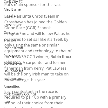
Cork City FC
Pat’s main sponsor for the race. 
Alec Byrne
Scoil Náisiúnta Chros tSeáin in 
Kinsale
Crosshaven has joined the Golden 
Crosshaven
Globe Race (GGR) Schools 
Carrigaline
Programme and will follow Pat as he 
prepares to set sail like it’s 1968, by 
Tracton
only using the same or similar 
Rochestown
equipment and technology to that of 
Passage
the 1968/69 GGR winner
, Robin Knox 
Johnston
. A carpenter and former 
Monkstown
fisherman from Kerry, Pat Lawless 
Ballinhassig
will be the only Irish man to take on 
Ballygarvan
the challenge this year. 
Amenities
Each contestant in the race is 
Cork County Council
required to pair up with a primary 
GAA
school of their choice from their 