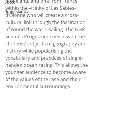
homeland, and one from France 
Sport
within the vicinity of Les Sables-
Ringaskiddy
d’Olonne who will create a cross-
cultural link through the fascination 
of round the world sailing. The GGR 
Schools Programme ties in with the 
students’ subjects of geography and 
history while popularising the 
vocabulary and practices of single-
handed ocean racing. This allows the 
younger audience to become aware 
of the values of the race and their 
environmental surroundings.