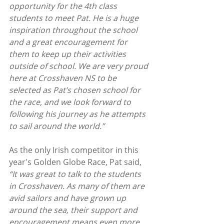
opportunity for the 4th class 
students to meet Pat. He is a huge 
inspiration throughout the school 
and a great encouragement for 
them to keep up their activities 
outside of school. We are very proud 
here at Crosshaven NS to be 
selected as Pat’s chosen school for 
the race, and we look forward to 
following his journey as he attempts 
to sail around the world.”
As the only Irish competitor in this 
year's Golden Globe Race, Pat said, 
“It was great to talk to the students 
in Crosshaven. As many of them are 
avid sailors and have grown up 
around the sea, their support and 
encouragement means even more 