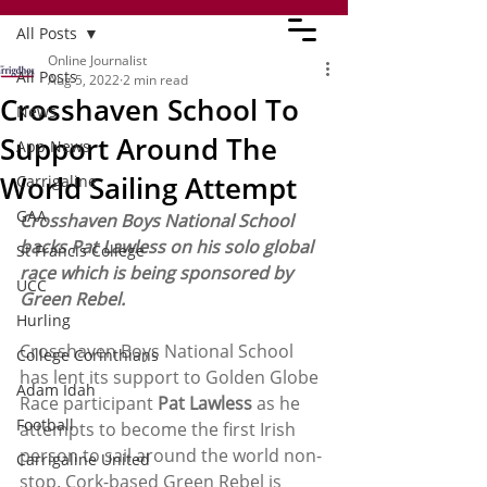
All Posts
Online Journalist
All Posts
Aug 5, 2022
2 min read
Crosshaven School To
News
Support Around The
App News
World Sailing Attempt
Carrigaline
GAA
Crosshaven Boys National School 
backs Pat Lawless on his solo global 
St Francis College
race which is being sponsored by 
UCC
Green Rebel.
Hurling
Crosshaven Boys National School 
College Corinthians
has lent its support to Golden Globe 
Adam Idah
Race participant 
Pat Lawless
 as he 
Football
attempts to become the first Irish 
person to sail around the world non-
Carrigaline United
stop. Cork-based Green Rebel is 