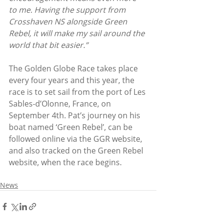
to me. Having the support from 
Crosshaven NS alongside Green 
Rebel, it will make my sail around the 
world that bit easier.”
The Golden Globe Race takes place 
every four years and this year, the 
race is to set sail from the port of Les 
Sables-d’Olonne, France, on 
September 4th. Pat’s journey on his 
boat named ‘Green Rebel’, can be 
followed online via the GGR website, 
and also tracked on the Green Rebel 
website, when the race begins.
News