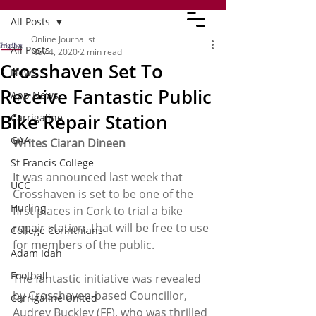
All Posts
Online Journalist
All Posts
Nov 4, 2020
2 min read
Crosshaven Set To
News
Receive Fantastic Public
App News
Bike Repair Station
Carrigaline
GAA
Writes Ciaran Dineen
St Francis College
It was announced last week that 
UCC
Crosshaven is set to be one of the 
Hurling
first places in Cork to trial a bike 
repair station, that will be free to use 
College Corinthians
for members of the public. 
Adam Idah
Football
The fantastic initiative was revealed 
by Crosshaven-based Councillor, 
Carrigaline United
Audrey Buckley (FF), who was thrilled 