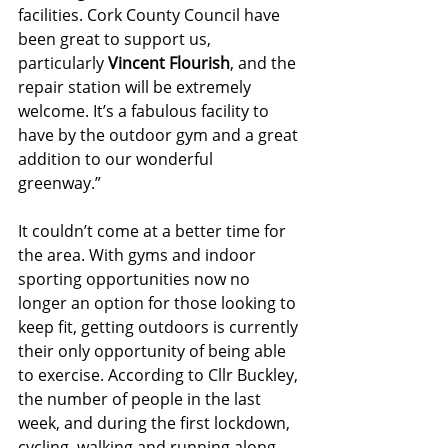
facilities. Cork County Council have 
been great to support us, 
particularly 
Vincent Flourish
, and the 
repair station will be extremely 
welcome. It’s a fabulous facility to 
have by the outdoor gym and a great 
addition to our wonderful 
greenway.” 
It couldn’t come at a better time for 
the area. With gyms and indoor 
sporting opportunities now no 
longer an option for those looking to 
keep fit, getting outdoors is currently 
their only opportunity of being able 
to exercise. According to Cllr Buckley, 
the number of people in the last 
week, and during the first lockdown, 
cycling, walking and running along 