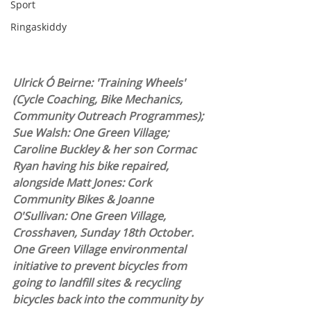
Sport
Ringaskiddy
Ulrick Ó Beirne: 'Training Wheels' 
(Cycle Coaching, Bike Mechanics, 
Community Outreach Programmes); 
Sue Walsh: One Green Village; 
Caroline Buckley & her son Cormac 
Ryan having his bike repaired, 
alongside Matt Jones: Cork 
Community Bikes & Joanne 
O'Sullivan: One Green Village, 
Crosshaven, Sunday 18th October. 
One Green Village environmental 
initiative to prevent bicycles from 
going to landfill sites & recycling 
bicycles back into the community by 