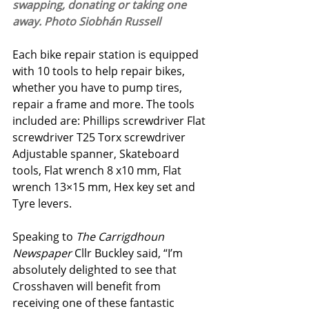
swapping, donating or taking one 
away. Photo Siobhán Russell
Each bike repair station is equipped 
with 10 tools to help repair bikes, 
whether you have to pump tires, 
repair a frame and more. The tools 
included are: Phillips screwdriver Flat 
screwdriver T25 Torx screwdriver 
Adjustable spanner, Skateboard 
tools, Flat wrench 8 x10 mm, Flat 
wrench 13×15 mm, Hex key set and 
Tyre levers. 
Speaking to 
The Carrigdhoun 
Newspaper 
Cllr Buckley said, “I’m 
absolutely delighted to see that 
Crosshaven will benefit from 
receiving one of these fantastic 