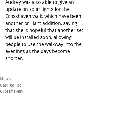
Audrey was also able to give an 
update on solar lights for the 
Crosshaven walk, which have been 
another brilliant addition, saying 
that she is hopeful that another set 
will be installed soon, allowing 
people to use the walkway into the 
evenings as the days become 
shorter. 
News
Carrigaline
Crosshaven