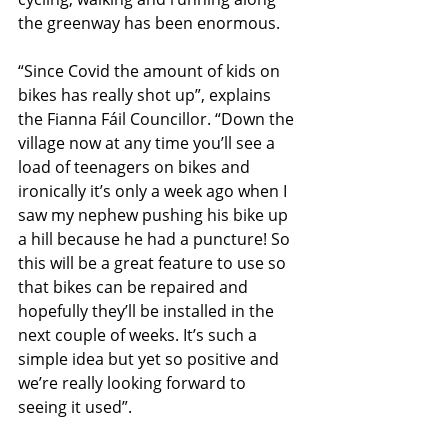
the greenway has been enormous. 
“Since Covid the amount of kids on 
bikes has really shot up”, explains 
the Fianna Fáil Councillor. “Down the 
village now at any time you’ll see a 
load of teenagers on bikes and 
ironically it’s only a week ago when I 
saw my nephew pushing his bike up 
a hill because he had a puncture! So 
this will be a great feature to use so 
that bikes can be repaired and 
hopefully they’ll be installed in the 
next couple of weeks. It’s such a 
simple idea but yet so positive and 
we’re really looking forward to 
seeing it used”. 