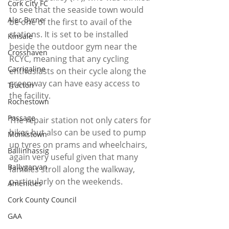
Cork City FC
to see that the seaside town would 
Alec Byrne
be one of the first to avail of the 
stations. It is set to be installed 
Kinsale
beside the outdoor gym near the 
Crosshaven
RCYC, meaning that any cycling 
Carrigaline
enthusiasts on their cycle along the 
greenway can have easy access to 
Tracton
the facility. 
Rochestown
Passage
The repair station not only caters for 
bikes but also can be used to pump 
Monkstown
up tyres on prams and wheelchairs, 
Ballinhassig
again very useful given that many 
Ballygarvan
families stroll along the walkway, 
particularly on the weekends. 
Amenities
Cork County Council
GAA