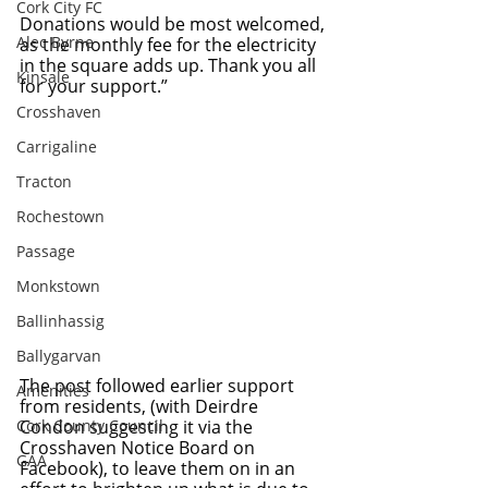
Cork City FC
Donations would be most welcomed, 
Alec Byrne
as the monthly fee for the electricity 
in the square adds up. Thank you all 
Kinsale
for your support.”
Crosshaven
Carrigaline
Tracton
Rochestown
Passage
Monkstown
Ballinhassig
Ballygarvan
The post followed earlier support 
Amenities
from residents, (with Deirdre 
Cork County Council
Condon suggesting it via the 
Crosshaven Notice Board on 
GAA
Facebook), to leave them on in an 