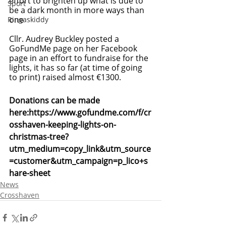
effort to brighten up what is due to 
Sport
be a dark month in more ways than 
one
Ringaskiddy
Cllr. Audrey Buckley posted a 
GoFundMe page on her Facebook 
page in an effort to fundraise for the 
lights, it has so far (at time of going 
to print) raised almost €1300.
Donations can be made 
here:
https://www.gofundme.com/f/cr
osshaven-keeping-lights-on-
christmas-tree?
utm_medium=copy_link&utm_source
=customer&utm_campaign=p_lico+s
hare-sheet
News
Crosshaven