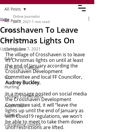
All Posts
Online Journalist
All Posts
Jan 7, 2021
1 min read
Crosshaven To Leave
News
Christmas Lights On
App News
Updated:
Jan 7, 2021
Carrigaline
The village of Crosshaven is to leave 
GAA
its Christmas lights on until at least 
the end of January according the 
St Francis College
Crosshaven Development 
Committee and local FF Councillor, 
UCC
Audrey Buckley.
Hurling
In a message posted on social media 
College Corinthians
the Crosshaven Development  
Committee said, it will “leave the 
Adam Idah
lights up until the end of January as 
Football
with Covid19 regulations, we won't 
be able to meet to take them down 
Carrigaline United
until restrictions are lifted.