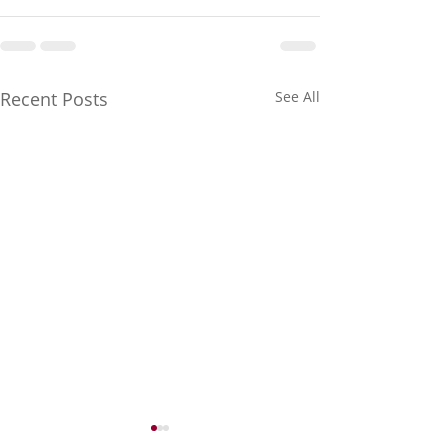
Recent Posts
See All