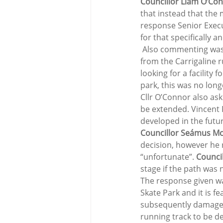
Councillor Liam O’Con
that instead that the 
response Senior Execu
for that specifically 
 Also commenting was
from the Carrigaline r
looking for a facility 
park, this was no longe
Cllr O’Connor also as
be extended. Vincent F
developed in the futur
Councillor Seámus McG
decision, however he 
“unfortunate”. 
Counci
stage if the path was n
The response given wa
Skate Park and it is f
subsequently damage i
running track to be d