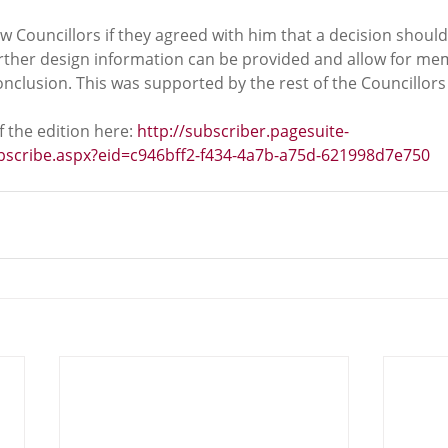
ow Councillors if they agreed with him that a decision shou
rther design information can be provided and allow for m
clusion. This was supported by the rest of the Councillors 
 the edition here: 
http://subscriber.pagesuite-
ubscribe.aspx?eid=c946bff2-f434-4a7b-a75d-621998d7e750