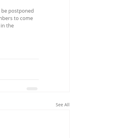
ld be postponed 
embers to come 
in the 
See All