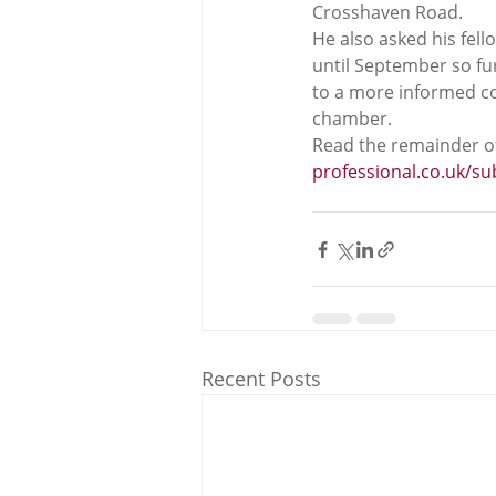
Crosshaven Road.  
He also asked his fell
until September so fu
to a more informed con
chamber.  
Read the remainder of
professional.co.uk/s
Recent Posts