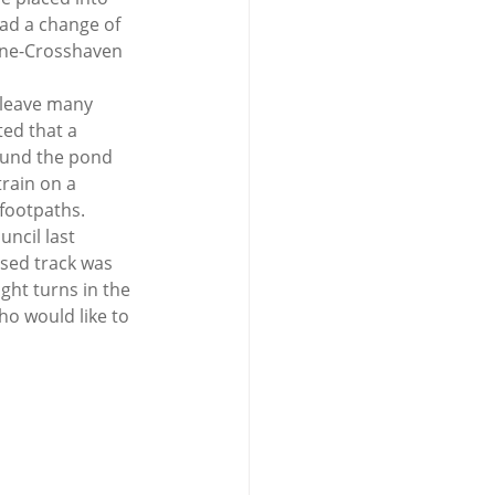
ad a change of 
line-Crosshaven 
 leave many 
ed that a 
ound the pond 
rain on a 
footpaths.  
ncil last 
sed track was 
ght turns in the 
ho would like to 