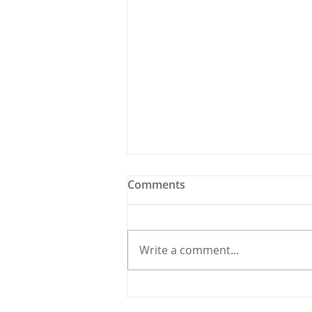
Comments
Write a comment...
Holy Bees & other
Carrigaline News