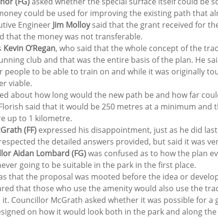
nor (FG) 
asked whether the special surface itself could be 
money could be used for improving the existing path that alr
tive Engineer 
Jim Molloy
 said that the grant received for th
and that the money was not transferable. 
 
Kevin O’Regan
, who said that the whole concept of the tr
unning club and that was the entire basis of the plan. He sa
for people to be able to train on and while it was originally to
r viable.  
ked about how long would the new path be and how far could 
lorish said that it would be 250 metres at a minimum and th
e up to 1 kilometre.  
rath (FF) 
expressed his disappointment, just as he did las
respected the detailed answers provided, but said it was ver
llor Aidan Lombard (FG)
 was confused as to how the plan eve
ever going to be suitable in the park in the first place.  
s that the proposal was mooted before the idea or develo
eared that those who use the amenity would also use the tra
t. Councillor McGrath asked whether it was possible for a g
esigned on how it would look both in the park and along the 