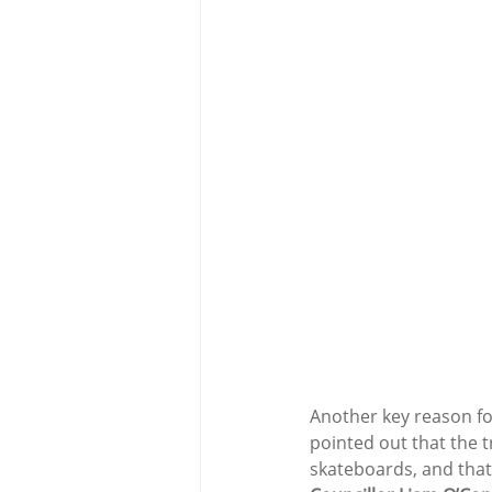
Another key reason for
pointed out that the 
skateboards, and that 