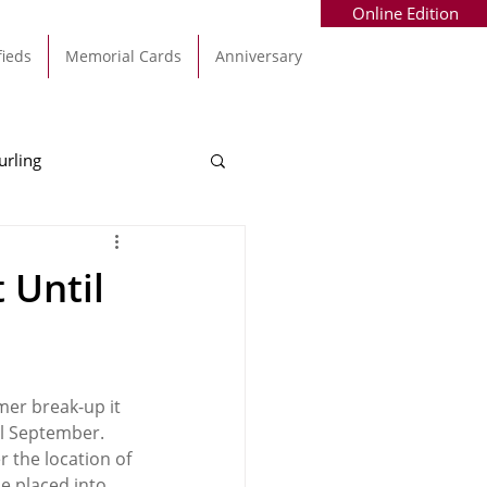
Online Edition
fieds
Memorial Cards
Anniversary
urling
Alec Byrne
Kinsale
 Until
allinhassig
mer break-up it 
l September.  
 the location of 
e placed into 