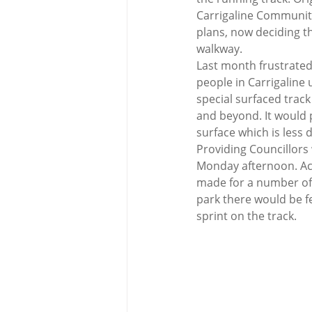
Carrigaline Community
plans, now deciding th
walkway.  
Last month frustrated
people in Carrigaline
special surfaced trac
and beyond. It would 
surface which is less
Providing Councillors
Monday afternoon. Acc
made for a number of 
park there would be fe
sprint on the track.  