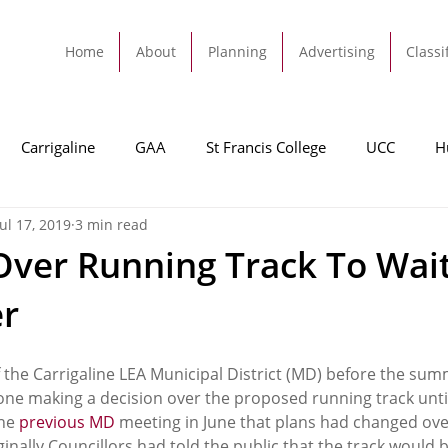
Home
About
Planning
Advertising
Classi
Carrigaline
GAA
St Francis College
UCC
H
Jul 17, 2019
3 min read
dah
Football
Carrigaline United
Cork City FC
Over Running Track To Wait
r
Tracton
Rochestown
Passage
Monkstown
B
f the Carrigaline LEA Municipal District (MD) before the sum
Cork County Council
GAA
Sport
Ringaskiddy
ne making a decision over the proposed running track unti
he 
previous MD
 meeting in June that plans had changed over
ginally Councillors had told the public that the track would b