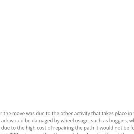
 the move was due to the other activity that takes place in t
track would be damaged by wheel usage, such as buggies, w
due to the high cost of repairing the path it would not be fea