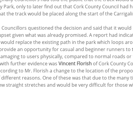
 Park, only to later find out that Cork County Council had h
at the track would be placed along the start of the Carriga
 Councillors questioned the decision and said that it would
 upset given what was already promised. A report had indicat
k would replace the existing path in the park which loops ar
provide an opportunity for casual and beginner runners to t
 damaging to users physically, compared to normal roads or 
 with further evidence was 
Vincent Florish
 of Cork County Cou
ording to Mr. Florish a change to the location of the propo
different reasons. One of these was that due to the many ti
w straight stretches and would be very difficult for those w