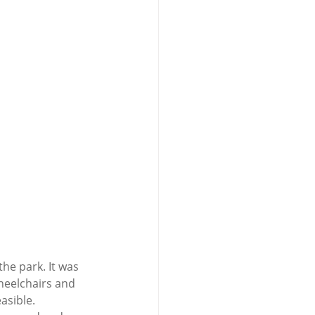
he park. It was 
heelchairs and 
sible.  