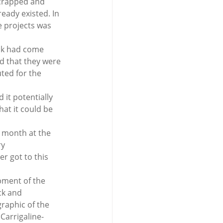
scrapped and 
eady existed. In 
e projects was 
ack had come 
id that they were 
uted for the 
it potentially 
at it could be 
t month at the 
y 
r got to this 
pment of the 
ck and 
raphic of the 
Carrigaline-