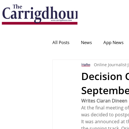
Serving the best in South Cork News
ProudToBeLocal
All Posts
News
App News
Online Journalist
College Corinthians
Adam I
Decision 
Septembe
Crosshaven
Carrigaline
Writes Ciaran Dineen
At the final meeting o
Ballygarvan
Amenities
was decided to postpo
It was announced at t
the running track. Ori