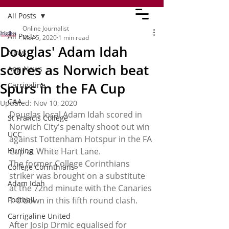
All Posts
Online Journalist
All Posts
Mar 5, 2020
1 min read
Douglas' Adam Idah
News
scores as Norwich beat
App News
Spurs in the FA Cup
Carrigaline
GAA
Updated:
Nov 10, 2020
Douglas local Adam Idah scored in 
St Francis College
Norwich City's penalty shoot out win 
UCC
against Tottenham Hotspur in the FA 
Hurling
Cup at White Hart Lane. 
The former College Corinthians 
College Corinthians
striker was brought on a substitute 
Adam Idah
at the 72nd minute with the Canaries 
Football
1-0 down in this fifth round clash. 
Carrigaline United
After Josip Drmic equalised for 