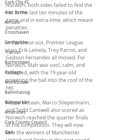
Cork City FC
Norwich, both sides failed to find the 
Alec Byrne
net in the last ten minutes of the 
game and in extra-time, which meant 
Kinsale
penalties. 
Crosshaven
Carrigaline
In the shoot out, Premier League 
stars Erik Lamela, Troy Parrot, and 
Tracton
Gedson Fernandes all missed. For 
Rochestown
Norwich, Idah was cool, calm, and 
Passage
collected, with the 19-year-old 
powering the ball into the roof of the 
Monkstown
net. 
Ballinhassig
Ballygarvan
Kenny McLean, Marco Stiepermann, 
and Todd Cantwell also scored as 
Amenities
Norwich reached the quarter finals 
Cork County Council
of the competition. They will now 
GAA
face the winners of Manchester 