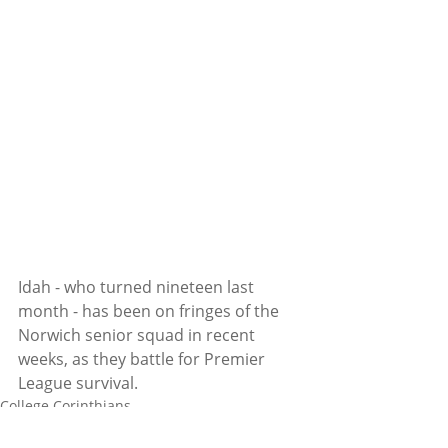
Idah - who turned nineteen last 
month - has been on fringes of the 
Norwich senior squad in recent 
weeks, as they battle for Premier 
League survival. 
College Corinthians
Adam Idah
Football