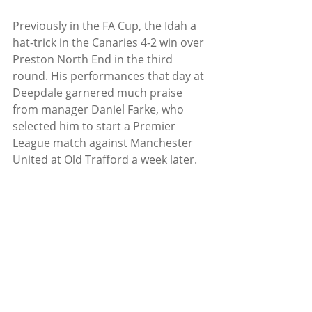
Previously in the FA Cup, the Idah a 
hat-trick in the Canaries 4-2 win over 
Preston North End in the third 
round. His performances that day at 
Deepdale garnered much praise 
from manager Daniel Farke, who 
selected him to start a Premier 
League match against Manchester 
United at Old Trafford a week later. 