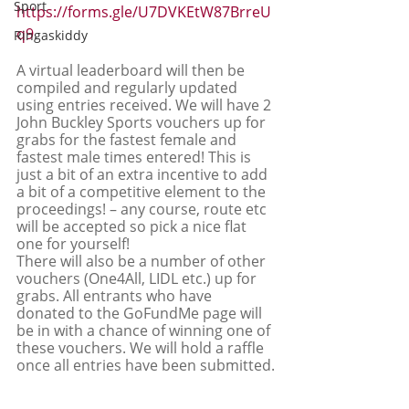
Sport
https://forms.gle/U7DVKEtW87BrreU
q9
.
Ringaskiddy
A virtual leaderboard will then be 
compiled and regularly updated 
using entries received. We will have 2 
John Buckley Sports vouchers up for 
grabs for the fastest female and 
fastest male times entered! This is 
just a bit of an extra incentive to add 
a bit of a competitive element to the 
proceedings! – any course, route etc 
will be accepted so pick a nice flat 
one for yourself! 
There will also be a number of other 
vouchers (One4All, LIDL etc.) up for 
grabs. All entrants who have 
donated to the GoFundMe page will 
be in with a chance of winning one of 
these vouchers. We will hold a raffle 
once all entries have been submitted.