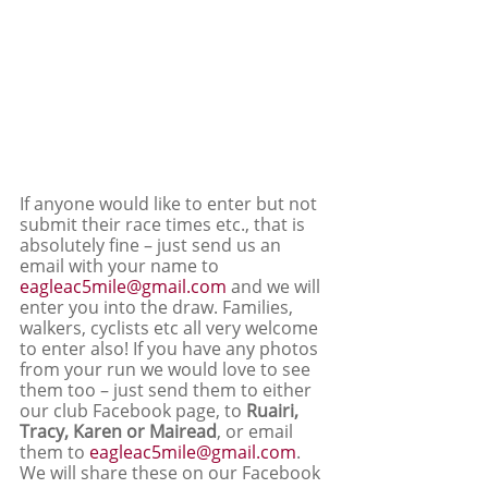
If anyone would like to enter but not 
submit their race times etc., that is 
absolutely fine – just send us an 
email with your name to 
eagleac5mile@gmail.com
 and we will 
enter you into the draw. Families, 
walkers, cyclists etc all very welcome 
to enter also! If you have any photos 
from your run we would love to see 
them too – just send them to either 
our club Facebook page, to 
Ruairi, 
Tracy, Karen or Mairead
, or email 
them to 
eagleac5mile@gmail.com
. 
We will share these on our Facebook 