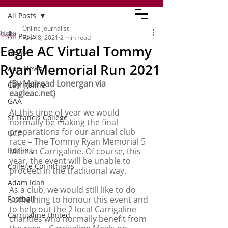
All Posts
Online Journalist
All Posts
Feb 18, 2021
2 min read
Eagle AC Virtual Tommy
News
Ryan Memorial Run 2021
App News
(By Mairead Lonergan via 
Carrigaline
eagleac.net)
GAA
At this time of year we would 
St Francis College
normally be making the final 
preparations for our annual club 
UCC
race – The Tommy Ryan Memorial 5 
Hurling
Miler in Carrigaline. Of course, this 
year, the event will be unable to 
College Corinthians
proceed in the traditional way. 
Adam Idah
As a club, we would still like to do 
Football
something to honour this event and 
to help out the 2 local Carrigaline 
Carrigaline United
charities who normally benefit from 