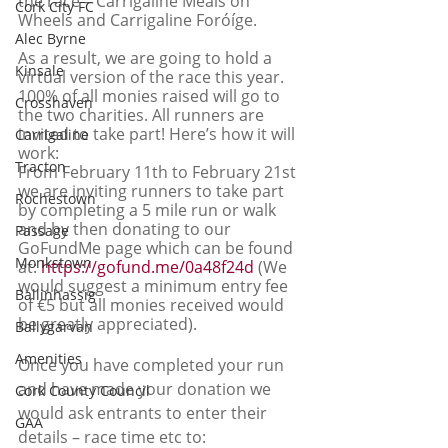
the race – Carrigaline Meals on 
Cork City FC
Wheels and Carrigaline Foróíge. 
Alec Byrne
As a result, we are going to hold a 
Kinsale
virtual version of the race this year. 
100% of all monies raised will go to 
Crosshaven
the two charities. All runners are 
invited to take part! Here’s how it will 
Carrigaline
work:
Tracton
From February 11th to February 21st 
we are inviting runners to take part 
Rochestown
by completing a 5 mile run or walk 
and by then donating to our 
Passage
GoFundMe page which can be found 
Monkstown
at: 
https://gofund.me/0a48f24d
 (We 
would suggest a minimum entry fee 
Ballinhassig
of €5 but all monies received would 
be greatly appreciated).
Ballygarvan
Amenities
Once you have completed your run 
and have made your donation we 
Cork County Council
would ask entrants to enter their 
GAA
details – race time etc to:  