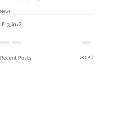
News
Recent Posts
See All