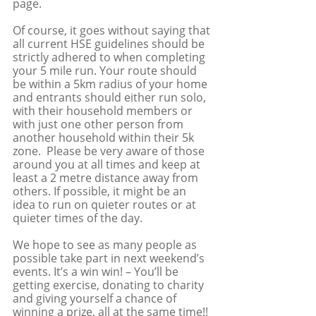
page.
Of course, it goes without saying that 
all current HSE guidelines should be 
strictly adhered to when completing 
your 5 mile run. Your route should 
be within a 5km radius of your home 
and entrants should either run solo, 
with their household members or 
with just one other person from 
another household within their 5k 
zone.  Please be very aware of those 
around you at all times and keep at 
least a 2 metre distance away from 
others. If possible, it might be an 
idea to run on quieter routes or at 
quieter times of the day.
We hope to see as many people as 
possible take part in next weekend’s 
events. It’s a win win! – You’ll be 
getting exercise, donating to charity 
and giving yourself a chance of 
winning a prize, all at the same time!! 