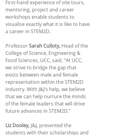
First-hand experience of site tours, 
mentoring, project and career 
workshops enable students to 
visualise exactly what it is like to have 
a career in STEM2D. 
Professor 
Sarah Culloty,
 Head of the 
College of Science, Engineering & 
Food Sciences, UCC, said, “At UCC, 
we strive to bridge the gap that 
exists between male and female 
representation within the STEM2D 
industry. With J&J’s help, we believe 
that we can help nurture the minds 
of the female leaders that will drive 
future advances in STEM2D.”
Liz Dooley,
 J&J, presented the 
students with their scholarships and 