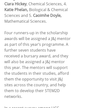
Ciara Hickey
, Chemical Sciences, 4. 
Katie Phelan,
 Biological & Chemical 
Sciences and 5. 
Caoimhe Doyle,
Mathematical Sciences.
Four runners-up in the scholarship 
awards will be assigned a J&J mentor 
as part of this year’s programme. A 
further seven students have 
received a bursary award, and they 
will also be assigned a J&J mentor 
this year. The mentors will support 
the students in their studies, afford 
them the opportunity to visit J&J 
sites across the country, and help 
them to develop their STEM2D 
networks. 