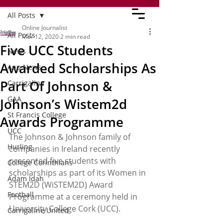
All Posts
Online Journalist
All Posts
Mar 12, 2020
2 min read
Five UCC Students
News
Awarded Scholarships As
App News
Part Of Johnson &
Carrigaline
GAA
Johnson’s Wistem2d
St Francis College
Awards Programme
UCC
The Johnson & Johnson family of 
Hurling
companies in Ireland recently 
presented five students with 
College Corinthians
scholarships as part of its Women in 
Adam Idah
STEM2D (WiSTEM2D) Award 
Football
Programme at a ceremony held in 
University College Cork (UCC).
Carrigaline United