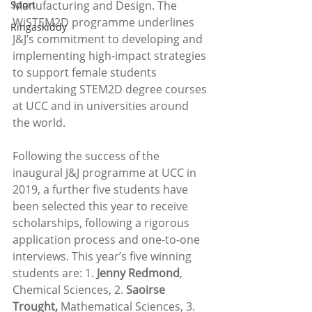
Sport
Manufacturing and Design. The 
WiSTEM2D programme underlines 
Ringaskiddy
J&J’s commitment to developing and 
implementing high-impact strategies 
to support female students 
undertaking STEM2D degree courses 
at UCC and in universities around 
the world. 
Following the success of the 
inaugural J&J programme at UCC in 
2019, a further five students have 
been selected this year to receive 
scholarships, following a rigorous 
application process and one-to-one 
interviews. This year’s five winning 
students are: 1. 
Jenny Redmond
, 
Chemical Sciences, 2. 
Saoirse 
Trought,
 Mathematical Sciences, 3. 