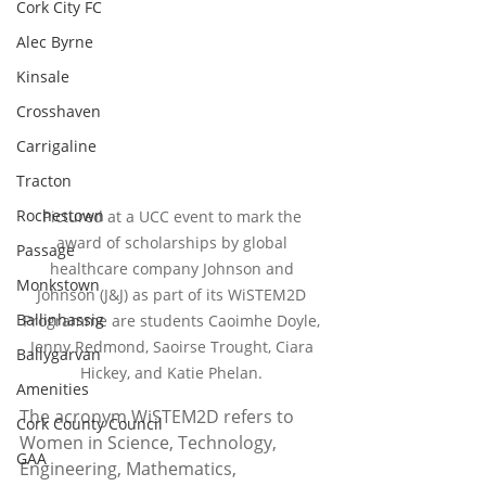
Cork City FC
Alec Byrne
Kinsale
Crosshaven
Carrigaline
Tracton
Rochestown
Pictured at a UCC event to mark the 
award of scholarships by global 
Passage
healthcare company Johnson and 
Monkstown
Johnson (J&J) as part of its WiSTEM2D 
Ballinhassig
Programme are students Caoimhe Doyle, 
Jenny Redmond, Saoirse Trought, Ciara 
Ballygarvan
Hickey, and Katie Phelan. 
Amenities
The acronym WiSTEM2D refers to 
Cork County Council
Women in Science, Technology, 
GAA
Engineering, Mathematics, 