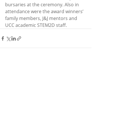
bursaries at the ceremony. Also in 
attendance were the award winners’ 
family members, J&J mentors and 
UCC academic STEM2D staff.
Recent Posts
See All