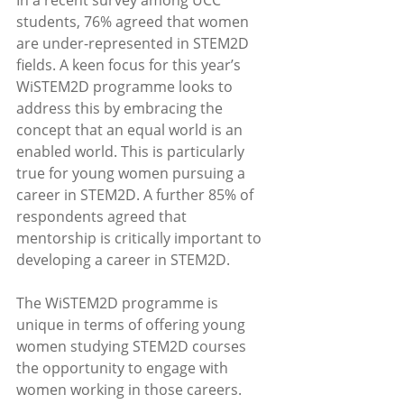
In a recent survey among UCC 
students, 76% agreed that women 
are under-represented in STEM2D 
fields. A keen focus for this year’s 
WiSTEM2D programme looks to 
address this by embracing the 
concept that an equal world is an 
enabled world. This is particularly 
true for young women pursuing a 
career in STEM2D. A further 85% of 
respondents agreed that 
mentorship is critically important to 
developing a career in STEM2D. 
The WiSTEM2D programme is 
unique in terms of offering young 
women studying STEM2D courses 
the opportunity to engage with 
women working in those careers. 