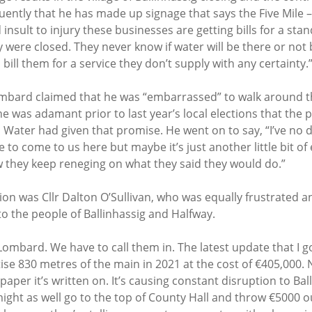
uently that he has made up signage that says the Five Mile –
 insult to injury these businesses are getting bills for a sta
 were closed. They never know if water will be there or not 
o bill them for a service they don’t supply with any certainty.”
ombard claimed that he was “embarrassed” to walk around the
e was adamant prior to last year’s local elections that the 
h Water had given that promise. He went on to say, “I’ve no 
use to come to us here but maybe it’s just another little bit 
 they keep reneging on what they said they would do.”
ion was Cllr Dalton O’Sullivan, who was equally frustrated a
 to the people of Ballinhassig and Halfway. 
 Lombard. We have to call them in. The latest update that I g
tise 830 metres of the main in 2021 at the cost of €405,000.
e paper it’s written on. It’s causing constant disruption to Ba
u might as well go to the top of County Hall and throw €5000 ou