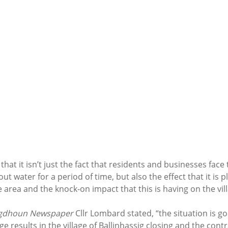
hat it isn’t just the fact that residents and businesses face 
out water for a period of time, but also the effect that it is p
e area and the knock-on impact that this is having on the vill
igdhoun Newspaper 
Cllr Lombard stated, “the situation is 
 results in the village of Ballinhassig closing and the contra