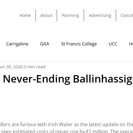
Home
About
Planning
Advertising
Classi
Carrigaline
GAA
St Francis College
UCC
H
Jun 30, 2020
3 min read
dah
Football
Carrigaline United
Cork City FC
 Never-Ending Ballinhassi
Tracton
Rochestown
Passage
Monkstown
B
Cork County Council
GAA
Sport
Ringaskiddy
lors are furious with Irish Water as the latest update on the
seen estimated costs of repair rise by €2 million. The overa