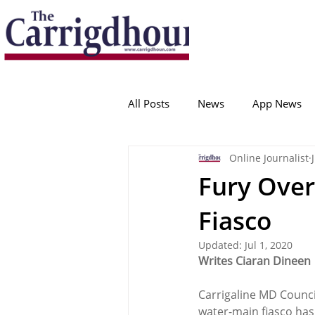
Serving the best in South Cork News
ProudToBeLocal
All Posts
News
App News
Online Journalist
College Corinthians
Adam I
Fury Over
Fiasco
Crosshaven
Carrigaline
Updated:
Jul 1, 2020
Writes Ciaran Dineen
Ballygarvan
Amenities
Carrigaline MD Council
water-main fiasco has 