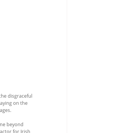
the disgraceful 
laying on the 
ages. 
gone beyond 
ctor for Irish 