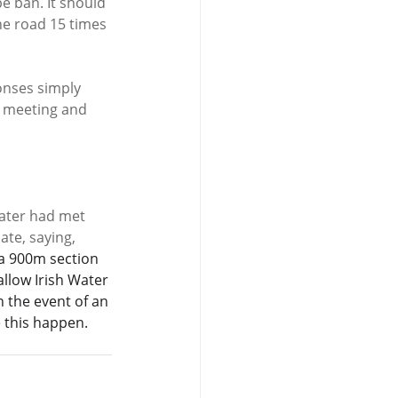
e ban. It should 
he road 15 times 
onses simply 
a meeting and 
ater had met 
te, saying,  
 a 900m section 
allow Irish Water 
n the event of an 
 this happen. 