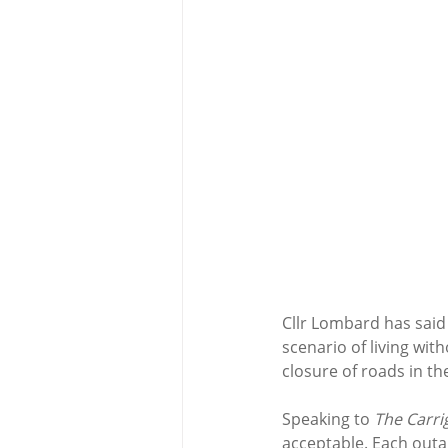
Cllr Lombard has said t
scenario of living with
closure of roads in th
Speaking to 
The Carr
acceptable. Each outage