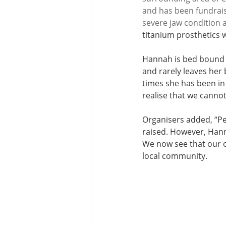
and has been fundrais
severe jaw condition 
titanium prosthetics 
Hannah is bed bound a
and rarely leaves her
times she has been in 
realise that we cannot
Organisers added, “Pe
raised. However, Hann
We now see that our 
local community. 