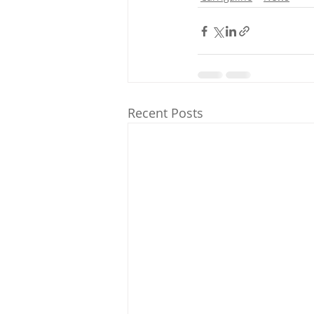
Recent Posts