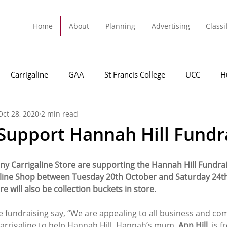
Home
About
Planning
Advertising
Classi
Carrigaline
GAA
St Francis College
UCC
H
Oct 28, 2020
2 min read
dah
Football
Carrigaline United
Cork City FC
Support Hannah Hill Fundr
Tracton
Rochestown
Passage
Monkstown
B
 Carrigaline Store are supporting the Hannah Hill Fundrais
igaline Shop between Tuesday 20th October and Saturday 24t
e will also be collection buckets in store.
Cork County Council
GAA
Sport
Ringaskiddy
e fundraising say, “We are appealing to all business and co
arrigaline to help Hannah Hill. Hannah’s mum, 
Ann Hill
, is 