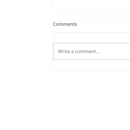
Comments
Write a comment...
Meet the Candidate: Cllr.
Úna McCarthy, Fine Gael
© 2020 By THE CARRIGDHOUN |
PRIV
Ireland