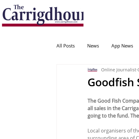
Serving the best in South Cork News
ProudToBeLocal
All Posts
News
App News
Online Journalist
College Corinthians
Adam I
Goodfish 
Crosshaven
Carrigaline
The Good Fish Company
all sales in the Carr
going to the fund. Ther
Ballygarvan
Amenities
Local organisers of th
surrounding area of C