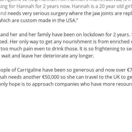
ing for Hannah for 2 years now. Hannah is a 20 year old gir
and
 needs very serious surgery where the jaw joints are rep
which are custom made in the USA.” 
nd her and her family have been on lockdown for 2 years. 
 bed. Her only way to get any nourishment is from enriched d
too much pain even to drink those. It is so frightening to 
 wait and leave her deteriorate any longer. 
ople of Carrigaline have been so generous and now over €7
ah needs another €50,000 so she can travel to the UK to get
only hope is to approach companies who have more resourc