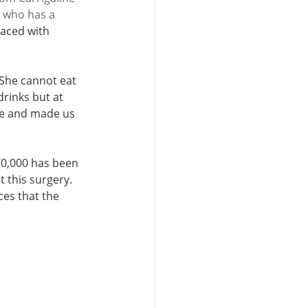
l who has a 
laced with 
She cannot eat 
rinks but at 
see and made us 
0,000 has been 
 this surgery. 
es that the 