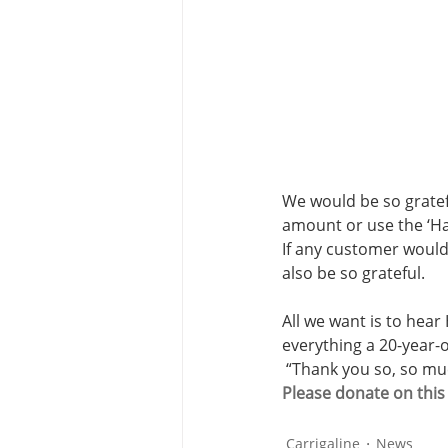
We would be so gratef
amount or use the ‘Ha
If any customer would
also be so grateful.
All we want is to hear
everything a 20-year-o
 “Thank you so, so mu
Please donate on thi
Carrigaline
News