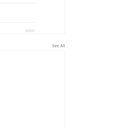
See All