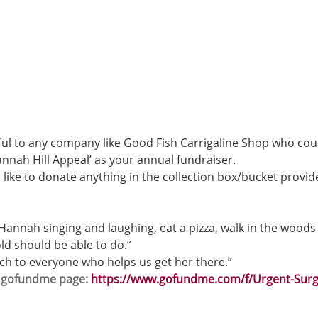
ul to any company like Good Fish Carrigaline Shop who cou
nnah Hill Appeal’ as your annual fundraiser. 
 like to donate anything in the collection box/bucket provid
 Hannah singing and laughing, eat a pizza, walk in the woods
ld should be able to do.”
ch to everyone who helps us get her there.” 
s gofundme page: 
https://www.gofundme.com/f/Urgent-Surg