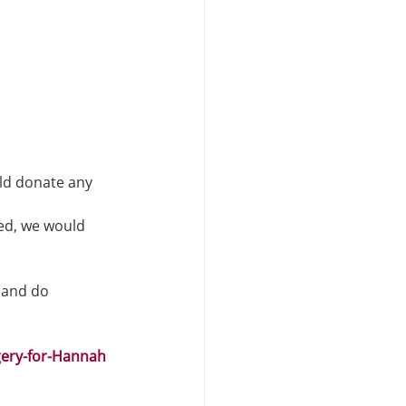
ld donate any 
ed, we would 
 and do 
ery-for-Hannah