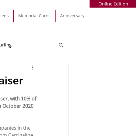
Online Edition
fieds
Memorial Cards
Anniversary
urling
Alec Byrne
Kinsale
aiser
allinhassig
er, with 10% of 
h October 2020 
mpanies in the 
from Carrigaline 