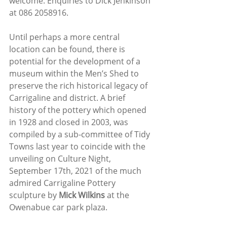
welcome. Enquiries to Dick Jenkinson 
at 086 2058916.
Until perhaps a more central 
location can be found, there is 
potential for the development of a 
museum within the Men’s Shed to 
preserve the rich historical legacy of 
Carrigaline and district. A brief 
history of the pottery which opened 
in 1928 and closed in 2003, was 
compiled by a sub-committee of Tidy 
Towns last year to coincide with the 
unveiling on Culture Night, 
September 17th, 2021 of the much 
admired Carrigaline Pottery 
sculpture by 
Mick Wilkins
 at the 
Owenabue car park plaza. 