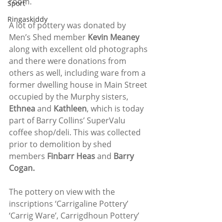
room.
Sport
Ringaskiddy
A lot of pottery was donated by 
Men’s Shed member 
Kevin Meaney
along with excellent old photographs 
and there were donations from 
others as well, including ware from a 
former dwelling house in Main Street 
occupied by the Murphy sisters, 
Ethnea 
and
 Kathleen
, which is today 
part of Barry Collins’ SuperValu 
coffee shop/deli. This was collected 
prior to demolition by shed 
members 
Finbarr Heas 
and 
Barry 
Cogan.
The pottery on view with the 
inscriptions ‘Carrigaline Pottery’ 
‘Carrig Ware’, Carrigdhoun Pottery’ 