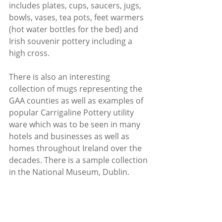
includes plates, cups, saucers, jugs, 
bowls, vases, tea pots, feet warmers 
(hot water bottles for the bed) and 
Irish souvenir pottery including a 
high cross.
There is also an interesting 
collection of mugs representing the 
GAA counties as well as examples of 
popular Carrigaline Pottery utility 
ware which was to be seen in many 
hotels and businesses as well as 
homes throughout Ireland over the 
decades. There is a sample collection 
in the National Museum, Dublin.