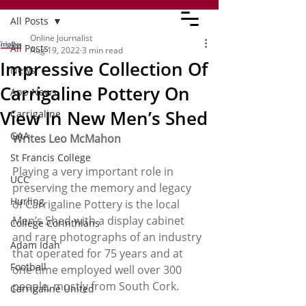
All Posts
Online Journalist
All Posts
Aug 19, 2022
3 min read
Impressive Collection Of
News
Carrigaline Pottery On
App News
View In New Men’s Shed
Carrigaline
GAA
Writes Leo McMahon
St Francis College
Playing a very important role in 
UCC
preserving the memory and legacy 
Hurling
of Carrigaline Pottery is the local 
Men’s Shed with a display cabinet 
College Corinthians
and rare photographs of an industry 
Adam Idah
that operated for 75 years and at 
Football
one time employed well over 300 
people, mostly from South Cork.
Carrigaline United