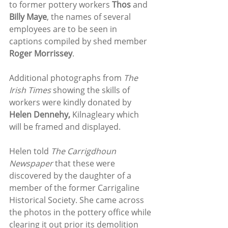
to former pottery workers 
Thos 
and 
Billy Maye
, the names of several 
employees are to be seen in 
captions compiled by shed member 
Roger Morrissey
.
Additional photographs from 
The 
Irish Times
 showing the skills of 
workers were kindly donated by 
Helen Dennehy, 
Kilnagleary which 
will be framed and displayed. 
Helen told 
The Carrigdhoun 
Newspaper 
that these were 
discovered by the daughter of a 
member of the former Carrigaline 
Historical Society. She came across 
the photos in the pottery office while 
clearing it out prior its demolition 