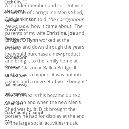
Cork City FC
A founder member and current vice 
Alec Byrne
chairman of Carrigaline Men’s Shed, 
Dick Jenkinson 
told 
The Carrigdhoun 
Kinsale
Newspaper 
how it came about. ‘The 
Crosshaven
parents of my wife 
Christine
, 
Joe 
and
Carrigaline
Bridget O’Flynn 
worked at the 
pottery and down through the years, 
Tracton
Joe would purchase a new product 
Rochestown
and bring it to the family home at 
Passage
Bothar Glas near Ballea Bridge. If 
pottery was chipped, it was put into 
Monkstown
a shed and a new set of ware bought.’
Ballinhassig
Ballygarvan
Over the years this became quite a 
collection and when the new Men’s 
Amenities
Shed was built, Dick brought the 
Cork County Council
pottery he had for display at the end 
GAA
of the large social activities/music 