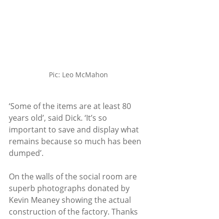
Pic: Leo McMahon
‘Some of the items are at least 80 
years old’, said Dick. ‘It’s so 
important to save and display what 
remains because so much has been 
dumped’.
On the walls of the social room are 
superb photographs donated by 
Kevin Meaney showing the actual 
construction of the factory. Thanks 