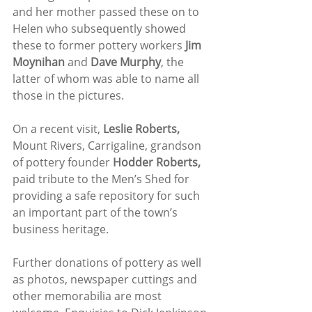
and her mother passed these on to 
Helen who subsequently showed 
these to former pottery workers 
Jim 
Moynihan
 and 
Dave Murphy
, the 
latter of whom was able to name all 
those in the pictures.
On a recent visit, 
Leslie Roberts,
Mount Rivers, Carrigaline, grandson 
of pottery founder 
Hodder Roberts,
paid tribute to the Men’s Shed for 
providing a safe repository for such 
an important part of the town’s 
business heritage.
Further donations of pottery as well 
as photos, newspaper cuttings and 
other memorabilia are most 