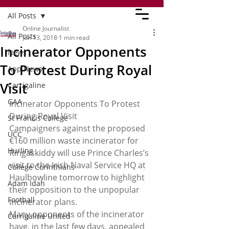
All Posts
Online Journalist
All Posts
Jun 13, 2018
1 min read
Incinerator Opponents
News
To Protest During Royal
App News
Visit
Carrigaline
GAA
Incinerator Opponents To Protest 
During Royal Visit
St Francis College
Campaigners against the proposed 
UCC
€160 million waste incinerator for 
Hurling
Ringaskiddy will use Prince Charles’s 
visit to the Irish Naval Service HQ at 
College Corinthians
Haulbowline tomorrow to highlight 
Adam Idah
their opposition to the unpopular 
Football
incinerator plans.
Many opponents of the incinerator 
Carrigaline United
have, in the last few days, appealed 