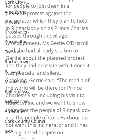
Cork City FC
for people to join them in a 
Alec Byrne
peaceful protest against the 
incinerator which they plan to hold 
Kinsale
in Ringaskiddy on as Prince Charles 
Crosshaven
passes through the village.
Carrigaline
One opponent, Ms Gertie O’Driscoll 
said she had already spoken to 
Tracton
Gardaí about the planned protest 
Rochestown
and they had no issue with it once it 
Passage
was peaceful and silent.
Speaking, Gertie said, “The media of 
Monkstown
the world will be there for Prince 
Ballinhassig
Charles’s visit including his visit to 
Ballygarvan
Haulbowline and we want to show 
them that the people of Ringaskiddy 
Amenities
and the people of Cork Harbour do 
Cork County Council
not want this incinerator and it has 
GAA
been granted despite our 