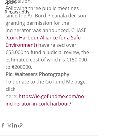
opposition,”
Sport
Following three public meetings 
Ringaskiddy
since the An Bord Pleanála decison 
granting permission for the 
incinerator was announced, CHASE  
(
Cork Harbour Alliance for a Safe 
Environment)
 have raised over 
€53,000 to fund a judicial review, the 
estimated cost of which is €150,000 
to €200000.
Pic: Waltesers Photography
To donate to the Go Fund Me page, 
click 
here:
 https://ie.gofundme.com/no-
incinerator-in-cork-harbour/