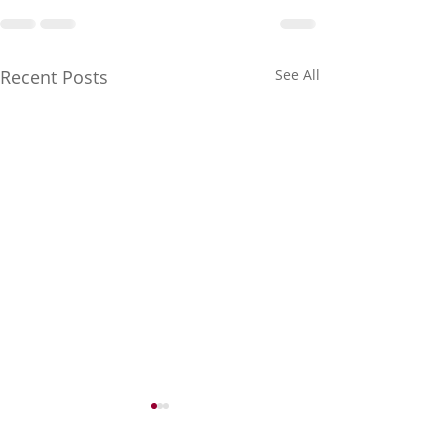
Recent Posts
See All