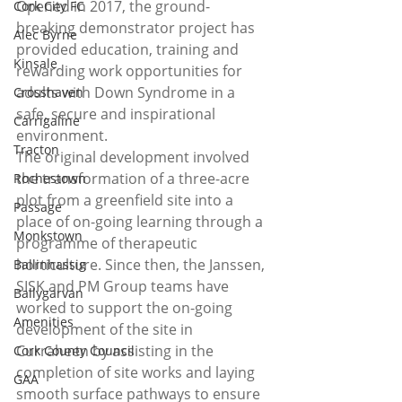
Opened in 2017, the ground-
Cork City FC
breaking demonstrator project has 
Alec Byrne
provided education, training and 
Kinsale
rewarding work opportunities for 
adults with Down Syndrome in a 
Crosshaven
safe, secure and inspirational 
Carrigaline
environment.
Tracton
The original development involved 
the transformation of a three-acre 
Rochestown
plot from a greenfield site into a 
Passage
place of on-going learning through a 
Monkstown
programme of therapeutic 
horticulture. Since then, the Janssen, 
Ballinhassig
SISK and PM Group teams have 
Ballygarvan
worked to support the on-going 
Amenities
development of the site in 
Curraheen by assisting in the 
Cork County Council
completion of site works and laying 
GAA
smooth surface pathways to ensure 