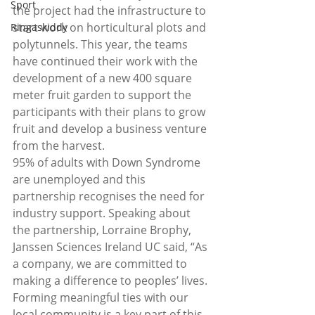
Sport
the project had the infrastructure to 
start work on horticultural plots and 
Ringaskiddy
polytunnels. This year, the teams 
have continued their work with the 
development of a new 400 square 
meter fruit garden to support the 
participants with their plans to grow 
fruit and develop a business venture 
from the harvest.
95% of adults with Down Syndrome 
are unemployed and this 
partnership recognises the need for 
industry support. Speaking about 
the partnership, Lorraine Brophy, 
Janssen Sciences Ireland UC said, “As 
a company, we are committed to 
making a difference to peoples’ lives. 
Forming meaningful ties with our 
local community is a key part of this. 