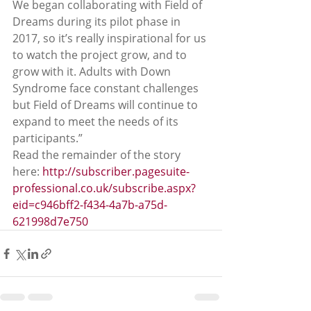
We began collaborating with Field of 
Dreams during its pilot phase in 
2017, so it’s really inspirational for us 
to watch the project grow, and to 
grow with it. Adults with Down 
Syndrome face constant challenges 
but Field of Dreams will continue to 
expand to meet the needs of its 
participants.”
Read the remainder of the story 
here: 
http://subscriber.pagesuite-
professional.co.uk/subscribe.aspx?
eid=c946bff2-f434-4a7b-a75d-
621998d7e750