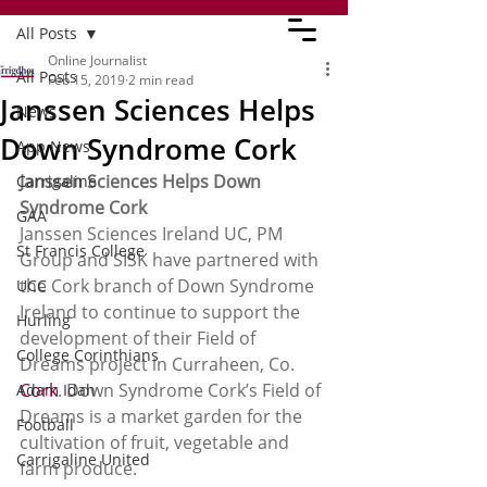
All Posts
Online Journalist
All Posts
Feb 15, 2019
2 min read
Janssen Sciences Helps
News
Down Syndrome Cork
App News
Janssen Sciences Helps Down 
Carrigaline
Syndrome Cork 
GAA
Janssen Sciences Ireland UC, PM 
St Francis College
Group and SISK have partnered with 
the Cork branch of Down Syndrome 
UCC
Ireland to continue to support the 
Hurling
development of their Field of 
College Corinthians
Dreams project in Curraheen, Co. 
Cork
. Down Syndrome Cork’s Field of 
Adam Idah
Dreams is a market garden for the 
Football
cultivation of fruit, vegetable and 
Carrigaline United
farm produce.