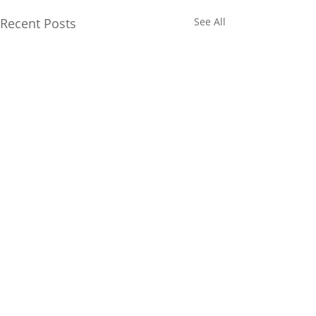
Recent Posts
See All
Comments