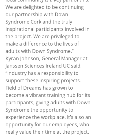
We are delighted to be continuing 
our partnership with Down 
Syndrome Cork and the truly 
inspirational participants involved in 
the project. We are privileged to 
make a difference to the lives of 
adults with Down Syndrome.”
Kyran Johnson, General Manager at 
Janssen Sciences Ireland UC said, 
“Industry has a responsibility to 
support these inspiring projects. 
Field of Dreams has grown to 
become a vibrant training hub for its 
participants, giving adults with Down 
Syndrome the opportunity to 
experience the workplace. It’s also an 
opportunity for our employees, who 
really value their time at the project. 