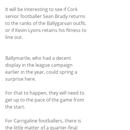
It will be interesting to see if Cork 
senior footballer Sean Brady returns 
to the ranks of the Ballygarvan outfit, 
or if Kevin Lyons retains his fitness to 
line out.
Ballymartle, who had a decent 
display in the league campaign 
earlier in the year, could spring a 
surprise here.
For that to happen, they will need to 
get up to the pace of the game from 
the start.
For Carrigaline footballers, there is 
the little matter of a quarter-final 