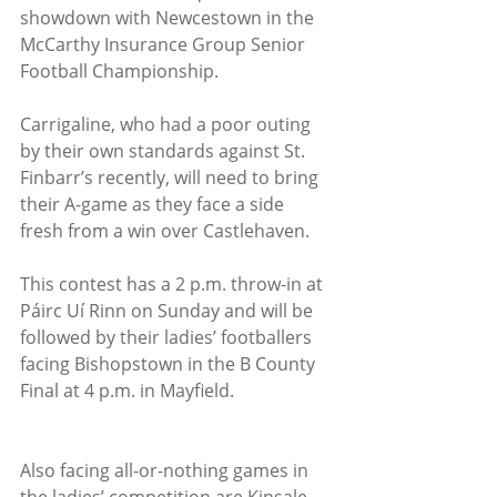
showdown with Newcestown in the 
McCarthy Insurance Group Senior 
Football Championship.
Carrigaline, who had a poor outing 
by their own standards against St. 
Finbarr’s recently, will need to bring 
their A-game as they face a side 
fresh from a win over Castlehaven.
This contest has a 2 p.m. throw-in at 
Páirc Uí Rinn on Sunday and will be 
followed by their ladies’ footballers 
facing Bishopstown in the B County 
Final at 4 p.m. in Mayfield.
Also facing all-or-nothing games in 