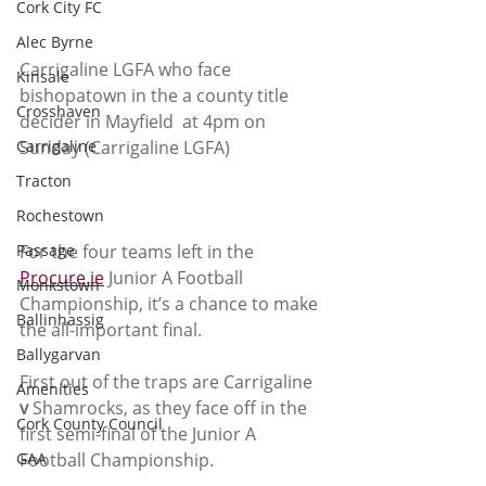
Cork City FC
Alec Byrne
Carrigaline LGFA who face 
Kinsale
bishopatown in the a county title 
Crosshaven
decider in Mayfield  at 4pm on 
Carrigaline
Sunday (Carrigaline LGFA)
Tracton
Rochestown
Passage
For the four teams left in the 
Procure.ie
 Junior A Football 
Monkstown
Championship, it’s a chance to make 
Ballinhassig
the all-important final.
Ballygarvan
First out of the traps are Carrigaline 
Amenities
v
 Shamrocks, as they face off in the 
Cork County Council
first semi-final of the Junior A 
GAA
Football Championship.