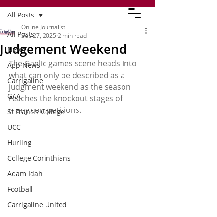
All Posts
Online Journalist
All Posts
Sep 27, 2025
2 min read
Judgement Weekend
News
The Gaelic games scene heads into 
App News
what can only be described as a 
Carrigaline
judgment weekend as the season 
GAA
reaches the knockout stages of 
many competitions.
St Francis College
UCC
Hurling
College Corinthians
Adam Idah
Football
Carrigaline United