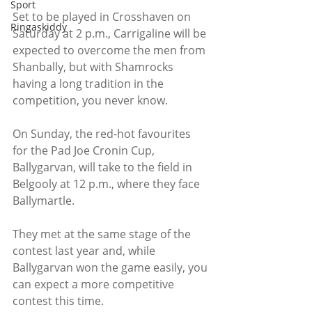
Sport
Set to be played in Crosshaven on 
Ringaskiddy
Saturday at 2 p.m., Carrigaline will be 
expected to overcome the men from 
Shanbally, but with Shamrocks 
having a long tradition in the 
competition, you never know.
On Sunday, the red-hot favourites 
for the Pad Joe Cronin Cup, 
Ballygarvan, will take to the field in 
Belgooly at 12 p.m., where they face 
Ballymartle.
They met at the same stage of the 
contest last year and, while 
Ballygarvan won the game easily, you 
can expect a more competitive 
contest this time.