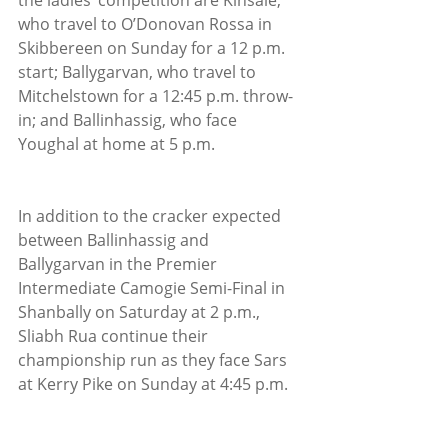
the ladies’ competition are Kinsale, 
who travel to O’Donovan Rossa in 
Skibbereen on Sunday for a 12 p.m. 
start; Ballygarvan, who travel to 
Mitchelstown for a 12:45 p.m. throw-
in; and Ballinhassig, who face 
Youghal at home at 5 p.m.
In addition to the cracker expected 
between Ballinhassig and 
Ballygarvan in the Premier 
Intermediate Camogie Semi-Final in 
Shanbally on Saturday at 2 p.m., 
Sliabh Rua continue their 
championship run as they face Sars 
at Kerry Pike on Sunday at 4:45 p.m.