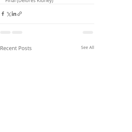
Final (Delores Kidney)
Recent Posts
See All