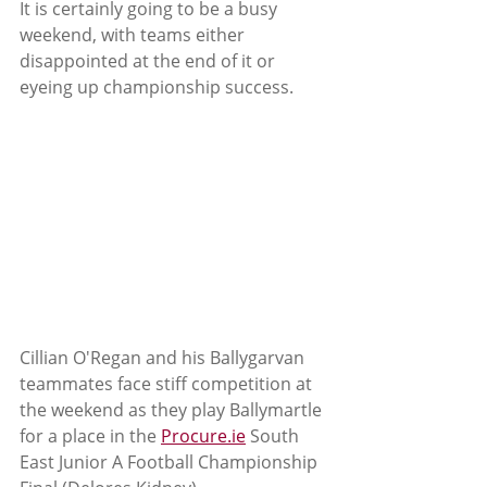
It is certainly going to be a busy 
weekend, with teams either 
disappointed at the end of it or 
eyeing up championship success.
Cillian O'Regan and his Ballygarvan 
teammates face stiff competition at 
the weekend as they play Ballymartle 
for a place in the 
Procure.ie
 South 
East Junior A Football Championship  